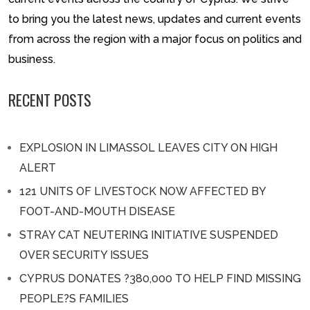
to bring you the latest news, updates and current events
from across the region with a major focus on politics and
business.
RECENT POSTS
EXPLOSION IN LIMASSOL LEAVES CITY ON HIGH
ALERT
121 UNITS OF LIVESTOCK NOW AFFECTED BY
FOOT-AND-MOUTH DISEASE
STRAY CAT NEUTERING INITIATIVE SUSPENDED
OVER SECURITY ISSUES
CYPRUS DONATES ?380,000 TO HELP FIND MISSING
PEOPLE?S FAMILIES