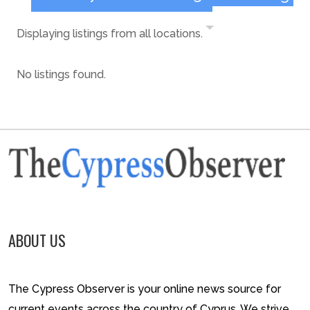
Displaying listings from all locations.
No listings found.
ABOUT US
The Cypress Observer is your online news source for
current events across the country of Cyprus. We strive