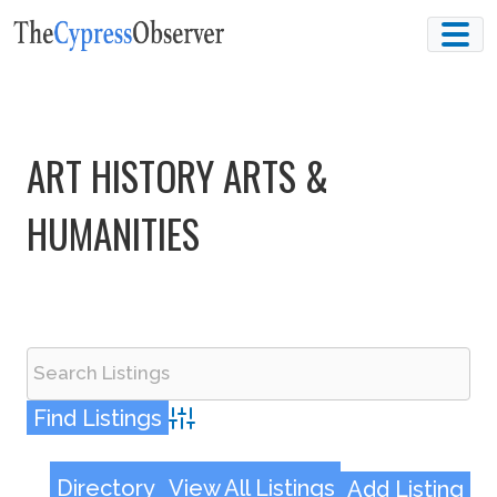
Skip
to
content
ART HISTORY ARTS &
HUMANITIES
Advanced Search
Directory
View All Listings
Add Listing