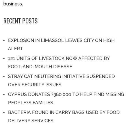
business.
RECENT POSTS
EXPLOSION IN LIMASSOL LEAVES CITY ON HIGH
ALERT
121 UNITS OF LIVESTOCK NOW AFFECTED BY
FOOT-AND-MOUTH DISEASE
STRAY CAT NEUTERING INITIATIVE SUSPENDED
OVER SECURITY ISSUES
CYPRUS DONATES ?380,000 TO HELP FIND MISSING
PEOPLE?S FAMILIES
BACTERIA FOUND IN CARRY BAGS USED BY FOOD
DELIVERY SERVICES