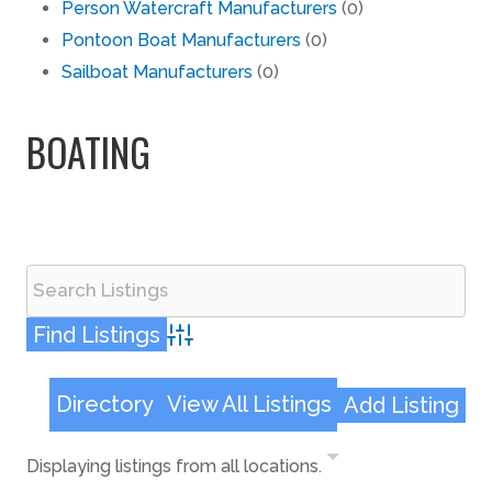
Person Watercraft Manufacturers
(0)
Pontoon Boat Manufacturers
(0)
Sailboat Manufacturers
(0)
BOATING
Advanced Search
Directory
View All Listings
Add Listing
Displaying listings from all locations.