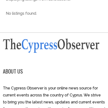
No listings found.
ABOUT US
The Cypress Observer is your online news source for
current events across the country of Cyprus. We strive
to bring you the latest news, updates and current events