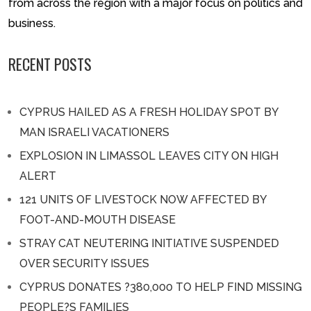
from across the region with a major focus on politics and
business.
RECENT POSTS
CYPRUS HAILED AS A FRESH HOLIDAY SPOT BY
MAN ISRAELI VACATIONERS
EXPLOSION IN LIMASSOL LEAVES CITY ON HIGH
ALERT
121 UNITS OF LIVESTOCK NOW AFFECTED BY
FOOT-AND-MOUTH DISEASE
STRAY CAT NEUTERING INITIATIVE SUSPENDED
OVER SECURITY ISSUES
CYPRUS DONATES ?380,000 TO HELP FIND MISSING
PEOPLE?S FAMILIES