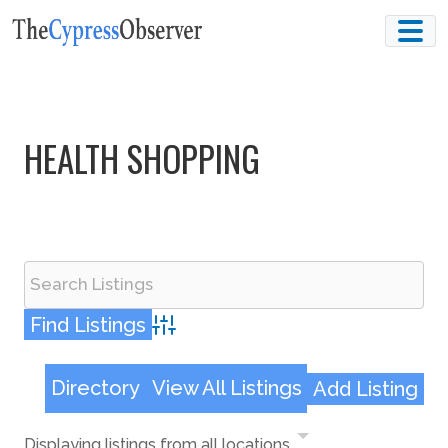
Skip
to
content
HEALTH SHOPPING
Advanced Search
Directory
View All Listings
Add Listing
Displaying listings from all locations.