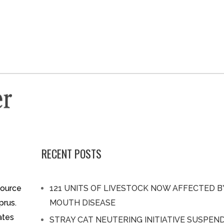
RECENT POSTS
source
121 UNITS OF LIVESTOCK NOW AFFECTED 
prus.
MOUTH DISEASE
ates
STRAY CAT NEUTERING INITIATIVE SUSPEN