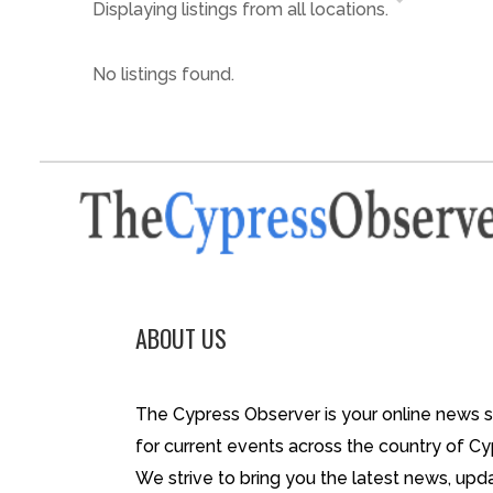
Displaying listings from all locations.
No listings found.
ABOUT US
The Cypress Observer is your online news 
for current events across the country of Cy
We strive to bring you the latest news, upd