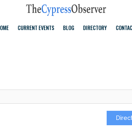
OME
CURRENT EVENTS
BLOG
DIRECTORY
CONTA
Direc