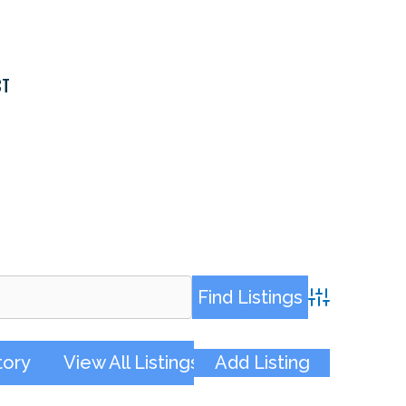
CT
Advanced Sea
tory
View All Listings
Add Listing