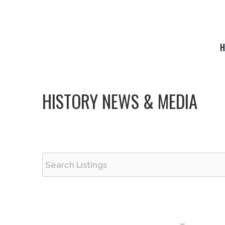
Skip
to
content
H
HISTORY NEWS & MEDIA