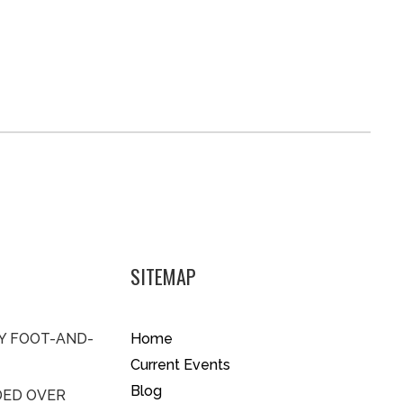
SITEMAP
BY FOOT-AND-
Home
Current Events
Blog
DED OVER