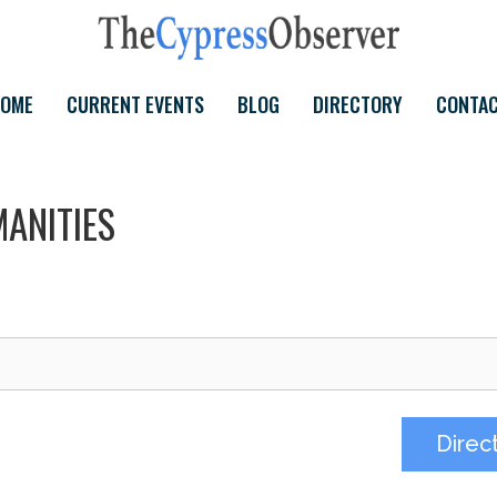
OME
CURRENT EVENTS
BLOG
DIRECTORY
CONTA
ANITIES
Direc