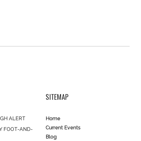
SITEMAP
IGH ALERT
Home
Current Events
BY FOOT-AND-
Blog