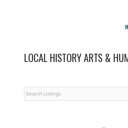
Skip
to
content
H
LOCAL HISTORY ARTS & HUM