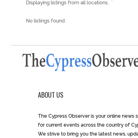
Displaying listings from all locations.
No listings found.
ABOUT US
The Cypress Observer is your online news 
for current events across the country of Cy
We strive to bring you the latest news, upd