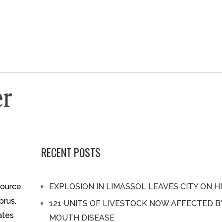
RECENT POSTS
source
EXPLOSION IN LIMASSOL LEAVES CITY ON H
prus.
121 UNITS OF LIVESTOCK NOW AFFECTED 
ates
MOUTH DISEASE