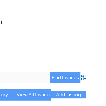
CT
Advanced Sea
tory
View All Listings
Add Listing