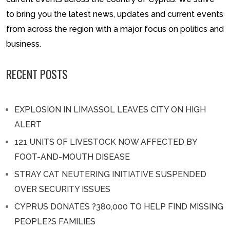
to bring you the latest news, updates and current events
from across the region with a major focus on politics and
business.
RECENT POSTS
EXPLOSION IN LIMASSOL LEAVES CITY ON HIGH
ALERT
121 UNITS OF LIVESTOCK NOW AFFECTED BY
FOOT-AND-MOUTH DISEASE
STRAY CAT NEUTERING INITIATIVE SUSPENDED
OVER SECURITY ISSUES
CYPRUS DONATES ?380,000 TO HELP FIND MISSING
PEOPLE?S FAMILIES