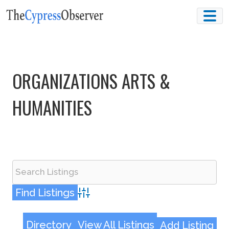
Skip
to
content
ORGANIZATIONS ARTS &
HUMANITIES
Advanced Search
Directory
View All Listings
Add Listing