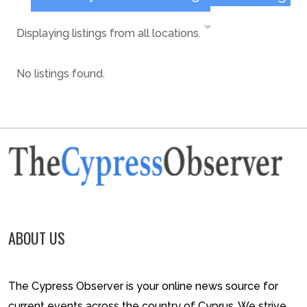
Displaying listings from all locations.
No listings found.
ABOUT US
The Cypress Observer is your online news source for
current events across the country of Cyprus. We strive