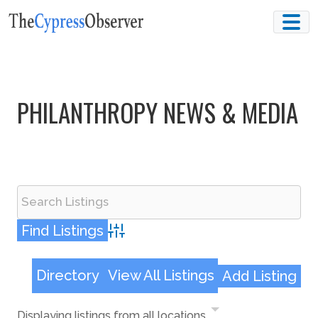
Skip
to
content
PHILANTHROPY NEWS & MEDIA
Advanced Search
Directory
View All Listings
Add Listing
Displaying listings from all locations.