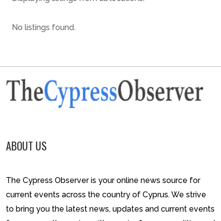
No listings found.
ABOUT US
The Cypress Observer is your online news source for
current events across the country of Cyprus. We strive
to bring you the latest news, updates and current events