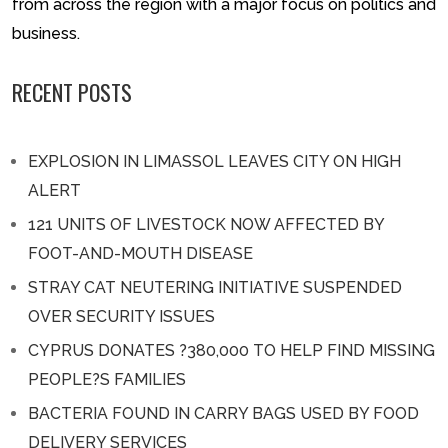
from across the region with a major focus on politics and
business.
RECENT POSTS
EXPLOSION IN LIMASSOL LEAVES CITY ON HIGH
ALERT
121 UNITS OF LIVESTOCK NOW AFFECTED BY
FOOT-AND-MOUTH DISEASE
STRAY CAT NEUTERING INITIATIVE SUSPENDED
OVER SECURITY ISSUES
CYPRUS DONATES ?380,000 TO HELP FIND MISSING
PEOPLE?S FAMILIES
BACTERIA FOUND IN CARRY BAGS USED BY FOOD
DELIVERY SERVICES