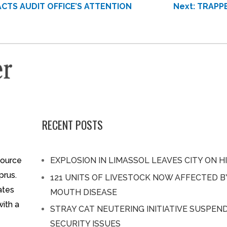
CTS AUDIT OFFICE’S ATTENTION
Next:
TRAPPE
RECENT POSTS
source
EXPLOSION IN LIMASSOL LEAVES CITY ON H
prus.
121 UNITS OF LIVESTOCK NOW AFFECTED 
ates
MOUTH DISEASE
with a
STRAY CAT NEUTERING INITIATIVE SUSPEN
SECURITY ISSUES