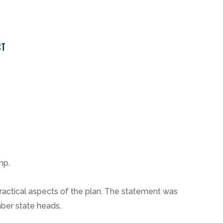
CT
mp.
 practical aspects of the plan. The statement was
mber state heads.