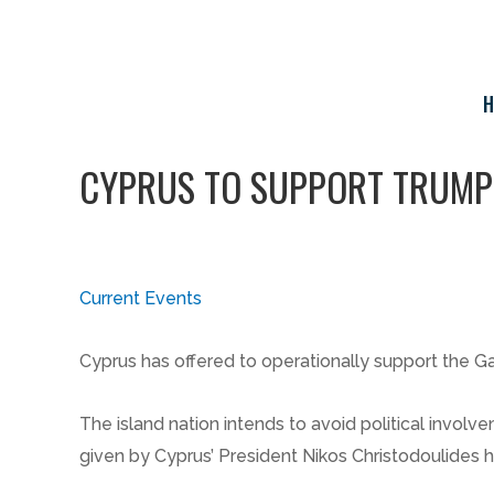
Skip
to
content
H
CYPRUS TO SUPPORT TRUMP’
Current Events
Cyprus has offered to operationally support the G
The island nation intends to avoid political involv
given by Cyprus’ President Nikos Christodoulides 