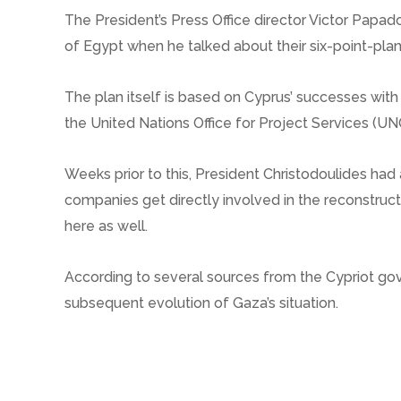
The President’s Press Office director Victor Papad
of Egypt when he talked about their six-point-plan
The plan itself is based on Cyprus’ successes with
the United Nations Office for Project Services (U
Weeks prior to this, President Christodoulides ha
companies get directly involved in the reconstruct
here as well.
According to several sources from the Cypriot gove
subsequent evolution of Gaza’s situation.