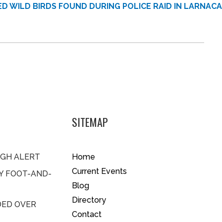
D WILD BIRDS FOUND DURING POLICE RAID IN LARNACA
SITEMAP
IGH ALERT
Home
Current Events
BY FOOT-AND-
Blog
Directory
DED OVER
Contact