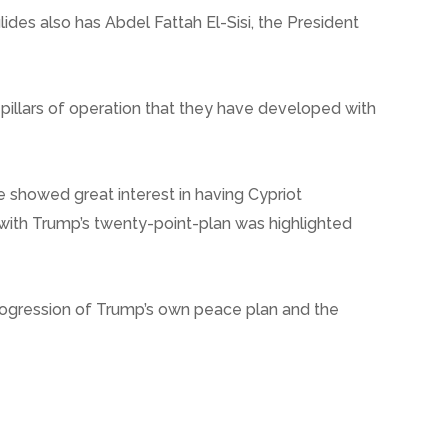
ides also has Abdel Fattah El-Sisi, the President
 pillars of operation that they have developed with
 showed great interest in having Cypriot
 with Trump’s twenty-point-plan was highlighted
 progression of Trump’s own peace plan and the