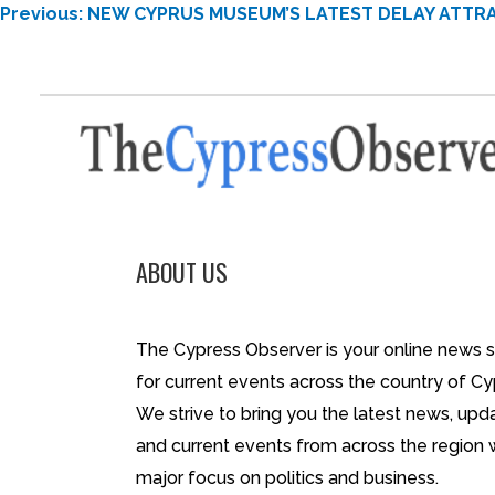
POST
Previous:
NEW CYPRUS MUSEUM’S LATEST DELAY ATTRA
NAVIGATION
ABOUT US
The Cypress Observer is your online news 
for current events across the country of Cy
We strive to bring you the latest news, upd
and current events from across the region 
major focus on politics and business.