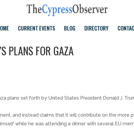
OME
CURRENT EVENTS
BLOG
DIRECTORY
CONTA
S PLANS FOR GAZA
aza plans set forth by United States President Donald J. Tru
ement, and instead claims that it will contribute on the more
himself while he was attending a dinner with several EU me