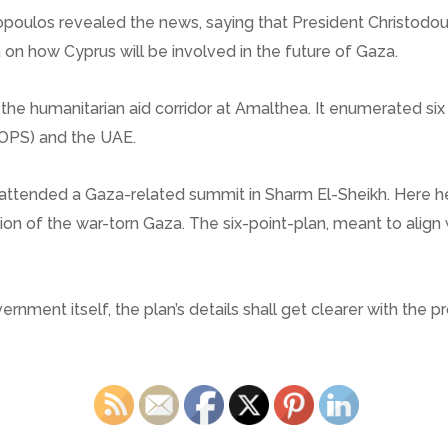
opoulos revealed the news, saying that President Christodoul
 on how Cyprus will be involved in the future of Gaza.
 the humanitarian aid corridor at Amalthea. It enumerated six
NOPS) and the UAE.
d attended a Gaza-related summit in Sharm El-Sheikh. Here he
ion of the war-torn Gaza. The six-point-plan, meant to align
rnment itself, the plan’s details shall get clearer with the