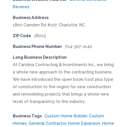
Reviews
Business Address
1800 Camden Rd #107, Charlotte, NC
ZIP Code
28203
Business Phone Number
704-307-2140
Long Business Description
At Carolina Contracting & Investments Inc., we bring
a whole new approach to the contracting business.
We have introduced the open book/cost plus type
of construction to the region for new construction
and remodeling projects that brings a whole new
level of transparency to the industry.
Business Tags
Custom Home Builder
,
Custom
Homes
,
General Contractor
,
Home Expansion
,
Home