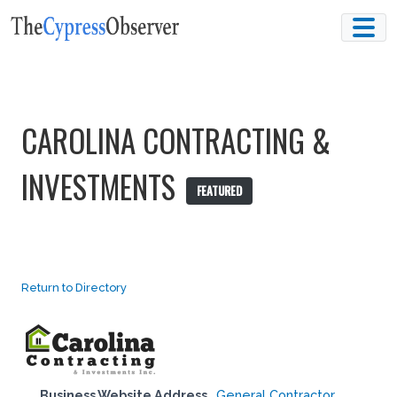
Skip
to
content
CAROLINA CONTRACTING &
INVESTMENTS
FEATURED
Return to Directory
Business Website Address
General Contractor