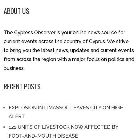
ABOUT US
The Cypress Observer is your online news source for
current events across the country of Cyprus. We strive
to bring you the latest news, updates and current events
from across the region with a major focus on politics and
business.
RECENT POSTS
EXPLOSION IN LIMASSOL LEAVES CITY ON HIGH
ALERT
121 UNITS OF LIVESTOCK NOW AFFECTED BY
FOOT-AND-MOUTH DISEASE