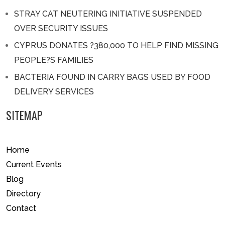
STRAY CAT NEUTERING INITIATIVE SUSPENDED
OVER SECURITY ISSUES
CYPRUS DONATES ?380,000 TO HELP FIND MISSING
PEOPLE?S FAMILIES
BACTERIA FOUND IN CARRY BAGS USED BY FOOD
DELIVERY SERVICES
SITEMAP
Home
Current Events
Blog
Directory
Contact