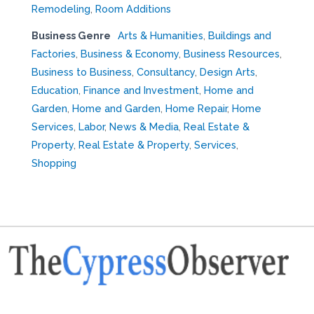
Remodeling
,
Room Additions
Business Genre
Arts & Humanities
,
Buildings and
Factories
,
Business & Economy
,
Business Resources
,
Business to Business
,
Consultancy
,
Design Arts
,
Education
,
Finance and Investment
,
Home and
Garden
,
Home and Garden
,
Home Repair
,
Home
Services
,
Labor
,
News & Media
,
Real Estate &
Property
,
Real Estate & Property
,
Services
,
Shopping