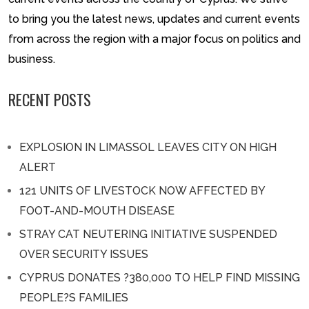
to bring you the latest news, updates and current events
from across the region with a major focus on politics and
business.
RECENT POSTS
EXPLOSION IN LIMASSOL LEAVES CITY ON HIGH
ALERT
121 UNITS OF LIVESTOCK NOW AFFECTED BY
FOOT-AND-MOUTH DISEASE
STRAY CAT NEUTERING INITIATIVE SUSPENDED
OVER SECURITY ISSUES
CYPRUS DONATES ?380,000 TO HELP FIND MISSING
PEOPLE?S FAMILIES