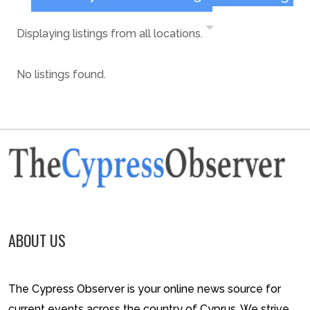
Displaying listings from all locations.
No listings found.
ABOUT US
The Cypress Observer is your online news source for
current events across the country of Cyprus. We strive