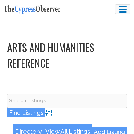
Skip
to
content
ARTS AND HUMANITIES
REFERENCE
Advanced Search
Directory
View All Listings
Add Listing