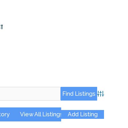
CT
Advanced Sea
tory
View All Listings
Add Listing