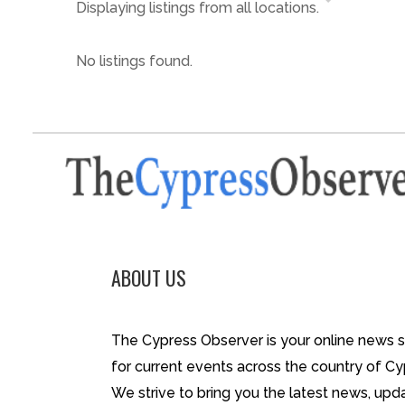
Displaying listings from all locations.
No listings found.
ABOUT US
The Cypress Observer is your online news 
for current events across the country of Cy
We strive to bring you the latest news, upd