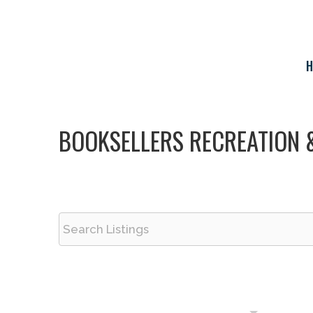
Skip
to
content
H
BOOKSELLERS RECREATION 