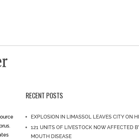
RECENT POSTS
source
EXPLOSION IN LIMASSOL LEAVES CITY ON H
prus.
121 UNITS OF LIVESTOCK NOW AFFECTED 
ates
MOUTH DISEASE