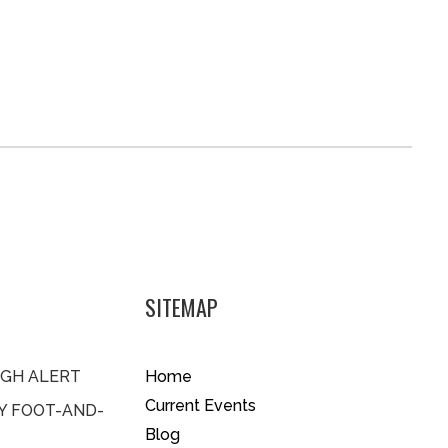
SITEMAP
IGH ALERT
Home
Current Events
BY FOOT-AND-
Blog