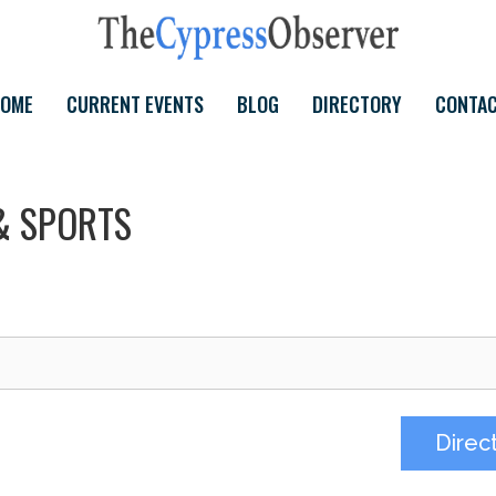
OME
CURRENT EVENTS
BLOG
DIRECTORY
CONTA
& SPORTS
Direc