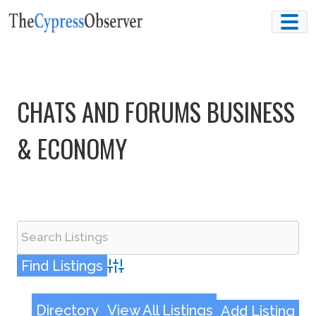
Skip
to
content
CHATS AND FORUMS BUSINESS
& ECONOMY
Advanced Search
Directory
View All Listings
Add Listing