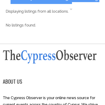
Displaying listings from all locations.
No listings found.
ABOUT US
The Cypress Observer is your online news source for
current events across the country of Cyprus. We strive