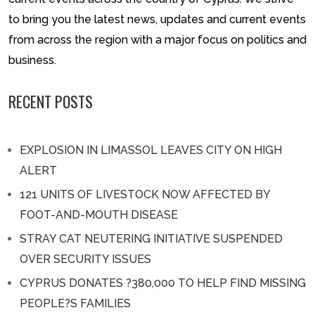
to bring you the latest news, updates and current events
from across the region with a major focus on politics and
business.
RECENT POSTS
EXPLOSION IN LIMASSOL LEAVES CITY ON HIGH
ALERT
121 UNITS OF LIVESTOCK NOW AFFECTED BY
FOOT-AND-MOUTH DISEASE
STRAY CAT NEUTERING INITIATIVE SUSPENDED
OVER SECURITY ISSUES
CYPRUS DONATES ?380,000 TO HELP FIND MISSING
PEOPLE?S FAMILIES