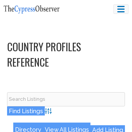
Skip
to
content
COUNTRY PROFILES
REFERENCE
Advanced Search
Directory
View All Listings
Add Listing