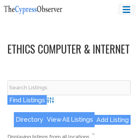
Skip
to
content
ETHICS COMPUTER & INTERNET
Advanced Search
Directory
View All Listings
Add Listing
Displaying listings from all locations.