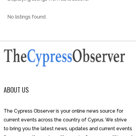
No listings found.
ABOUT US
The Cypress Observer is your online news source for
current events across the country of Cyprus. We strive
to bring you the latest news, updates and current events