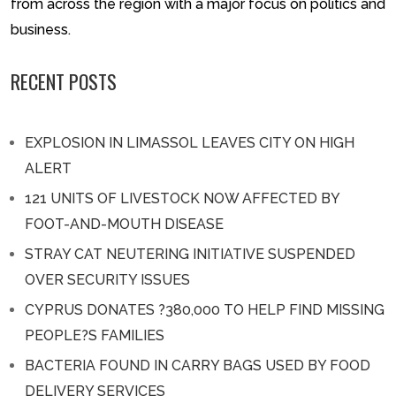
from across the region with a major focus on politics and
business.
RECENT POSTS
EXPLOSION IN LIMASSOL LEAVES CITY ON HIGH
ALERT
121 UNITS OF LIVESTOCK NOW AFFECTED BY
FOOT-AND-MOUTH DISEASE
STRAY CAT NEUTERING INITIATIVE SUSPENDED
OVER SECURITY ISSUES
CYPRUS DONATES ?380,000 TO HELP FIND MISSING
PEOPLE?S FAMILIES
BACTERIA FOUND IN CARRY BAGS USED BY FOOD
DELIVERY SERVICES