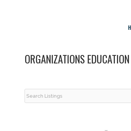
Skip
to
content
H
ORGANIZATIONS EDUCATION