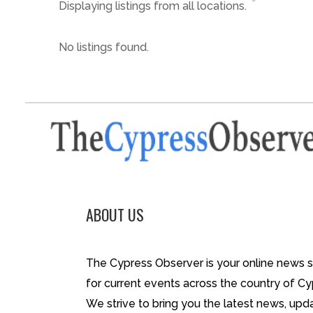
Displaying listings from all locations.
No listings found.
ABOUT US
The Cypress Observer is your online news 
for current events across the country of Cy
We strive to bring you the latest news, upd