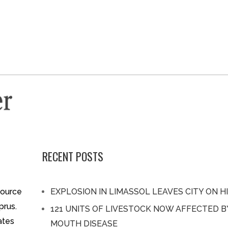
RECENT POSTS
source
EXPLOSION IN LIMASSOL LEAVES CITY ON H
prus.
121 UNITS OF LIVESTOCK NOW AFFECTED 
ates
MOUTH DISEASE