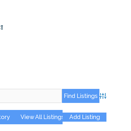
CT
Advanced Sea
tory
View All Listings
Add Listing