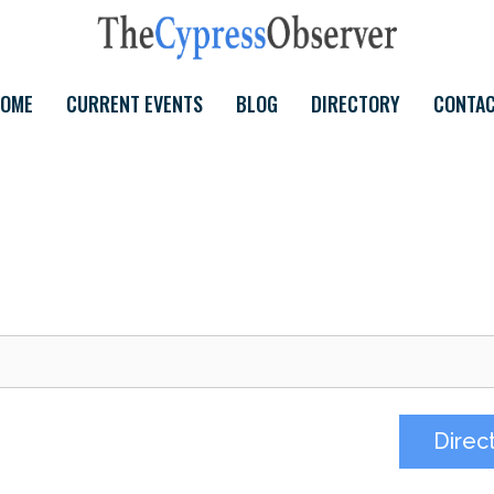
OME
CURRENT EVENTS
BLOG
DIRECTORY
CONTA
Direc