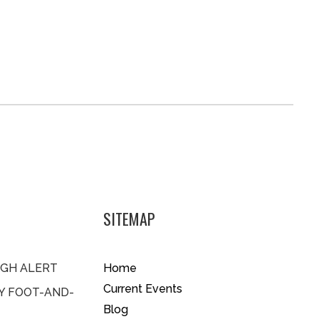
SITEMAP
IGH ALERT
Home
Current Events
BY FOOT-AND-
Blog