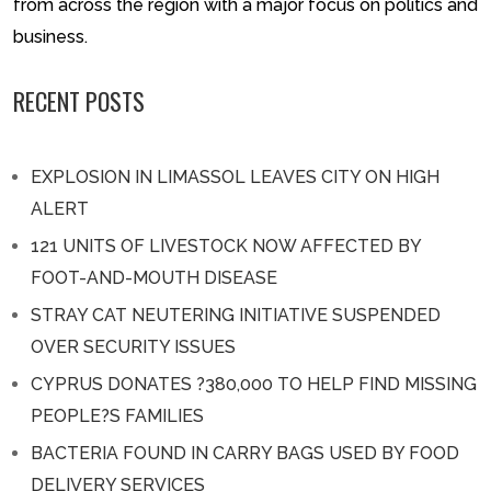
from across the region with a major focus on politics and
business.
RECENT POSTS
EXPLOSION IN LIMASSOL LEAVES CITY ON HIGH
ALERT
121 UNITS OF LIVESTOCK NOW AFFECTED BY
FOOT-AND-MOUTH DISEASE
STRAY CAT NEUTERING INITIATIVE SUSPENDED
OVER SECURITY ISSUES
CYPRUS DONATES ?380,000 TO HELP FIND MISSING
PEOPLE?S FAMILIES
BACTERIA FOUND IN CARRY BAGS USED BY FOOD
DELIVERY SERVICES