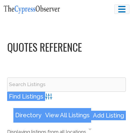
Skip
to
content
QUOTES REFERENCE
Advanced Search
Directory
View All Listings
Add Listing
Displaying listings from all locations.