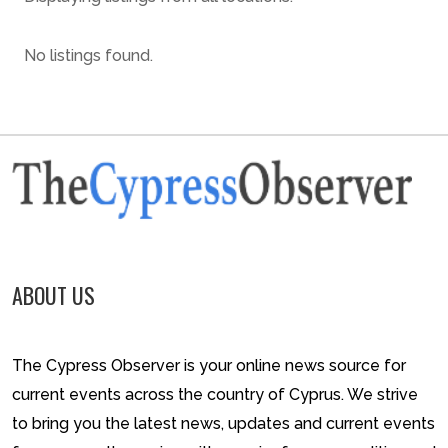
No listings found.
ABOUT US
The Cypress Observer is your online news source for
current events across the country of Cyprus. We strive
to bring you the latest news, updates and current events