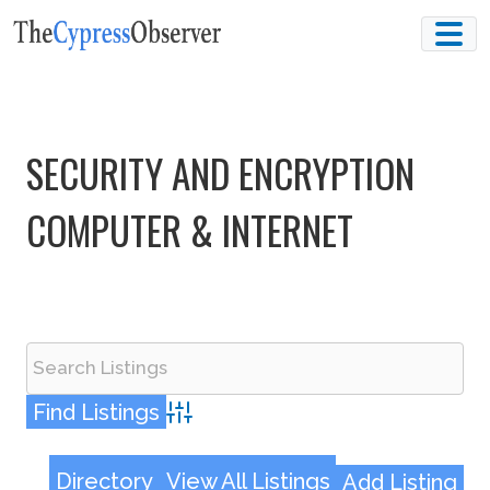
Skip
to
content
SECURITY AND ENCRYPTION
COMPUTER & INTERNET
Advanced Search
Directory
View All Listings
Add Listing