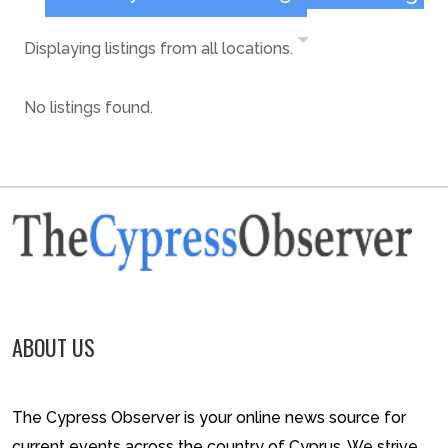
Displaying listings from all locations.
No listings found.
ABOUT US
The Cypress Observer is your online news source for
current events across the country of Cyprus. We strive