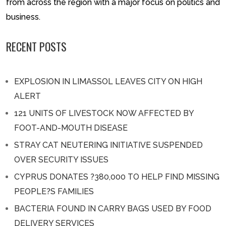
from across the region with a major focus on politics and
business.
RECENT POSTS
EXPLOSION IN LIMASSOL LEAVES CITY ON HIGH
ALERT
121 UNITS OF LIVESTOCK NOW AFFECTED BY
FOOT-AND-MOUTH DISEASE
STRAY CAT NEUTERING INITIATIVE SUSPENDED
OVER SECURITY ISSUES
CYPRUS DONATES ?380,000 TO HELP FIND MISSING
PEOPLE?S FAMILIES
BACTERIA FOUND IN CARRY BAGS USED BY FOOD
DELIVERY SERVICES