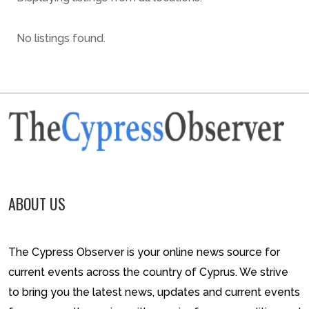
No listings found.
ABOUT US
The Cypress Observer is your online news source for
current events across the country of Cyprus. We strive
to bring you the latest news, updates and current events