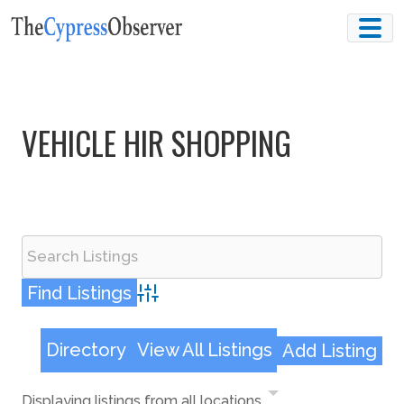
Skip
to
content
VEHICLE HIR SHOPPING
Advanced Search
Directory
View All Listings
Add Listing
Displaying listings from all locations.