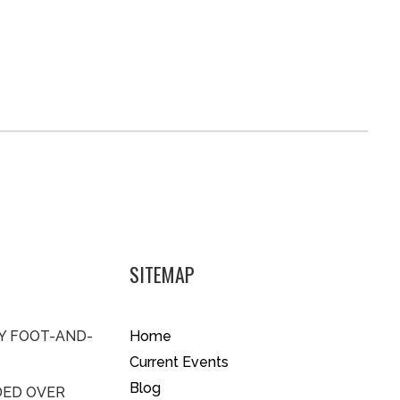
SITEMAP
BY FOOT-AND-
Home
Current Events
Blog
DED OVER