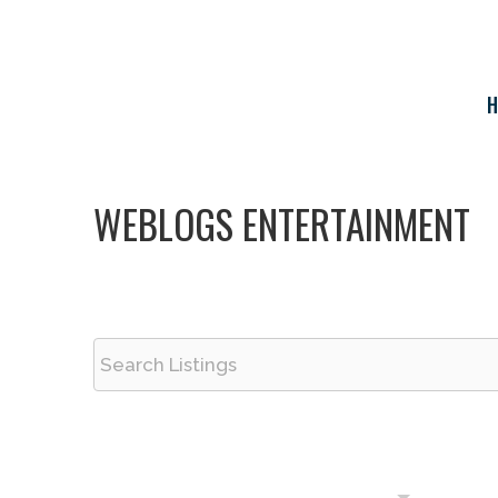
Skip
to
content
H
WEBLOGS ENTERTAINMENT