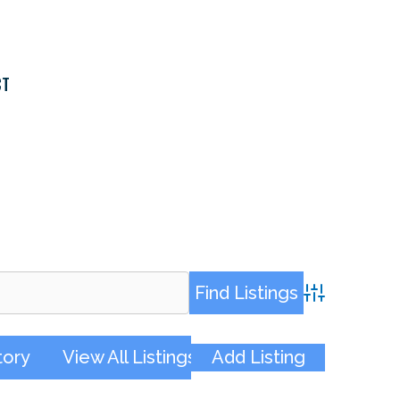
CT
Advanced Sea
tory
View All Listings
Add Listing