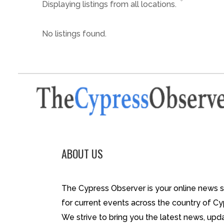
Displaying listings from all locations.
No listings found.
ABOUT US
The Cypress Observer is your online news 
for current events across the country of Cy
We strive to bring you the latest news, upd