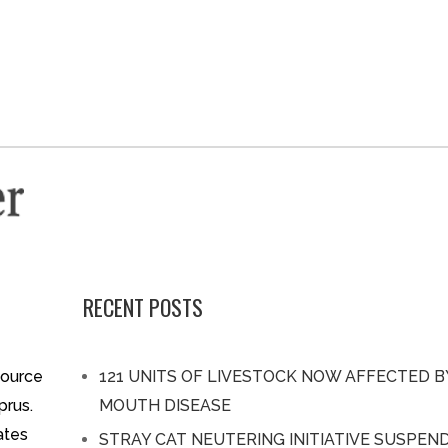
RECENT POSTS
source
121 UNITS OF LIVESTOCK NOW AFFECTED 
prus.
MOUTH DISEASE
ates
STRAY CAT NEUTERING INITIATIVE SUSPEN