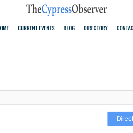
OME
CURRENT EVENTS
BLOG
DIRECTORY
CONTA
Direc