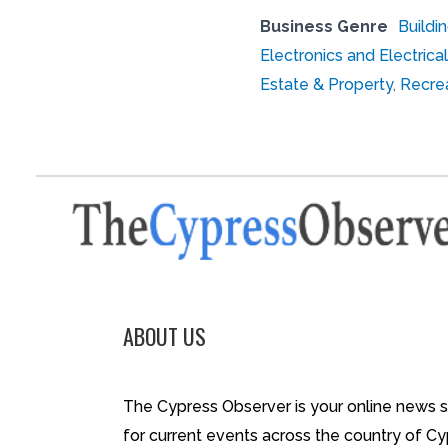
Business Genre
Buildi
Electronics and Electri
Estate & Property
,
Recrea
ABOUT US
The Cypress Observer is your online news 
for current events across the country of Cy