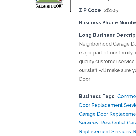
ZIP Code
28105
Business Phone Numb
Long Business Descrip
Neighborhood Garage Door
major part of our family
quality customer service 
our staff will make sure y
Door.
Business Tags
Commerc
Door Replacement Servi
Garage Door Replacemen
Services
,
Residential Gar
Replacement Services
,
R