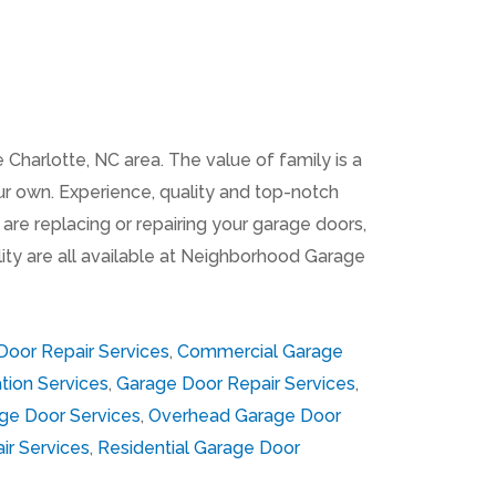
Charlotte, NC area. The value of family is a
ur own. Experience, quality and top-notch
are replacing or repairing your garage doors,
ility are all available at Neighborhood Garage
oor Repair Services
,
Commercial Garage
tion Services
,
Garage Door Repair Services
,
ge Door Services
,
Overhead Garage Door
ir Services
,
Residential Garage Door