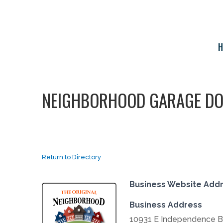
Skip
to
content
H
NEIGHBORHOOD GARAGE D
Return to Directory
Business Website Add
Business Address
10931 E Independence B