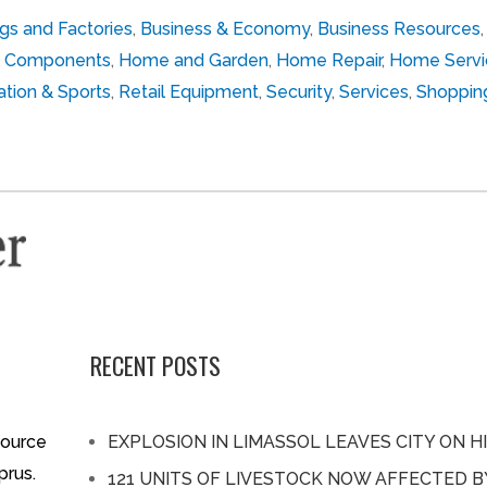
ngs and Factories
,
Business & Economy
,
Business Resources
cal Components
,
Home and Garden
,
Home Repair
,
Home Servi
tion & Sports
,
Retail Equipment
,
Security
,
Services
,
Shoppin
RECENT POSTS
source
EXPLOSION IN LIMASSOL LEAVES CITY ON H
prus.
121 UNITS OF LIVESTOCK NOW AFFECTED 