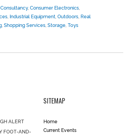
,
Consultancy
,
Consumer Electronics
,
ces
,
Industrial Equipment
,
Outdoors
,
Real
g
,
Shopping Services
,
Storage
,
Toys
SITEMAP
IGH ALERT
Home
Current Events
BY FOOT-AND-