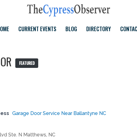
OME
CURRENT EVENTS
BLOG
DIRECTORY
CONTA
OOR
FEATURED
ress
Garage Door Service Near Ballantyne NC
lvd Ste. N Matthews, NC