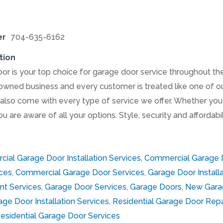
er
704-635-6162
tion
 is your top choice for garage door service throughout the 
-owned business and every customer is treated like one of o
also come with every type of service we offer. Whether you 
ou are aware of all your options. Style, security and affordab
ial Garage Door Installation Services
,
Commercial Garage D
ces
,
Commercial Garage Door Services
,
Garage Door Installa
t Services
,
Garage Door Services
,
Garage Doors
,
New Gara
age Door Installation Services
,
Residential Garage Door Repa
esidential Garage Door Services