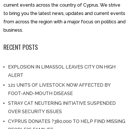
current events across the country of Cyprus. We strive
to bring you the latest news, updates and current events
from across the region with a major focus on politics and
business.
RECENT POSTS
EXPLOSION IN LIMASSOL LEAVES CITY ON HIGH
ALERT
121 UNITS OF LIVESTOCK NOW AFFECTED BY
FOOT-AND-MOUTH DISEASE
STRAY CAT NEUTERING INITIATIVE SUSPENDED
OVER SECURITY ISSUES
CYPRUS DONATES ?380,000 TO HELP FIND MISSING