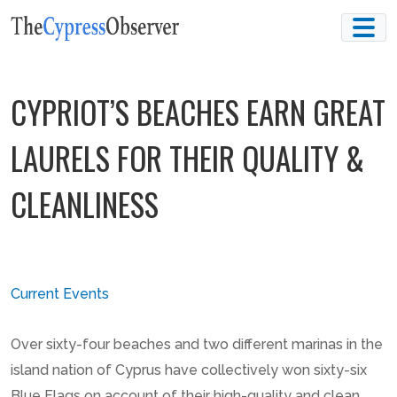
Skip
to
content
CYPRIOT’S BEACHES EARN GREAT
LAURELS FOR THEIR QUALITY &
CLEANLINESS
Current Events
Over sixty-four beaches and two different marinas in the
island nation of Cyprus have collectively won sixty-six
Blue Flags on account of their high-quality and clean