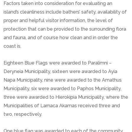
Factors taken into consideration for evaluating an
island’s cleanliness include bathers’ safety, availability of
proper and helpful visitor information, the level of
protection that can be provided to the surrounding flora
and fauna, and of course how clean and in order the
coast is.
Eighteen Blue Flags were awarded to Paralimni –
Deryneia Municipality, sixteen were awarded to Ayia
Napa Municipality, nine were awarded to the Amathus
Municipality, six were awarded to Paphos Municipality,
three were awarded to Hierokipia Municipality, where the
Municipalities of Larnaca Akamas received three and
two, respectively.
One blue flag was awarded to each of the community