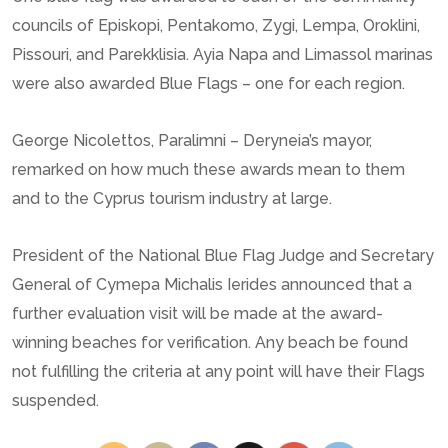
councils of Episkopi, Pentakomo, Zygi, Lempa, Oroklini,
Pissouri, and Parekklisia. Ayia Napa and Limassol marinas
were also awarded Blue Flags – one for each region.
George Nicolettos, Paralimni – Deryneia’s mayor,
remarked on how much these awards mean to them
and to the Cyprus tourism industry at large.
President of the National Blue Flag Judge and Secretary
General of Cymepa Michalis Ierides announced that a
further evaluation visit will be made at the award-
winning beaches for verification. Any beach be found
not fulfilling the criteria at any point will have their Flags
suspended.