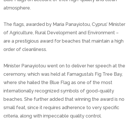
atmosphere.
The flags, awarded by Maria Panayiotou, Cyprus’ Minister
of Agriculture, Rural Development and Environment –
are a prestigious award for beaches that maintain a high
order of cleanliness.
Minister Panayiotou went on to deliver her speech at the
ceremony, which was held at Famagusta’s Fig Tree Bay,
where she hailed the Blue Flag as one of the most
internationally recognized symbols of good-quality
beaches. She further added that winning the award is no
small feat, since it requires adherence to very specific
criteria, along with impeccable quality control.