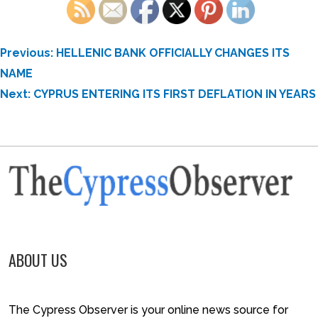
POST
Previous:
HELLENIC BANK OFFICIALLY CHANGES ITS
NAVIGATION
NAME
Next:
CYPRUS ENTERING ITS FIRST DEFLATION IN YEARS
ABOUT US
The Cypress Observer is your online news source for