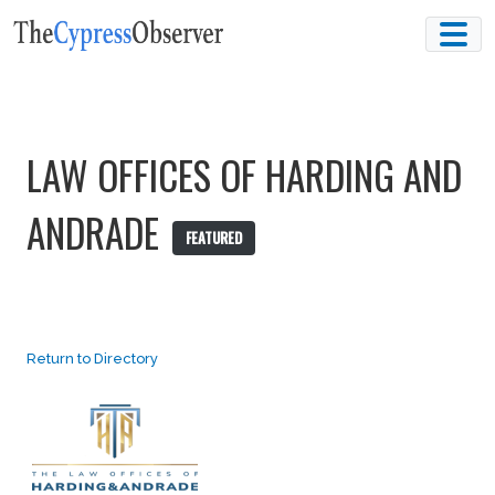
Skip
to
content
LAW OFFICES OF HARDING AND
ANDRADE
FEATURED
Return to Directory