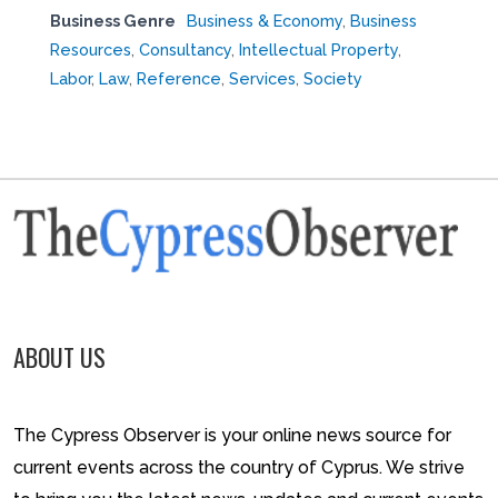
Business Genre
Business & Economy
,
Business
Resources
,
Consultancy
,
Intellectual Property
,
Labor
,
Law
,
Reference
,
Services
,
Society
ABOUT US
The Cypress Observer is your online news source for
current events across the country of Cyprus. We strive