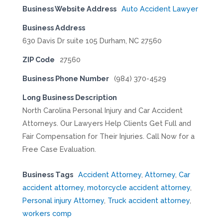
Business Website Address
Auto Accident Lawyer
Business Address
630 Davis Dr suite 105 Durham, NC 27560
ZIP Code
27560
Business Phone Number
(984) 370-4529
Long Business Description
North Carolina Personal Injury and Car Accident
Attorneys. Our Lawyers Help Clients Get Full and
Fair Compensation for Their Injuries. Call Now for a
Free Case Evaluation.
Business Tags
Accident Attorney
,
Attorney
,
Car
accident attorney
,
motorcycle accident attorney
,
Personal injury Attorney
,
Truck accident attorney
,
workers comp