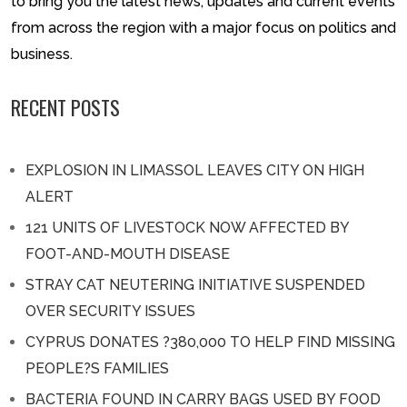
to bring you the latest news, updates and current events
from across the region with a major focus on politics and
business.
RECENT POSTS
EXPLOSION IN LIMASSOL LEAVES CITY ON HIGH
ALERT
121 UNITS OF LIVESTOCK NOW AFFECTED BY
FOOT-AND-MOUTH DISEASE
STRAY CAT NEUTERING INITIATIVE SUSPENDED
OVER SECURITY ISSUES
CYPRUS DONATES ?380,000 TO HELP FIND MISSING
PEOPLE?S FAMILIES
BACTERIA FOUND IN CARRY BAGS USED BY FOOD