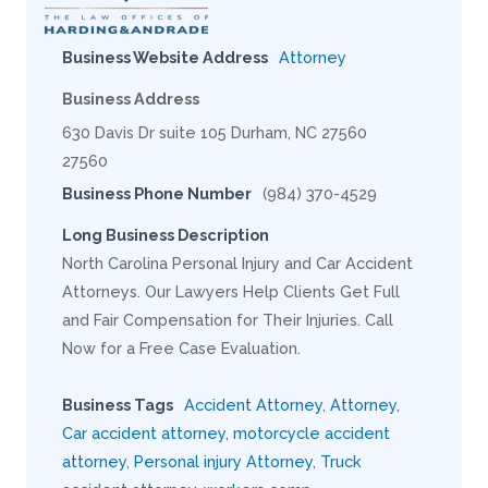
Business Website Address
Attorney
Business Address
630 Davis Dr suite 105 Durham, NC 27560
27560
Business Phone Number
(984) 370-4529
Long Business Description
North Carolina Personal Injury and Car Accident
Attorneys. Our Lawyers Help Clients Get Full
and Fair Compensation for Their Injuries. Call
Now for a Free Case Evaluation.
Business Tags
Accident Attorney
,
Attorney
,
Car accident attorney
,
motorcycle accident
attorney
,
Personal injury Attorney
,
Truck