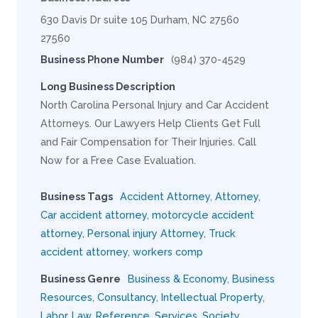
630 Davis Dr suite 105 Durham, NC 27560
27560
Business Phone Number
(984) 370-4529
Long Business Description
North Carolina Personal Injury and Car Accident
Attorneys. Our Lawyers Help Clients Get Full
and Fair Compensation for Their Injuries. Call
Now for a Free Case Evaluation.
Business Tags
Accident Attorney
,
Attorney
,
Car accident attorney
,
motorcycle accident
attorney
,
Personal injury Attorney
,
Truck
accident attorney
,
workers comp
Business Genre
Business & Economy
,
Business
Resources
,
Consultancy
,
Intellectual Property
,
Labor
,
Law
,
Reference
,
Services
,
Society