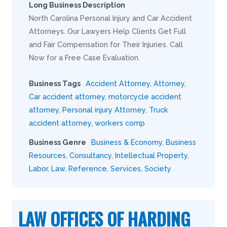
Long Business Description
North Carolina Personal Injury and Car Accident
Attorneys. Our Lawyers Help Clients Get Full
and Fair Compensation for Their Injuries. Call
Now for a Free Case Evaluation.
Business Tags
Accident Attorney
,
Attorney
,
Car accident attorney
,
motorcycle accident
attorney
,
Personal injury Attorney
,
Truck
accident attorney
,
workers comp
Business Genre
Business & Economy
,
Business
Resources
,
Consultancy
,
Intellectual Property
,
Labor
,
Law
,
Reference
,
Services
,
Society
LAW OFFICES OF HARDING