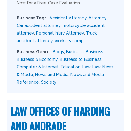
Now for a Free Case Evaluation.
Business Tags
Accident Attorney
,
Attorney
,
Car accident attorney
,
motorcycle accident
attorney
,
Personal injury Attorney
,
Truck
accident attorney
,
workers comp
Business Genre
Blogs
,
Business
,
Business
,
Business & Economy
,
Business to Business
,
Computer & Internet
,
Education
,
Law
,
Law
,
News
& Media
,
News and Media
,
News and Media
,
Reference
,
Society
LAW OFFICES OF HARDING
AND ANDRADE