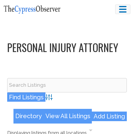
Skip
to
content
PERSONAL INJURY ATTORNEY
Advanced Search
Directory
View All Listings
Add Listing
Displaying listings from all locations.