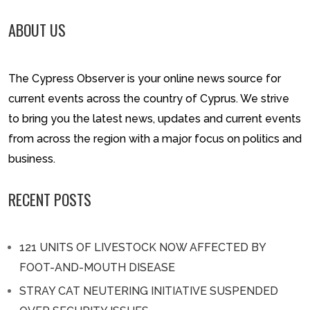
ABOUT US
The Cypress Observer is your online news source for
current events across the country of Cyprus. We strive
to bring you the latest news, updates and current events
from across the region with a major focus on politics and
business.
RECENT POSTS
121 UNITS OF LIVESTOCK NOW AFFECTED BY
FOOT-AND-MOUTH DISEASE
STRAY CAT NEUTERING INITIATIVE SUSPENDED