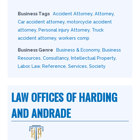
Business Tags
Accident Attorney
,
Attorney
,
Car accident attorney
,
motorcycle accident
attorney
,
Personal injury Attorney
,
Truck
accident attorney
,
workers comp
Business Genre
Business & Economy
,
Business
Resources
,
Consultancy
,
Intellectual Property
,
Labor
,
Law
,
Reference
,
Services
,
Society
LAW OFFICES OF HARDING
AND ANDRADE