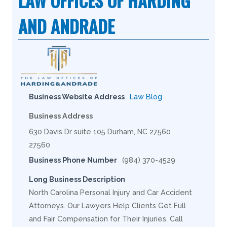
LAW OFFICES OF HARDING
AND ANDRADE
Business Website Address
Law Blog
Business Address
630 Davis Dr suite 105 Durham, NC 27560
27560
Business Phone Number
(984) 370-4529
Long Business Description
North Carolina Personal Injury and Car Accident
Attorneys. Our Lawyers Help Clients Get Full
and Fair Compensation for Their Injuries. Call