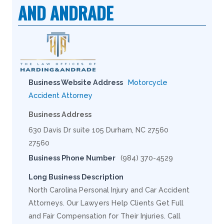
AND ANDRADE
Business Website Address
Motorcycle
Accident Attorney
Business Address
630 Davis Dr suite 105 Durham, NC 27560
27560
Business Phone Number
(984) 370-4529
Long Business Description
North Carolina Personal Injury and Car Accident
Attorneys. Our Lawyers Help Clients Get Full
and Fair Compensation for Their Injuries. Call