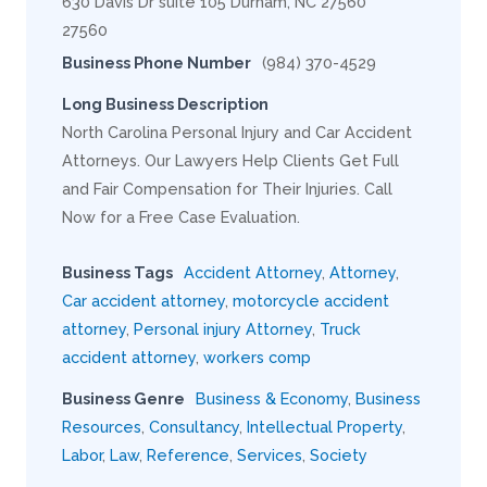
630 Davis Dr suite 105 Durham, NC 27560
27560
Business Phone Number
(984) 370-4529
Long Business Description
North Carolina Personal Injury and Car Accident
Attorneys. Our Lawyers Help Clients Get Full
and Fair Compensation for Their Injuries. Call
Now for a Free Case Evaluation.
Business Tags
Accident Attorney
,
Attorney
,
Car accident attorney
,
motorcycle accident
attorney
,
Personal injury Attorney
,
Truck
accident attorney
,
workers comp
Business Genre
Business & Economy
,
Business
Resources
,
Consultancy
,
Intellectual Property
,
Labor
,
Law
,
Reference
,
Services
,
Society