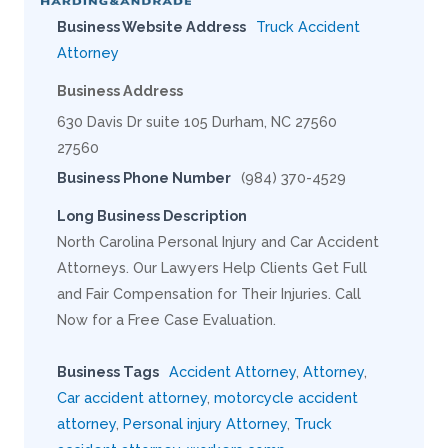
Business Website Address
Truck Accident
Attorney
Business Address
630 Davis Dr suite 105 Durham, NC 27560
27560
Business Phone Number
(984) 370-4529
Long Business Description
North Carolina Personal Injury and Car Accident
Attorneys. Our Lawyers Help Clients Get Full
and Fair Compensation for Their Injuries. Call
Now for a Free Case Evaluation.
Business Tags
Accident Attorney
,
Attorney
,
Car accident attorney
,
motorcycle accident
attorney
,
Personal injury Attorney
,
Truck