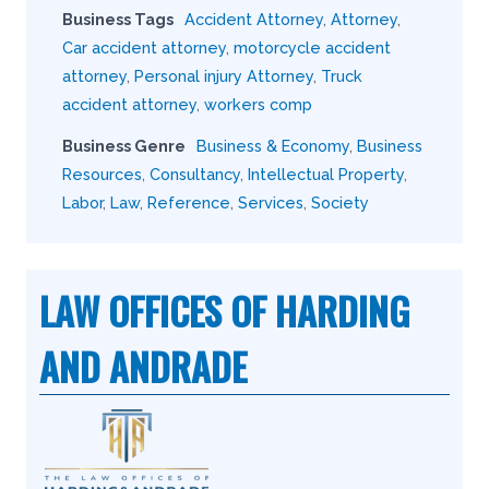
Business Tags
Accident Attorney
,
Attorney
,
Car accident attorney
,
motorcycle accident
attorney
,
Personal injury Attorney
,
Truck
accident attorney
,
workers comp
Business Genre
Business & Economy
,
Business
Resources
,
Consultancy
,
Intellectual Property
,
Labor
,
Law
,
Reference
,
Services
,
Society
LAW OFFICES OF HARDING
AND ANDRADE