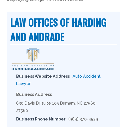
LAW OFFICES OF HARDING
AND ANDRADE
Business Website Address
Auto Accident
Lawyer
Business Address
630 Davis Dr suite 105 Durham, NC 27560
27560
Business Phone Number
(984) 370-4529