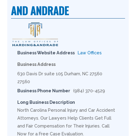
AND ANDRADE
Business Website Address
Law Offices
Business Address
630 Davis Dr suite 105 Durham, NC 27560
27560
Business Phone Number
(984) 370-4529
Long Business Description
North Carolina Personal Injury and Car Accident
Attorneys. Our Lawyers Help Clients Get Full
and Fair Compensation for Their Injuries. Call
Now for a Free Case Evaluation.