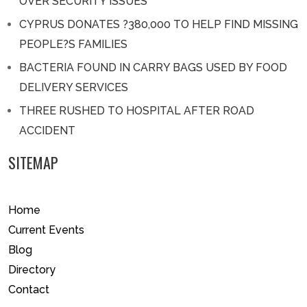
OVER SECURITY ISSUES
CYPRUS DONATES ?380,000 TO HELP FIND MISSING
PEOPLE?S FAMILIES
BACTERIA FOUND IN CARRY BAGS USED BY FOOD
DELIVERY SERVICES
THREE RUSHED TO HOSPITAL AFTER ROAD
ACCIDENT
SITEMAP
Home
Current Events
Blog
Directory
Contact