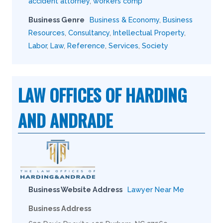
accident attorney
,
workers comp
Business Genre
Business & Economy
,
Business
Resources
,
Consultancy
,
Intellectual Property
,
Labor
,
Law
,
Reference
,
Services
,
Society
LAW OFFICES OF HARDING
AND ANDRADE
Business Website Address
Lawyer Near Me
Business Address