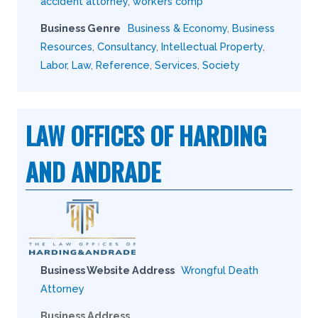
accident attorney
,
workers comp
Business Genre
Business & Economy
,
Business
Resources
,
Consultancy
,
Intellectual Property
,
Labor
,
Law
,
Reference
,
Services
,
Society
LAW OFFICES OF HARDING
AND ANDRADE
Business Website Address
Wrongful Death
Attorney
Business Address