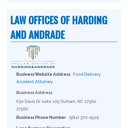
LAW OFFICES OF HARDING
AND ANDRADE
Business Website Address
Food Delivery
Accident Attorney
Business Address
630 Davis Dr suite 105 Durham, NC 27560
27560
Business Phone Number
(984) 370-4529