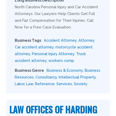
Long Business Description
North Carolina Personal Injury and Car Accident
Attorneys. Our Lawyers Help Clients Get Full
and Fair Compensation for Their Injuries. Call
Now for a Free Case Evaluation.
Business Tags
Accident Attorney
,
Attorney
,
Car accident attorney
,
motorcycle accident
attorney
,
Personal injury Attorney
,
Truck
accident attorney
,
workers comp
Business Genre
Business & Economy
,
Business
Resources
,
Consultancy
,
Intellectual Property
,
Labor
,
Law
,
Reference
,
Services
,
Society
LAW OFFICES OF HARDING