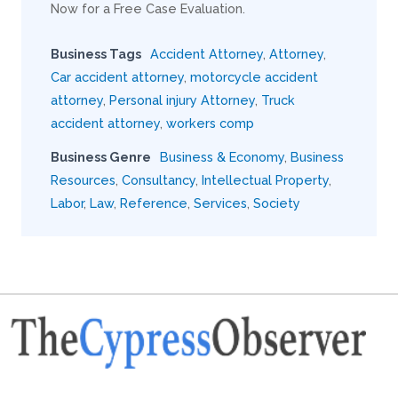
Now for a Free Case Evaluation.
Business Tags
Accident Attorney
,
Attorney
,
Car accident attorney
,
motorcycle accident
attorney
,
Personal injury Attorney
,
Truck
accident attorney
,
workers comp
Business Genre
Business & Economy
,
Business
Resources
,
Consultancy
,
Intellectual Property
,
Labor
,
Law
,
Reference
,
Services
,
Society