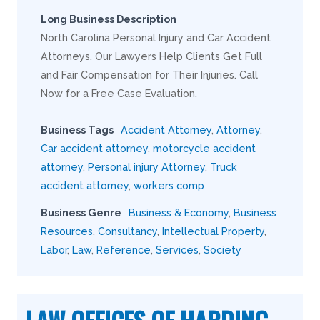
Long Business Description
North Carolina Personal Injury and Car Accident
Attorneys. Our Lawyers Help Clients Get Full
and Fair Compensation for Their Injuries. Call
Now for a Free Case Evaluation.
Business Tags
Accident Attorney
,
Attorney
,
Car accident attorney
,
motorcycle accident
attorney
,
Personal injury Attorney
,
Truck
accident attorney
,
workers comp
Business Genre
Business & Economy
,
Business
Resources
,
Consultancy
,
Intellectual Property
,
Labor
,
Law
,
Reference
,
Services
,
Society