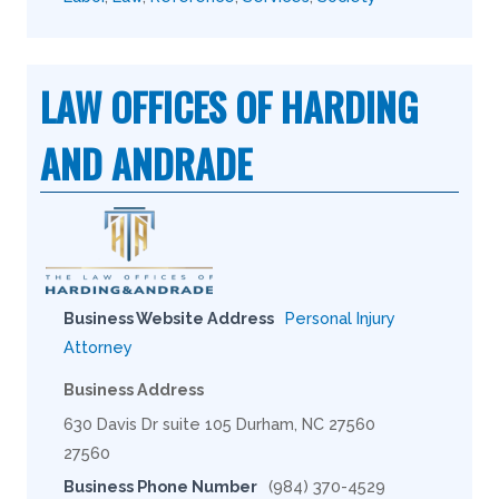
LAW OFFICES OF HARDING
AND ANDRADE
Business Website Address
Personal Injury
Attorney
Business Address
630 Davis Dr suite 105 Durham, NC 27560
27560
Business Phone Number
(984) 370-4529