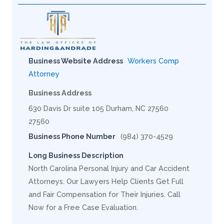
Business Website Address
Workers Comp
Attorney
Business Address
630 Davis Dr suite 105 Durham, NC 27560
27560
Business Phone Number
(984) 370-4529
Long Business Description
North Carolina Personal Injury and Car Accident
Attorneys. Our Lawyers Help Clients Get Full
and Fair Compensation for Their Injuries. Call
Now for a Free Case Evaluation.