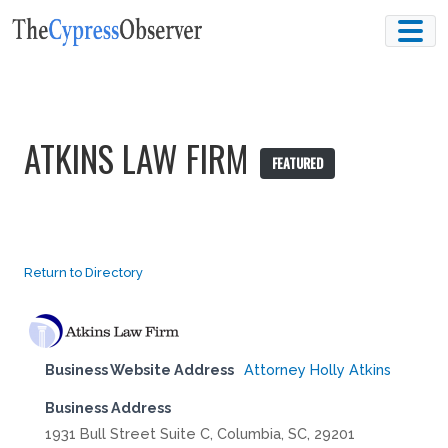
Skip
to
content
ATKINS LAW FIRM
FEATURED
Return to Directory
Business Website Address
Attorney Holly Atkins
Business Address
1931 Bull Street Suite C, Columbia, SC, 29201