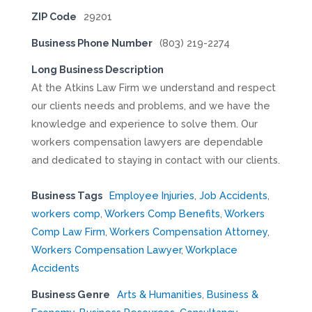
ZIP Code
29201
Business Phone Number
(803) 219-2274
Long Business Description
At the Atkins Law Firm we understand and respect
our clients needs and problems, and we have the
knowledge and experience to solve them. Our
workers compensation lawyers are dependable
and dedicated to staying in contact with our clients.
Business Tags
Employee Injuries
,
Job Accidents
,
workers comp
,
Workers Comp Benefits
,
Workers
Comp Law Firm
,
Workers Compensation Attorney
,
Workers Compensation Lawyer
,
Workplace
Accidents
Business Genre
Arts & Humanities
,
Business &