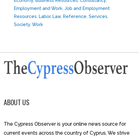
Economy
,
Business Resources
,
Consultancy
,
Employment and Work
,
Job and Employment
Resources
,
Labor
,
Law
,
Reference
,
Services
,
Society
,
Work
ABOUT US
The Cypress Observer is your online news source for
current events across the country of Cyprus. We strive