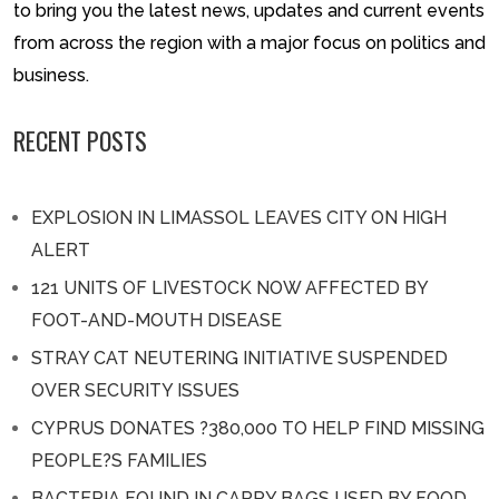
to bring you the latest news, updates and current events
from across the region with a major focus on politics and
business.
RECENT POSTS
EXPLOSION IN LIMASSOL LEAVES CITY ON HIGH
ALERT
121 UNITS OF LIVESTOCK NOW AFFECTED BY
FOOT-AND-MOUTH DISEASE
STRAY CAT NEUTERING INITIATIVE SUSPENDED
OVER SECURITY ISSUES
CYPRUS DONATES ?380,000 TO HELP FIND MISSING
PEOPLE?S FAMILIES
BACTERIA FOUND IN CARRY BAGS USED BY FOOD