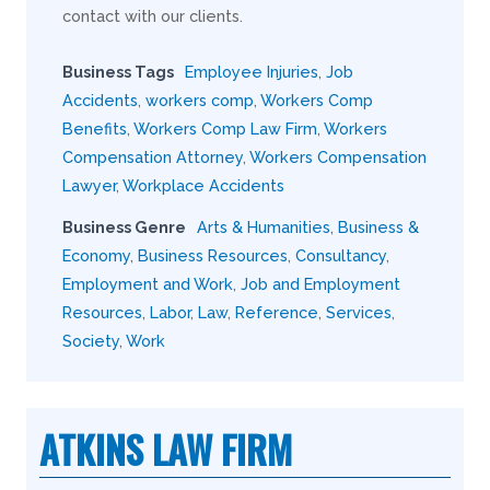
contact with our clients.
Business Tags
Employee Injuries
,
Job
Accidents
,
workers comp
,
Workers Comp
Benefits
,
Workers Comp Law Firm
,
Workers
Compensation Attorney
,
Workers Compensation
Lawyer
,
Workplace Accidents
Business Genre
Arts & Humanities
,
Business &
Economy
,
Business Resources
,
Consultancy
,
Employment and Work
,
Job and Employment
Resources
,
Labor
,
Law
,
Reference
,
Services
,
Society
,
Work
ATKINS LAW FIRM