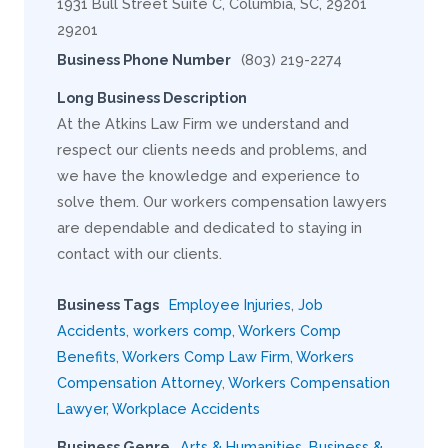
1931 Bull Street Suite C, Columbia, SC, 29201
29201
Business Phone Number
(803) 219-2274
Long Business Description
At the Atkins Law Firm we understand and
respect our clients needs and problems, and
we have the knowledge and experience to
solve them. Our workers compensation lawyers
are dependable and dedicated to staying in
contact with our clients.
Business Tags
Employee Injuries
,
Job
Accidents
,
workers comp
,
Workers Comp
Benefits
,
Workers Comp Law Firm
,
Workers
Compensation Attorney
,
Workers Compensation
Lawyer
,
Workplace Accidents
Business Genre
Arts & Humanities
,
Business &