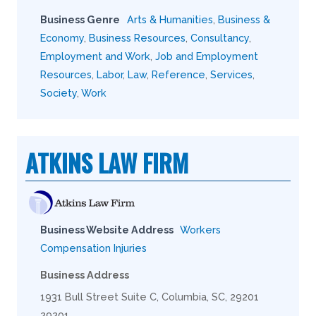
Business Genre
Arts & Humanities
,
Business &
Economy
,
Business Resources
,
Consultancy
,
Employment and Work
,
Job and Employment
Resources
,
Labor
,
Law
,
Reference
,
Services
,
Society
,
Work
ATKINS LAW FIRM
Business Website Address
Workers
Compensation Injuries
Business Address
1931 Bull Street Suite C, Columbia, SC, 29201
29201