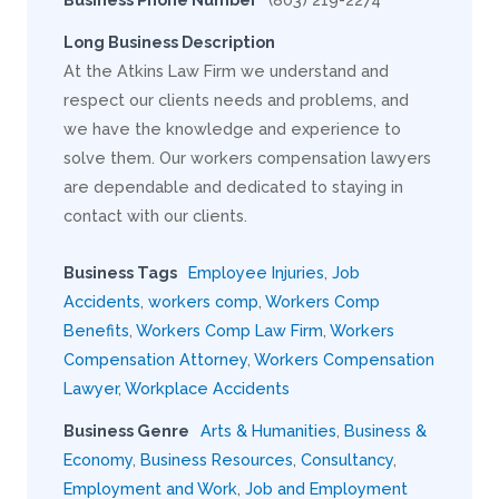
Long Business Description
At the Atkins Law Firm we understand and
respect our clients needs and problems, and
we have the knowledge and experience to
solve them. Our workers compensation lawyers
are dependable and dedicated to staying in
contact with our clients.
Business Tags
Employee Injuries
,
Job
Accidents
,
workers comp
,
Workers Comp
Benefits
,
Workers Comp Law Firm
,
Workers
Compensation Attorney
,
Workers Compensation
Lawyer
,
Workplace Accidents
Business Genre
Arts & Humanities
,
Business &
Economy
,
Business Resources
,
Consultancy
,
Employment and Work
,
Job and Employment