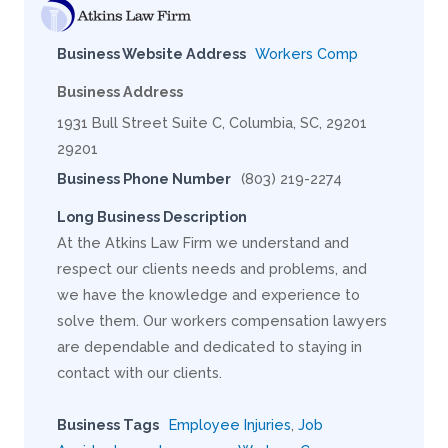
Business Website Address
Workers Comp
Business Address
1931 Bull Street Suite C, Columbia, SC, 29201
29201
Business Phone Number
(803) 219-2274
Long Business Description
At the Atkins Law Firm we understand and
respect our clients needs and problems, and
we have the knowledge and experience to
solve them. Our workers compensation lawyers
are dependable and dedicated to staying in
contact with our clients.
Business Tags
Employee Injuries
,
Job