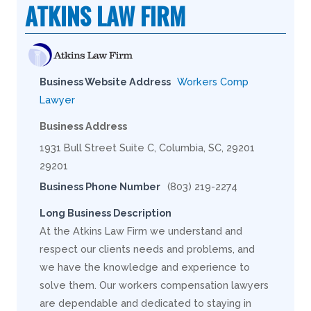
ATKINS LAW FIRM
Business Website Address
Workers Comp
Lawyer
Business Address
1931 Bull Street Suite C, Columbia, SC, 29201
29201
Business Phone Number
(803) 219-2274
Long Business Description
At the Atkins Law Firm we understand and
respect our clients needs and problems, and
we have the knowledge and experience to
solve them. Our workers compensation lawyers
are dependable and dedicated to staying in