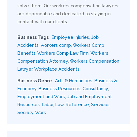
solve them. Our workers compensation lawyers
are dependable and dedicated to staying in
contact with our clients.
Business Tags
Employee Injuries
,
Job
Accidents
,
workers comp
,
Workers Comp
Benefits
,
Workers Comp Law Firm
,
Workers
Compensation Attorney
,
Workers Compensation
Lawyer
,
Workplace Accidents
Business Genre
Arts & Humanities
,
Business &
Economy
,
Business Resources
,
Consultancy
,
Employment and Work
,
Job and Employment
Resources
,
Labor
,
Law
,
Reference
,
Services
,
Society
,
Work