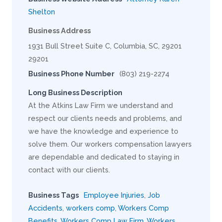
Shelton
Business Address
1931 Bull Street Suite C, Columbia, SC, 29201
29201
Business Phone Number
(803) 219-2274
Long Business Description
At the Atkins Law Firm we understand and
respect our clients needs and problems, and
we have the knowledge and experience to
solve them. Our workers compensation lawyers
are dependable and dedicated to staying in
contact with our clients.
Business Tags
Employee Injuries
,
Job
Accidents
,
workers comp
,
Workers Comp
Benefits
,
Workers Comp Law Firm
,
Workers