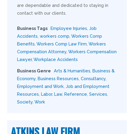
are dependable and dedicated to staying in
contact with our clients.
Business Tags
Employee Injuries
,
Job
Accidents
,
workers comp
,
Workers Comp
Benefits
,
Workers Comp Law Firm
,
Workers
Compensation Attorney
,
Workers Compensation
Lawyer
,
Workplace Accidents
Business Genre
Arts & Humanities
,
Business &
Economy
,
Business Resources
,
Consultancy
,
Employment and Work
,
Job and Employment
Resources
,
Labor
,
Law
,
Reference
,
Services
,
Society
,
Work
ATKINS LAW FIRM