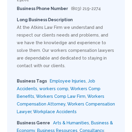
Business Phone Number
(803) 219-2274
Long Business Description
At the Atkins Law Firm we understand and
respect our clients needs and problems, and
we have the knowledge and experience to
solve them. Our workers compensation lawyers
are dependable and dedicated to staying in
contact with our clients.
Business Tags
Employee Injuries
,
Job
Accidents
,
workers comp
,
Workers Comp
Benefits
,
Workers Comp Law Firm
,
Workers
Compensation Attorney
,
Workers Compensation
Lawyer
,
Workplace Accidents
Business Genre
Arts & Humanities
,
Business &
Economy
,
Business Resources
,
Consultancy
,