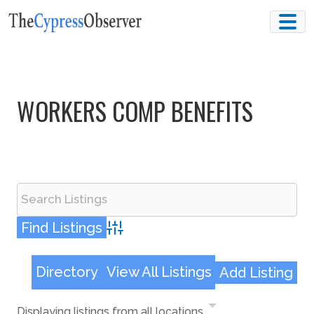
Skip
to
content
WORKERS COMP BENEFITS
Advanced Search
Directory
View All Listings
Add Listing
Displaying listings from all locations.