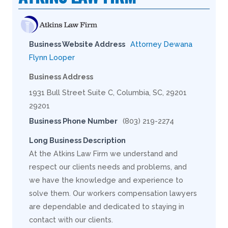
Business Website Address
Attorney Dewana
Flynn Looper
Business Address
1931 Bull Street Suite C, Columbia, SC, 29201
29201
Business Phone Number
(803) 219-2274
Long Business Description
At the Atkins Law Firm we understand and
respect our clients needs and problems, and
we have the knowledge and experience to
solve them. Our workers compensation lawyers
are dependable and dedicated to staying in
contact with our clients.