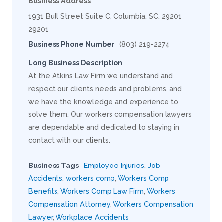
Business Address
1931 Bull Street Suite C, Columbia, SC, 29201
29201
Business Phone Number
(803) 219-2274
Long Business Description
At the Atkins Law Firm we understand and
respect our clients needs and problems, and
we have the knowledge and experience to
solve them. Our workers compensation lawyers
are dependable and dedicated to staying in
contact with our clients.
Business Tags
Employee Injuries
,
Job
Accidents
,
workers comp
,
Workers Comp
Benefits
,
Workers Comp Law Firm
,
Workers
Compensation Attorney
,
Workers Compensation
Lawyer
,
Workplace Accidents