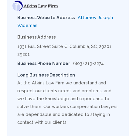
Business Website Address
Attorney Joseph
Wideman
Business Address
1931 Bull Street Suite C, Columbia, SC, 29201
29201
Business Phone Number
(803) 219-2274
Long Business Description
At the Atkins Law Firm we understand and
respect our clients needs and problems, and
we have the knowledge and experience to
solve them. Our workers compensation lawyers
are dependable and dedicated to staying in
contact with our clients.