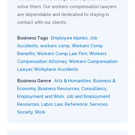
solve them. Our workers compensation lawyers
are dependable and dedicated to staying in
contact with our clients.
Business Tags
Employee Injuries
,
Job
Accidents
,
workers comp
,
Workers Comp
Benefits
,
Workers Comp Law Firm
,
Workers
Compensation Attorney
,
Workers Compensation
Lawyer
,
Workplace Accidents
Business Genre
Arts & Humanities
,
Business &
Economy
,
Business Resources
,
Consultancy
,
Employment and Work
,
Job and Employment
Resources
,
Labor
,
Law
,
Reference
,
Services
,
Society
,
Work