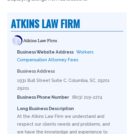
ATKINS LAW FIRM
Business Website Address
Workers
Compensation Attorney Fees
Business Address
1931 Bull Street Suite C, Columbia, SC, 29201
29201
Business Phone Number
(803) 219-2274
Long Business Description
At the Atkins Law Firm we understand and
respect our clients needs and problems, and
we have the knowledge and experience to