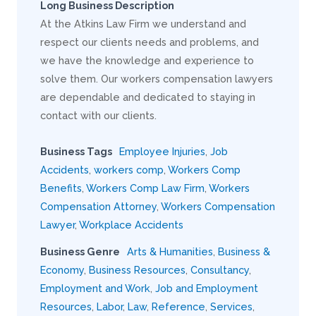
Long Business Description
At the Atkins Law Firm we understand and
respect our clients needs and problems, and
we have the knowledge and experience to
solve them. Our workers compensation lawyers
are dependable and dedicated to staying in
contact with our clients.
Business Tags
Employee Injuries
,
Job
Accidents
,
workers comp
,
Workers Comp
Benefits
,
Workers Comp Law Firm
,
Workers
Compensation Attorney
,
Workers Compensation
Lawyer
,
Workplace Accidents
Business Genre
Arts & Humanities
,
Business &
Economy
,
Business Resources
,
Consultancy
,
Employment and Work
,
Job and Employment
Resources
,
Labor
,
Law
,
Reference
,
Services
,