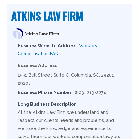
ATKINS LAW FIRM
Business Website Address
Workers
Compensation FAQ
Business Address
1931 Bull Street Suite C, Columbia, SC, 29201
29201
Business Phone Number
(803) 219-2274
Long Business Description
At the Atkins Law Firm we understand and
respect our clients needs and problems, and
we have the knowledge and experience to
solve them. Our workers compensation lawyers