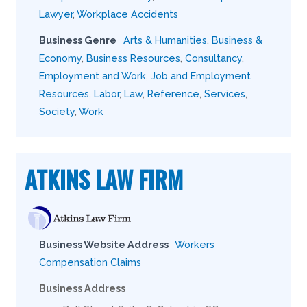
Lawyer
,
Workplace Accidents
Business Genre
Arts & Humanities
,
Business &
Economy
,
Business Resources
,
Consultancy
,
Employment and Work
,
Job and Employment
Resources
,
Labor
,
Law
,
Reference
,
Services
,
Society
,
Work
ATKINS LAW FIRM
Business Website Address
Workers
Compensation Claims
Business Address