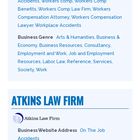
Accidents
,
workers comp
,
Workers Comp
Benefits
,
Workers Comp Law Firm
,
Workers
Compensation Attorney
,
Workers Compensation
Lawyer
,
Workplace Accidents
Business Genre
Arts & Humanities
,
Business &
Economy
,
Business Resources
,
Consultancy
,
Employment and Work
,
Job and Employment
Resources
,
Labor
,
Law
,
Reference
,
Services
,
Society
,
Work
ATKINS LAW FIRM
Business Website Address
On The Job
Accidents