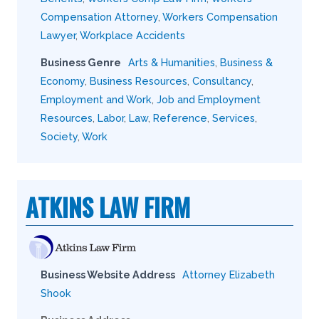
Compensation Attorney
,
Workers Compensation
Lawyer
,
Workplace Accidents
Business Genre
Arts & Humanities
,
Business &
Economy
,
Business Resources
,
Consultancy
,
Employment and Work
,
Job and Employment
Resources
,
Labor
,
Law
,
Reference
,
Services
,
Society
,
Work
ATKINS LAW FIRM
Business Website Address
Attorney Elizabeth
Shook