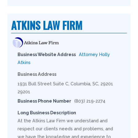
ATKINS LAW FIRM
Business Website Address
Attorney Holly
Atkins
Business Address
1931 Bull Street Suite C, Columbia, SC, 29201
29201
Business Phone Number
(803) 219-2274
Long Business Description
At the Atkins Law Firm we understand and
respect our clients needs and problems, and
we have the knowledge and experience to