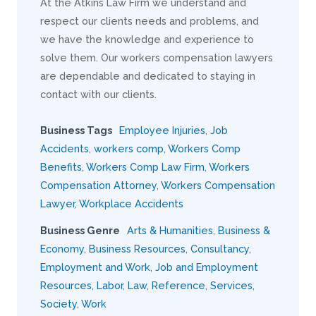
At the Atkins Law Firm we understand and
respect our clients needs and problems, and
we have the knowledge and experience to
solve them. Our workers compensation lawyers
are dependable and dedicated to staying in
contact with our clients.
Business Tags
Employee Injuries
,
Job
Accidents
,
workers comp
,
Workers Comp
Benefits
,
Workers Comp Law Firm
,
Workers
Compensation Attorney
,
Workers Compensation
Lawyer
,
Workplace Accidents
Business Genre
Arts & Humanities
,
Business &
Economy
,
Business Resources
,
Consultancy
,
Employment and Work
,
Job and Employment
Resources
,
Labor
,
Law
,
Reference
,
Services
,
Society
,
Work