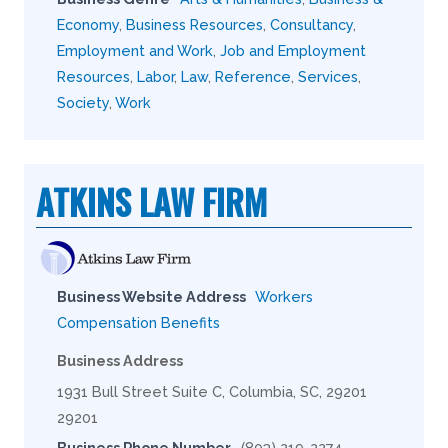
Economy
,
Business Resources
,
Consultancy
,
Employment and Work
,
Job and Employment
Resources
,
Labor
,
Law
,
Reference
,
Services
,
Society
,
Work
ATKINS LAW FIRM
Business Website Address
Workers
Compensation Benefits
Business Address
1931 Bull Street Suite C, Columbia, SC, 29201
29201
Business Phone Number
(803) 219-2274