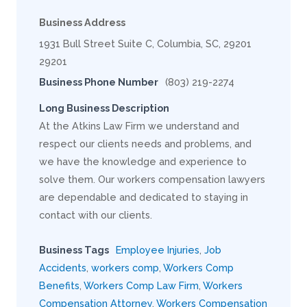
Business Address
1931 Bull Street Suite C, Columbia, SC, 29201
29201
Business Phone Number
(803) 219-2274
Long Business Description
At the Atkins Law Firm we understand and
respect our clients needs and problems, and
we have the knowledge and experience to
solve them. Our workers compensation lawyers
are dependable and dedicated to staying in
contact with our clients.
Business Tags
Employee Injuries
,
Job
Accidents
,
workers comp
,
Workers Comp
Benefits
,
Workers Comp Law Firm
,
Workers
Compensation Attorney
,
Workers Compensation