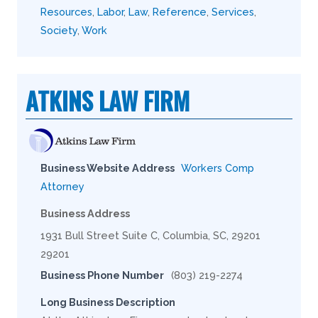
Resources
,
Labor
,
Law
,
Reference
,
Services
,
Society
,
Work
ATKINS LAW FIRM
Business Website Address
Workers Comp
Attorney
Business Address
1931 Bull Street Suite C, Columbia, SC, 29201
29201
Business Phone Number
(803) 219-2274
Long Business Description