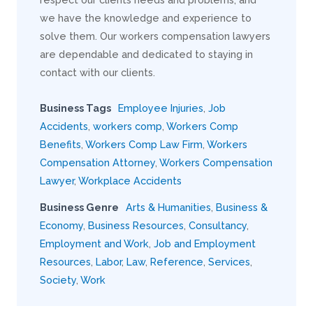
we have the knowledge and experience to
solve them. Our workers compensation lawyers
are dependable and dedicated to staying in
contact with our clients.
Business Tags
Employee Injuries
,
Job
Accidents
,
workers comp
,
Workers Comp
Benefits
,
Workers Comp Law Firm
,
Workers
Compensation Attorney
,
Workers Compensation
Lawyer
,
Workplace Accidents
Business Genre
Arts & Humanities
,
Business &
Economy
,
Business Resources
,
Consultancy
,
Employment and Work
,
Job and Employment
Resources
,
Labor
,
Law
,
Reference
,
Services
,
Society
,
Work