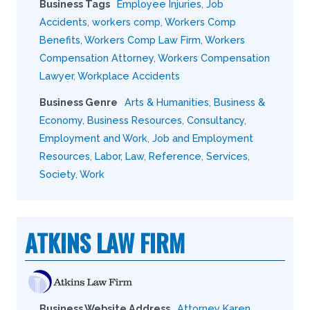
Business Tags
Employee Injuries
,
Job
Accidents
,
workers comp
,
Workers Comp
Benefits
,
Workers Comp Law Firm
,
Workers
Compensation Attorney
,
Workers Compensation
Lawyer
,
Workplace Accidents
Business Genre
Arts & Humanities
,
Business &
Economy
,
Business Resources
,
Consultancy
,
Employment and Work
,
Job and Employment
Resources
,
Labor
,
Law
,
Reference
,
Services
,
Society
,
Work
ATKINS LAW FIRM
Business Website Address
Attorney Karen