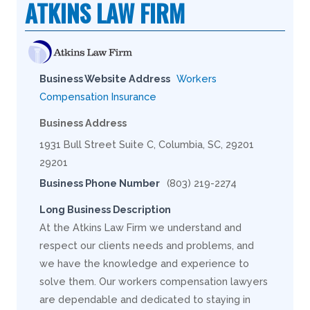
ATKINS LAW FIRM
Business Website Address
Workers
Compensation Insurance
Business Address
1931 Bull Street Suite C, Columbia, SC, 29201
29201
Business Phone Number
(803) 219-2274
Long Business Description
At the Atkins Law Firm we understand and
respect our clients needs and problems, and
we have the knowledge and experience to
solve them. Our workers compensation lawyers
are dependable and dedicated to staying in