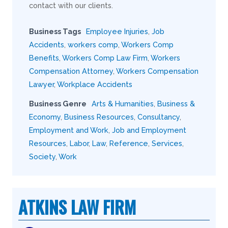
contact with our clients.
Business Tags
Employee Injuries
,
Job
Accidents
,
workers comp
,
Workers Comp
Benefits
,
Workers Comp Law Firm
,
Workers
Compensation Attorney
,
Workers Compensation
Lawyer
,
Workplace Accidents
Business Genre
Arts & Humanities
,
Business &
Economy
,
Business Resources
,
Consultancy
,
Employment and Work
,
Job and Employment
Resources
,
Labor
,
Law
,
Reference
,
Services
,
Society
,
Work
ATKINS LAW FIRM