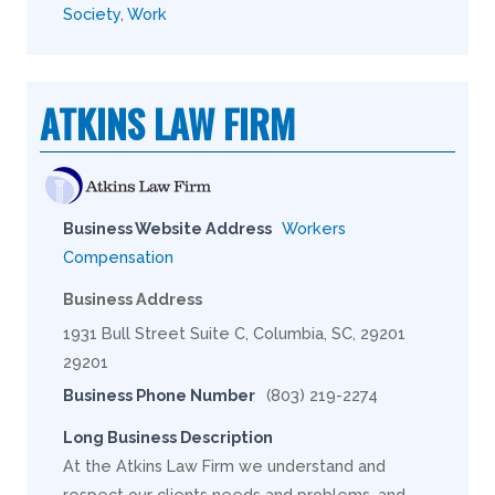
Society
,
Work
ATKINS LAW FIRM
Business Website Address
Workers
Compensation
Business Address
1931 Bull Street Suite C, Columbia, SC, 29201
29201
Business Phone Number
(803) 219-2274
Long Business Description
At the Atkins Law Firm we understand and
respect our clients needs and problems, and