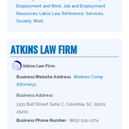
Employment and Work
,
Job and Employment
Resources
,
Labor
,
Law
,
Reference
,
Services
,
Society
,
Work
ATKINS LAW FIRM
Business Website Address
Workers Comp
Attorneys
Business Address
1931 Bull Street Suite C, Columbia, SC, 29201
29201
Business Phone Number
(803) 219-2274