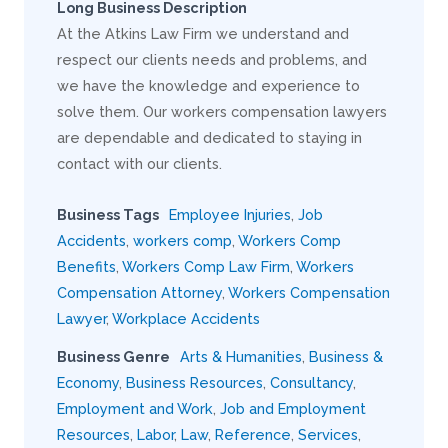
Long Business Description
At the Atkins Law Firm we understand and
respect our clients needs and problems, and
we have the knowledge and experience to
solve them. Our workers compensation lawyers
are dependable and dedicated to staying in
contact with our clients.
Business Tags
Employee Injuries
,
Job
Accidents
,
workers comp
,
Workers Comp
Benefits
,
Workers Comp Law Firm
,
Workers
Compensation Attorney
,
Workers Compensation
Lawyer
,
Workplace Accidents
Business Genre
Arts & Humanities
,
Business &
Economy
,
Business Resources
,
Consultancy
,
Employment and Work
,
Job and Employment
Resources
,
Labor
,
Law
,
Reference
,
Services
,