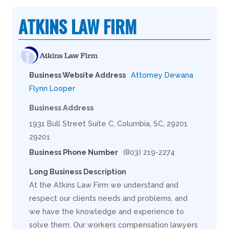
ATKINS LAW FIRM
Business Website Address
Attorney Dewana
Flynn Looper
Business Address
1931 Bull Street Suite C, Columbia, SC, 29201
29201
Business Phone Number
(803) 219-2274
Long Business Description
At the Atkins Law Firm we understand and
respect our clients needs and problems, and
we have the knowledge and experience to
solve them. Our workers compensation lawyers