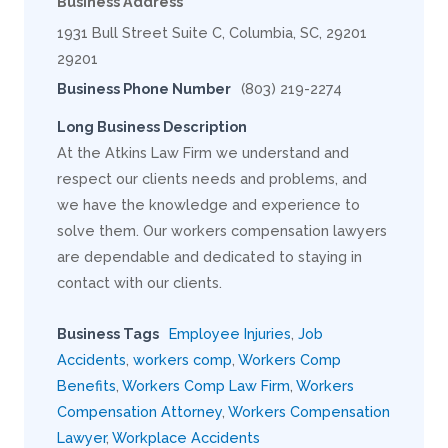
Business Address
1931 Bull Street Suite C, Columbia, SC, 29201
29201
Business Phone Number
(803) 219-2274
Long Business Description
At the Atkins Law Firm we understand and
respect our clients needs and problems, and
we have the knowledge and experience to
solve them. Our workers compensation lawyers
are dependable and dedicated to staying in
contact with our clients.
Business Tags
Employee Injuries
,
Job
Accidents
,
workers comp
,
Workers Comp
Benefits
,
Workers Comp Law Firm
,
Workers
Compensation Attorney
,
Workers Compensation
Lawyer
,
Workplace Accidents