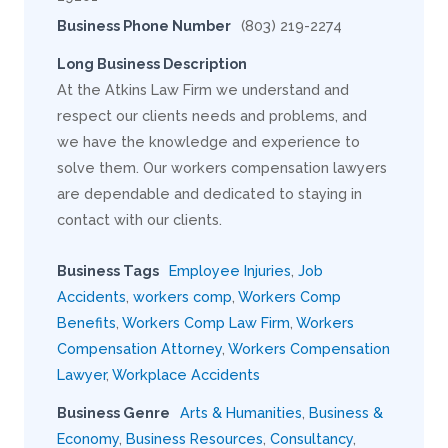
Business Phone Number
(803) 219-2274
Long Business Description
At the Atkins Law Firm we understand and
respect our clients needs and problems, and
we have the knowledge and experience to
solve them. Our workers compensation lawyers
are dependable and dedicated to staying in
contact with our clients.
Business Tags
Employee Injuries
,
Job
Accidents
,
workers comp
,
Workers Comp
Benefits
,
Workers Comp Law Firm
,
Workers
Compensation Attorney
,
Workers Compensation
Lawyer
,
Workplace Accidents
Business Genre
Arts & Humanities
,
Business &
Economy
,
Business Resources
,
Consultancy
,