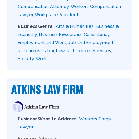
Compensation Attorney
,
Workers Compensation
Lawyer
,
Workplace Accidents
Business Genre
Arts & Humanities
,
Business &
Economy
,
Business Resources
,
Consultancy
,
Employment and Work
,
Job and Employment
Resources
,
Labor
,
Law
,
Reference
,
Services
,
Society
,
Work
ATKINS LAW FIRM
Business Website Address
Workers Comp
Lawyer
Business Address