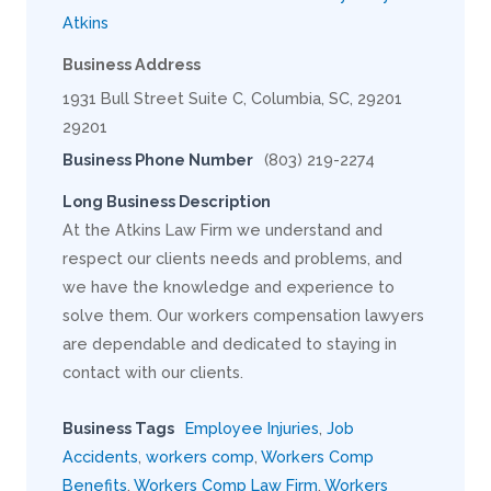
Atkins
Business Address
1931 Bull Street Suite C, Columbia, SC, 29201
29201
Business Phone Number
(803) 219-2274
Long Business Description
At the Atkins Law Firm we understand and
respect our clients needs and problems, and
we have the knowledge and experience to
solve them. Our workers compensation lawyers
are dependable and dedicated to staying in
contact with our clients.
Business Tags
Employee Injuries
,
Job
Accidents
,
workers comp
,
Workers Comp
Benefits
,
Workers Comp Law Firm
,
Workers