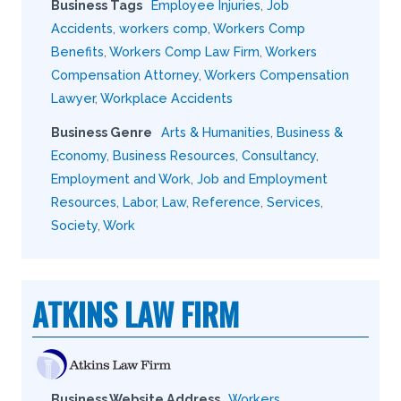
Business Tags
Employee Injuries
,
Job
Accidents
,
workers comp
,
Workers Comp
Benefits
,
Workers Comp Law Firm
,
Workers
Compensation Attorney
,
Workers Compensation
Lawyer
,
Workplace Accidents
Business Genre
Arts & Humanities
,
Business &
Economy
,
Business Resources
,
Consultancy
,
Employment and Work
,
Job and Employment
Resources
,
Labor
,
Law
,
Reference
,
Services
,
Society
,
Work
ATKINS LAW FIRM
Business Website Address
Workers