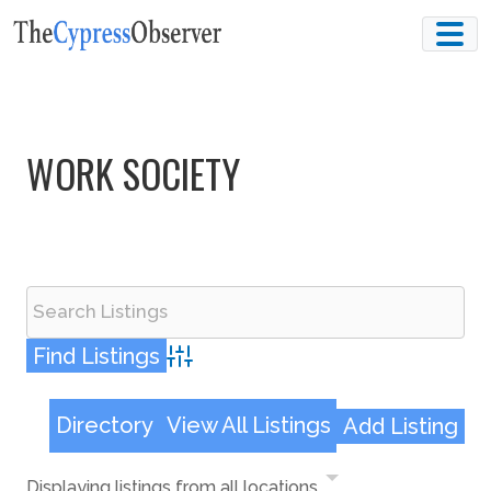
Skip
to
content
WORK SOCIETY
Advanced Search
Directory
View All Listings
Add Listing
Displaying listings from all locations.