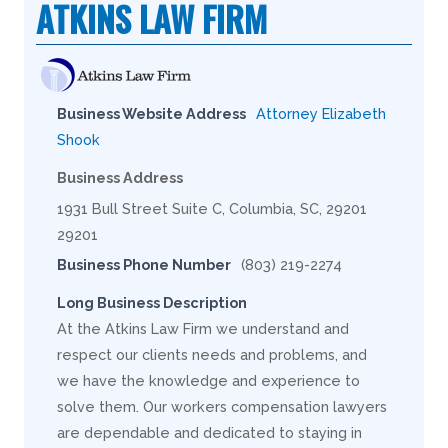
ATKINS LAW FIRM
Business Website Address
Attorney Elizabeth
Shook
Business Address
1931 Bull Street Suite C, Columbia, SC, 29201
29201
Business Phone Number
(803) 219-2274
Long Business Description
At the Atkins Law Firm we understand and
respect our clients needs and problems, and
we have the knowledge and experience to
solve them. Our workers compensation lawyers
are dependable and dedicated to staying in