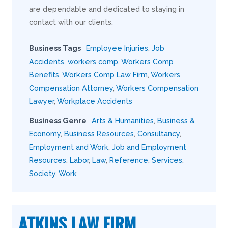
are dependable and dedicated to staying in
contact with our clients.
Business Tags
Employee Injuries
,
Job
Accidents
,
workers comp
,
Workers Comp
Benefits
,
Workers Comp Law Firm
,
Workers
Compensation Attorney
,
Workers Compensation
Lawyer
,
Workplace Accidents
Business Genre
Arts & Humanities
,
Business &
Economy
,
Business Resources
,
Consultancy
,
Employment and Work
,
Job and Employment
Resources
,
Labor
,
Law
,
Reference
,
Services
,
Society
,
Work
ATKINS LAW FIRM