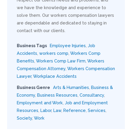
we have the knowledge and experience to
solve them. Our workers compensation lawyers
are dependable and dedicated to staying in
contact with our clients.
Business Tags
Employee Injuries
,
Job
Accidents
,
workers comp
,
Workers Comp
Benefits
,
Workers Comp Law Firm
,
Workers
Compensation Attorney
,
Workers Compensation
Lawyer
,
Workplace Accidents
Business Genre
Arts & Humanities
,
Business &
Economy
,
Business Resources
,
Consultancy
,
Employment and Work
,
Job and Employment
Resources
,
Labor
,
Law
,
Reference
,
Services
,
Society
,
Work