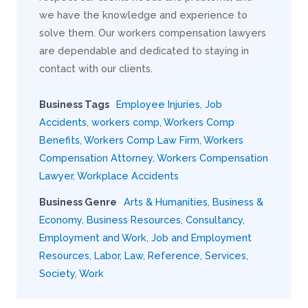
we have the knowledge and experience to
solve them. Our workers compensation lawyers
are dependable and dedicated to staying in
contact with our clients.
Business Tags
Employee Injuries
,
Job
Accidents
,
workers comp
,
Workers Comp
Benefits
,
Workers Comp Law Firm
,
Workers
Compensation Attorney
,
Workers Compensation
Lawyer
,
Workplace Accidents
Business Genre
Arts & Humanities
,
Business &
Economy
,
Business Resources
,
Consultancy
,
Employment and Work
,
Job and Employment
Resources
,
Labor
,
Law
,
Reference
,
Services
,
Society
,
Work