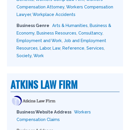
Compensation Attorney
,
Workers Compensation
Lawyer
,
Workplace Accidents
Business Genre
Arts & Humanities
,
Business &
Economy
,
Business Resources
,
Consultancy
,
Employment and Work
,
Job and Employment
Resources
,
Labor
,
Law
,
Reference
,
Services
,
Society
,
Work
ATKINS LAW FIRM
Business Website Address
Workers
Compensation Claims