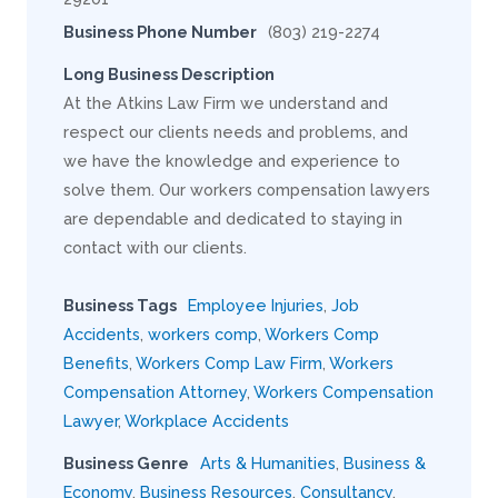
Business Phone Number
(803) 219-2274
Long Business Description
At the Atkins Law Firm we understand and
respect our clients needs and problems, and
we have the knowledge and experience to
solve them. Our workers compensation lawyers
are dependable and dedicated to staying in
contact with our clients.
Business Tags
Employee Injuries
,
Job
Accidents
,
workers comp
,
Workers Comp
Benefits
,
Workers Comp Law Firm
,
Workers
Compensation Attorney
,
Workers Compensation
Lawyer
,
Workplace Accidents
Business Genre
Arts & Humanities
,
Business &
Economy
,
Business Resources
,
Consultancy
,