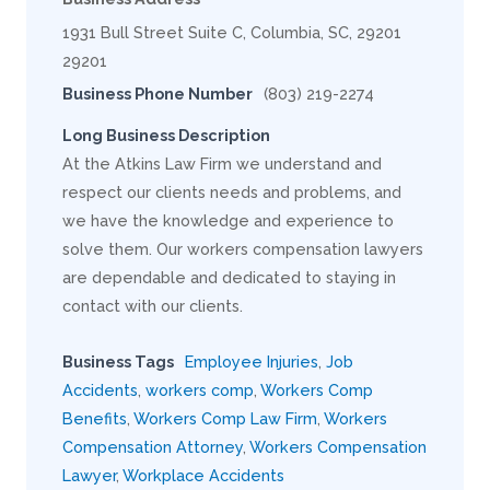
1931 Bull Street Suite C, Columbia, SC, 29201
29201
Business Phone Number
(803) 219-2274
Long Business Description
At the Atkins Law Firm we understand and
respect our clients needs and problems, and
we have the knowledge and experience to
solve them. Our workers compensation lawyers
are dependable and dedicated to staying in
contact with our clients.
Business Tags
Employee Injuries
,
Job
Accidents
,
workers comp
,
Workers Comp
Benefits
,
Workers Comp Law Firm
,
Workers
Compensation Attorney
,
Workers Compensation
Lawyer
,
Workplace Accidents