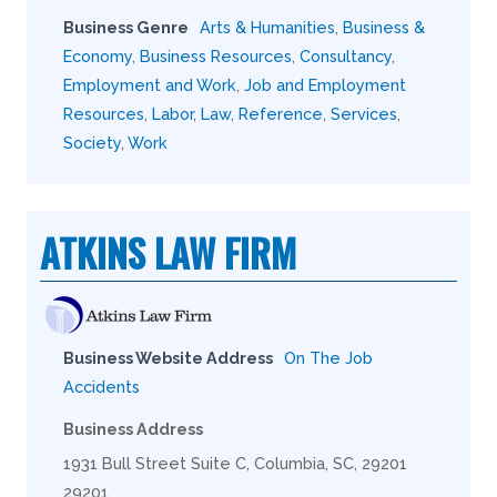
Business Genre
Arts & Humanities
,
Business &
Economy
,
Business Resources
,
Consultancy
,
Employment and Work
,
Job and Employment
Resources
,
Labor
,
Law
,
Reference
,
Services
,
Society
,
Work
ATKINS LAW FIRM
Business Website Address
On The Job
Accidents
Business Address
1931 Bull Street Suite C, Columbia, SC, 29201
29201