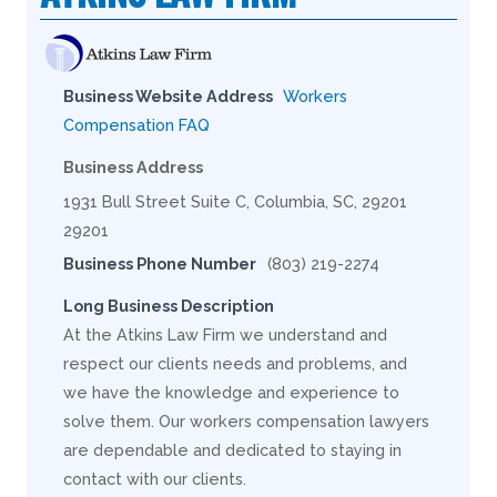
Business Website Address
Workers
Compensation FAQ
Business Address
1931 Bull Street Suite C, Columbia, SC, 29201
29201
Business Phone Number
(803) 219-2274
Long Business Description
At the Atkins Law Firm we understand and
respect our clients needs and problems, and
we have the knowledge and experience to
solve them. Our workers compensation lawyers
are dependable and dedicated to staying in
contact with our clients.