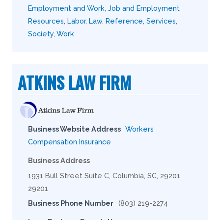
Employment and Work
,
Job and Employment
Resources
,
Labor
,
Law
,
Reference
,
Services
,
Society
,
Work
ATKINS LAW FIRM
Business Website Address
Workers
Compensation Insurance
Business Address
1931 Bull Street Suite C, Columbia, SC, 29201
29201
Business Phone Number
(803) 219-2274