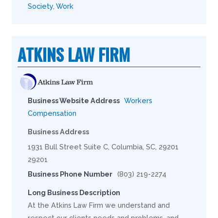
Society
,
Work
ATKINS LAW FIRM
Business Website Address
Workers
Compensation
Business Address
1931 Bull Street Suite C, Columbia, SC, 29201
29201
Business Phone Number
(803) 219-2274
Long Business Description
At the Atkins Law Firm we understand and
respect our clients needs and problems, and