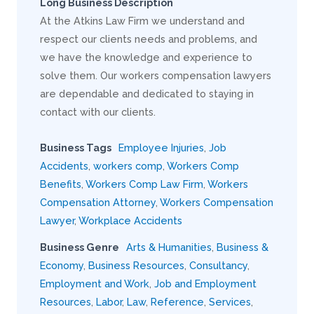
Long Business Description
At the Atkins Law Firm we understand and
respect our clients needs and problems, and
we have the knowledge and experience to
solve them. Our workers compensation lawyers
are dependable and dedicated to staying in
contact with our clients.
Business Tags
Employee Injuries
,
Job
Accidents
,
workers comp
,
Workers Comp
Benefits
,
Workers Comp Law Firm
,
Workers
Compensation Attorney
,
Workers Compensation
Lawyer
,
Workplace Accidents
Business Genre
Arts & Humanities
,
Business &
Economy
,
Business Resources
,
Consultancy
,
Employment and Work
,
Job and Employment
Resources
,
Labor
,
Law
,
Reference
,
Services
,