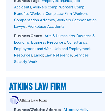
Business Tags
Employee Injuries
,
Job
Accidents
,
workers comp
,
Workers Comp
Benefits
,
Workers Comp Law Firm
,
Workers
Compensation Attorney
,
Workers Compensation
Lawyer
,
Workplace Accidents
Business Genre
Arts & Humanities
,
Business &
Economy
,
Business Resources
,
Consultancy
,
Employment and Work
,
Job and Employment
Resources
,
Labor
,
Law
,
Reference
,
Services
,
Society
,
Work
ATKINS LAW FIRM
Business Website Address
Attorney Holly