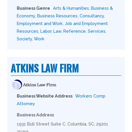
Business Genre
Arts & Humanities
,
Business &
Economy
,
Business Resources
,
Consultancy
,
Employment and Work
,
Job and Employment
Resources
,
Labor
,
Law
,
Reference
,
Services
,
Society
,
Work
ATKINS LAW FIRM
Business Website Address
Workers Comp
Attorney
Business Address
1931 Bull Street Suite C, Columbia, SC, 29201
29201