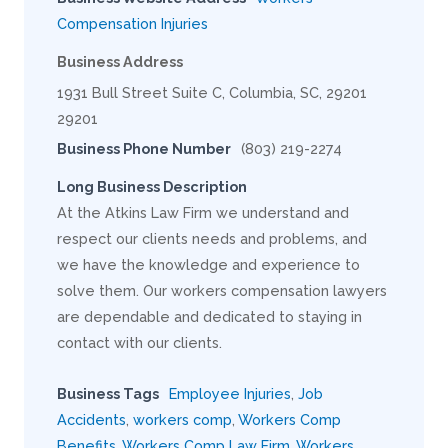
Compensation Injuries
Business Address
1931 Bull Street Suite C, Columbia, SC, 29201
29201
Business Phone Number
(803) 219-2274
Long Business Description
At the Atkins Law Firm we understand and
respect our clients needs and problems, and
we have the knowledge and experience to
solve them. Our workers compensation lawyers
are dependable and dedicated to staying in
contact with our clients.
Business Tags
Employee Injuries
,
Job
Accidents
,
workers comp
,
Workers Comp
Benefits
,
Workers Comp Law Firm
,
Workers