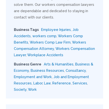
solve them. Our workers compensation lawyers
are dependable and dedicated to staying in
contact with our clients.
Business Tags
Employee Injuries
,
Job
Accidents
,
workers comp
,
Workers Comp
Benefits
,
Workers Comp Law Firm
,
Workers
Compensation Attorney
,
Workers Compensation
Lawyer
,
Workplace Accidents
Business Genre
Arts & Humanities
,
Business &
Economy
,
Business Resources
,
Consultancy
,
Employment and Work
,
Job and Employment
Resources
,
Labor
,
Law
,
Reference
,
Services
,
Society
,
Work