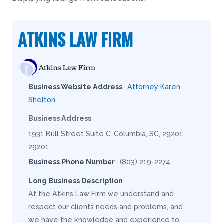
ATKINS LAW FIRM
Business Website Address
Attorney Karen
Shelton
Business Address
1931 Bull Street Suite C, Columbia, SC, 29201
29201
Business Phone Number
(803) 219-2274
Long Business Description
At the Atkins Law Firm we understand and
respect our clients needs and problems, and
we have the knowledge and experience to