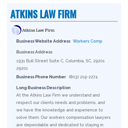
ATKINS LAW FIRM
Business Website Address
Workers Comp
Business Address
1931 Bull Street Suite C, Columbia, SC, 29201
29201
Business Phone Number
(803) 219-2274
Long Business Description
At the Atkins Law Firm we understand and
respect our clients needs and problems, and
we have the knowledge and experience to
solve them. Our workers compensation lawyers
are dependable and dedicated to staying in