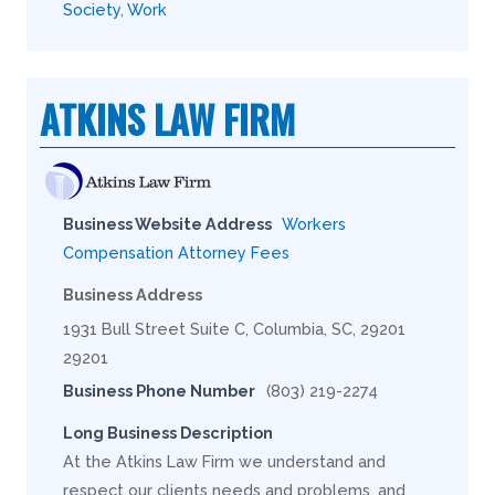
Society
,
Work
ATKINS LAW FIRM
Business Website Address
Workers
Compensation Attorney Fees
Business Address
1931 Bull Street Suite C, Columbia, SC, 29201
29201
Business Phone Number
(803) 219-2274
Long Business Description
At the Atkins Law Firm we understand and
respect our clients needs and problems, and