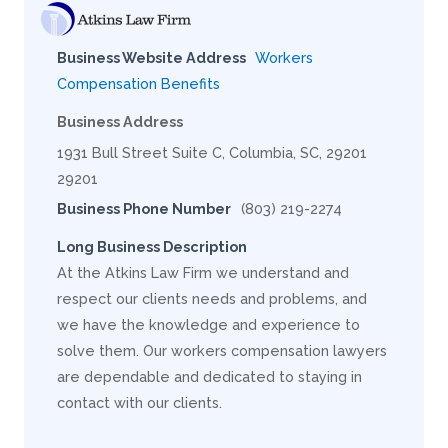
Business Website Address
Workers
Compensation Benefits
Business Address
1931 Bull Street Suite C, Columbia, SC, 29201
29201
Business Phone Number
(803) 219-2274
Long Business Description
At the Atkins Law Firm we understand and
respect our clients needs and problems, and
we have the knowledge and experience to
solve them. Our workers compensation lawyers
are dependable and dedicated to staying in
contact with our clients.