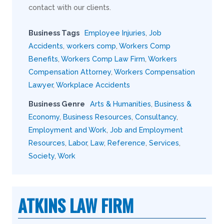
contact with our clients.
Business Tags
Employee Injuries
,
Job
Accidents
,
workers comp
,
Workers Comp
Benefits
,
Workers Comp Law Firm
,
Workers
Compensation Attorney
,
Workers Compensation
Lawyer
,
Workplace Accidents
Business Genre
Arts & Humanities
,
Business &
Economy
,
Business Resources
,
Consultancy
,
Employment and Work
,
Job and Employment
Resources
,
Labor
,
Law
,
Reference
,
Services
,
Society
,
Work
ATKINS LAW FIRM