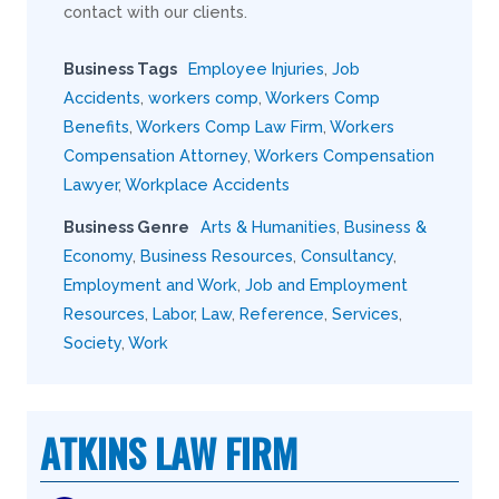
contact with our clients.
Business Tags
Employee Injuries
,
Job
Accidents
,
workers comp
,
Workers Comp
Benefits
,
Workers Comp Law Firm
,
Workers
Compensation Attorney
,
Workers Compensation
Lawyer
,
Workplace Accidents
Business Genre
Arts & Humanities
,
Business &
Economy
,
Business Resources
,
Consultancy
,
Employment and Work
,
Job and Employment
Resources
,
Labor
,
Law
,
Reference
,
Services
,
Society
,
Work
ATKINS LAW FIRM