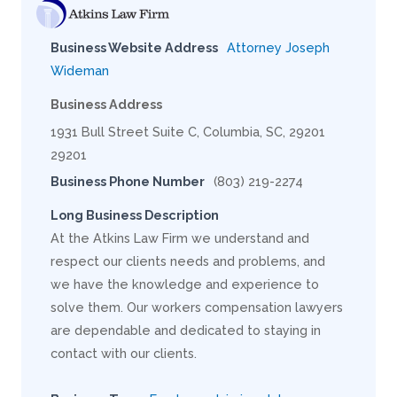
Business Website Address
Attorney Joseph
Wideman
Business Address
1931 Bull Street Suite C, Columbia, SC, 29201
29201
Business Phone Number
(803) 219-2274
Long Business Description
At the Atkins Law Firm we understand and
respect our clients needs and problems, and
we have the knowledge and experience to
solve them. Our workers compensation lawyers
are dependable and dedicated to staying in
contact with our clients.