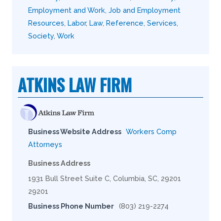
Employment and Work
,
Job and Employment
Resources
,
Labor
,
Law
,
Reference
,
Services
,
Society
,
Work
ATKINS LAW FIRM
Business Website Address
Workers Comp
Attorneys
Business Address
1931 Bull Street Suite C, Columbia, SC, 29201
29201
Business Phone Number
(803) 219-2274