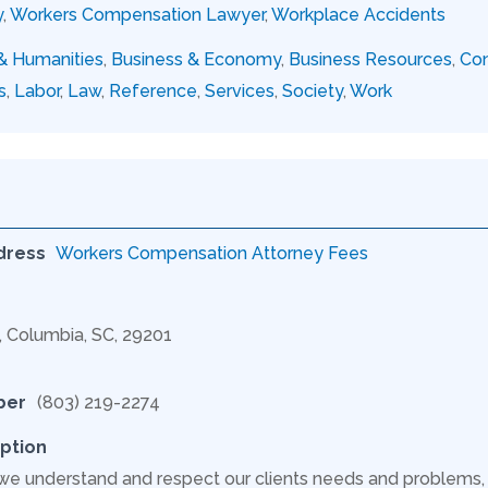
y
,
Workers Compensation Lawyer
,
Workplace Accidents
 & Humanities
,
Business & Economy
,
Business Resources
,
Con
s
,
Labor
,
Law
,
Reference
,
Services
,
Society
,
Work
dress
Workers Compensation Attorney Fees
C, Columbia, SC, 29201
ber
(803) 219-2274
ption
 we understand and respect our clients needs and problem