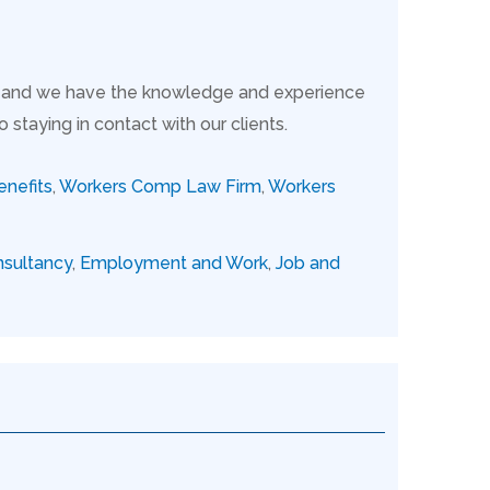
s, and we have the knowledge and experience
taying in contact with our clients.
nefits
,
Workers Comp Law Firm
,
Workers
sultancy
,
Employment and Work
,
Job and