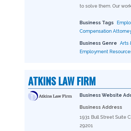
to solve them. Our work
Business Tags
Employ
Compensation Attorne
Business Genre
Arts
Employment Resource
ATKINS LAW FIRM
Business Website Ad
Business Address
1931 Bull Street Suite 
29201