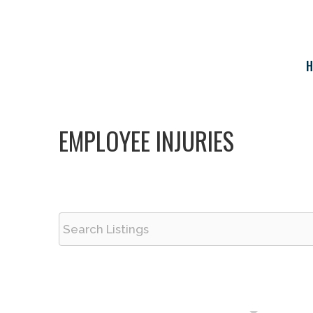
Skip
to
content
H
EMPLOYEE INJURIES