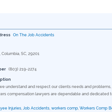
dress
On The Job Accidents
C, Columbia, SC, 29201
ber
(803) 219-2274
ption
 we understand and respect our clients needs and problem
ers compensation lawyers are dependable and dedicated to s
ee Injuries
,
Job Accidents
,
workers comp
,
Workers Comp Be