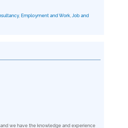
sultancy
,
Employment and Work
,
Job and
s, and we have the knowledge and experience