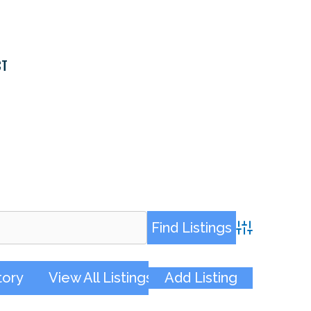
CT
Advanced Sea
tory
View All Listings
Add Listing