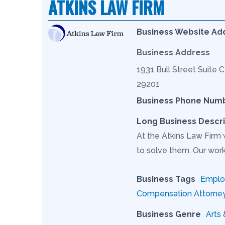
ATKINS LAW FIRM
Business Website Ad
Business Address
1931 Bull Street Suite 
29201
Business Phone Num
Long Business Descri
At the Atkins Law Firm
to solve them. Our work
Business Tags
Employ
Compensation Attorne
Business Genre
Arts