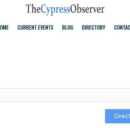
OME
CURRENT EVENTS
BLOG
DIRECTORY
CONTA
Direc