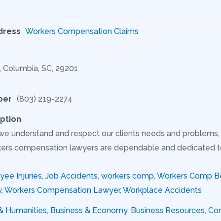
dress
Workers Compensation Claims
C, Columbia, SC, 29201
ber
(803) 219-2274
ption
 we understand and respect our clients needs and problem
ers compensation lawyers are dependable and dedicated to s
ee Injuries
,
Job Accidents
,
workers comp
,
Workers Comp Be
y
,
Workers Compensation Lawyer
,
Workplace Accidents
 & Humanities
,
Business & Economy
,
Business Resources
,
Con