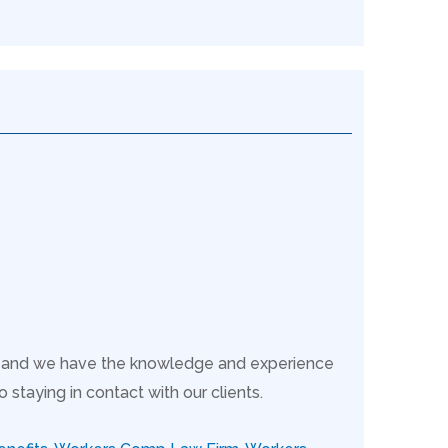
s, and we have the knowledge and experience
taying in contact with our clients.