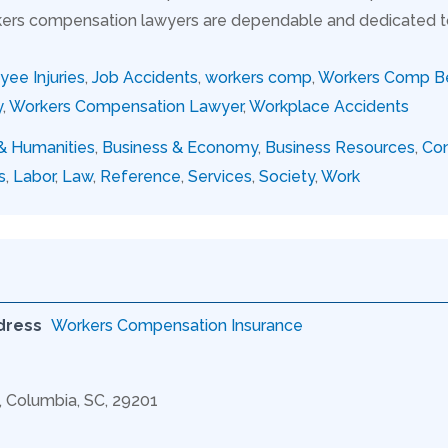
ers compensation lawyers are dependable and dedicated to s
ee Injuries
,
Job Accidents
,
workers comp
,
Workers Comp Be
y
,
Workers Compensation Lawyer
,
Workplace Accidents
 & Humanities
,
Business & Economy
,
Business Resources
,
Con
s
,
Labor
,
Law
,
Reference
,
Services
,
Society
,
Work
dress
Workers Compensation Insurance
C, Columbia, SC, 29201