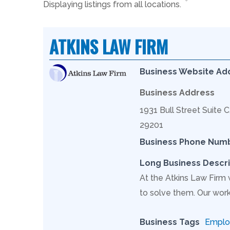
Displaying listings from all locations.
ATKINS LAW FIRM
Business Website Ad
Business Address
1931 Bull Street Suite 
29201
Business Phone Num
Long Business Descri
At the Atkins Law Firm
to solve them. Our work
Business Tags
Employ