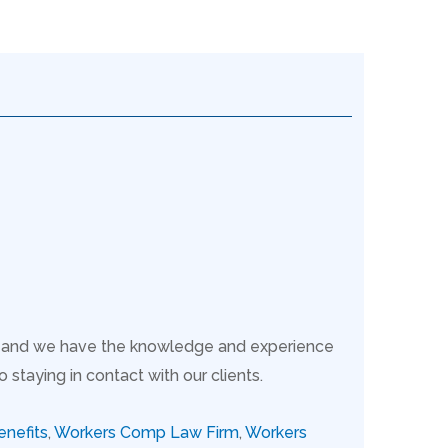
s, and we have the knowledge and experience
taying in contact with our clients.
nefits
,
Workers Comp Law Firm
,
Workers