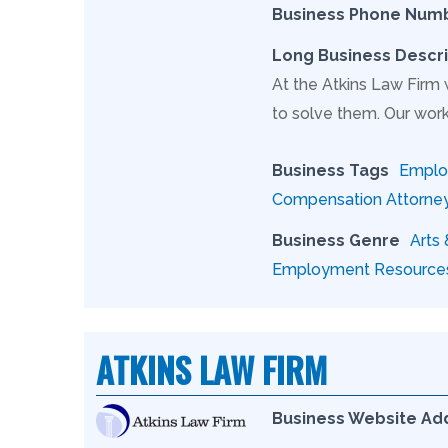
Business Phone Num
Long Business Descri
At the Atkins Law Firm
to solve them. Our work
Business Tags
Employ
Compensation Attorne
Business Genre
Arts
Employment Resource
ATKINS LAW FIRM
Business Website Ad