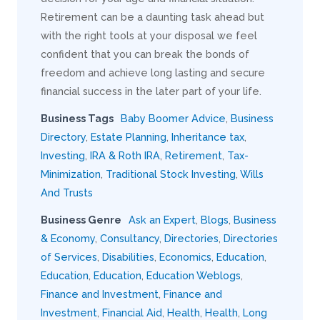
Retirement can be a daunting task ahead but
with the right tools at your disposal we feel
confident that you can break the bonds of
freedom and achieve long lasting and secure
financial success in the later part of your life.
Business Tags
Baby Boomer Advice
,
Business
Directory
,
Estate Planning
,
Inheritance tax
,
Investing
,
IRA & Roth IRA
,
Retirement
,
Tax-
Minimization
,
Traditional Stock Investing
,
Wills
And Trusts
Business Genre
Ask an Expert
,
Blogs
,
Business
& Economy
,
Consultancy
,
Directories
,
Directories
of Services
,
Disabilities
,
Economics
,
Education
,
Education
,
Education
,
Education Weblogs
,
Finance and Investment
,
Finance and
Investment
,
Financial Aid
,
Health
,
Health
,
Long