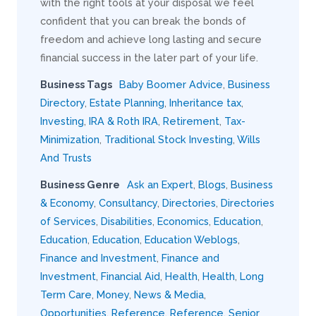
with the right tools at your disposal we feel
confident that you can break the bonds of
freedom and achieve long lasting and secure
financial success in the later part of your life.
Business Tags
Baby Boomer Advice
,
Business
Directory
,
Estate Planning
,
Inheritance tax
,
Investing
,
IRA & Roth IRA
,
Retirement
,
Tax-
Minimization
,
Traditional Stock Investing
,
Wills
And Trusts
Business Genre
Ask an Expert
,
Blogs
,
Business
& Economy
,
Consultancy
,
Directories
,
Directories
of Services
,
Disabilities
,
Economics
,
Education
,
Education
,
Education
,
Education Weblogs
,
Finance and Investment
,
Finance and
Investment
,
Financial Aid
,
Health
,
Health
,
Long
Term Care
,
Money
,
News & Media
,
Opportunities
,
Reference
,
Reference
,
Senior