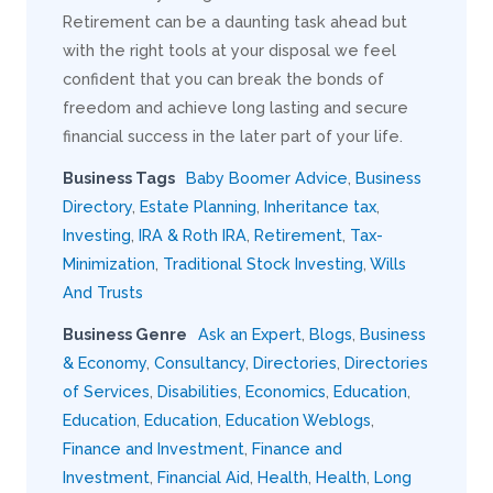
Retirement can be a daunting task ahead but
with the right tools at your disposal we feel
confident that you can break the bonds of
freedom and achieve long lasting and secure
financial success in the later part of your life.
Business Tags
Baby Boomer Advice
,
Business
Directory
,
Estate Planning
,
Inheritance tax
,
Investing
,
IRA & Roth IRA
,
Retirement
,
Tax-
Minimization
,
Traditional Stock Investing
,
Wills
And Trusts
Business Genre
Ask an Expert
,
Blogs
,
Business
& Economy
,
Consultancy
,
Directories
,
Directories
of Services
,
Disabilities
,
Economics
,
Education
,
Education
,
Education
,
Education Weblogs
,
Finance and Investment
,
Finance and
Investment
,
Financial Aid
,
Health
,
Health
,
Long