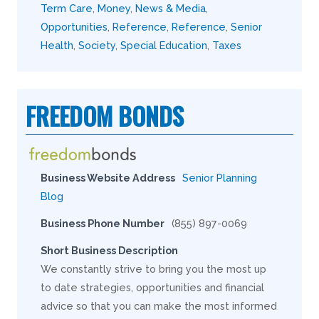
Term Care
,
Money
,
News & Media
,
Opportunities
,
Reference
,
Reference
,
Senior
Health
,
Society
,
Special Education
,
Taxes
FREEDOM BONDS
Business Website Address
Senior Planning
Blog
Business Phone Number
(855) 897-0069
Short Business Description
We constantly strive to bring you the most up
to date strategies, opportunities and financial
advice so that you can make the most informed