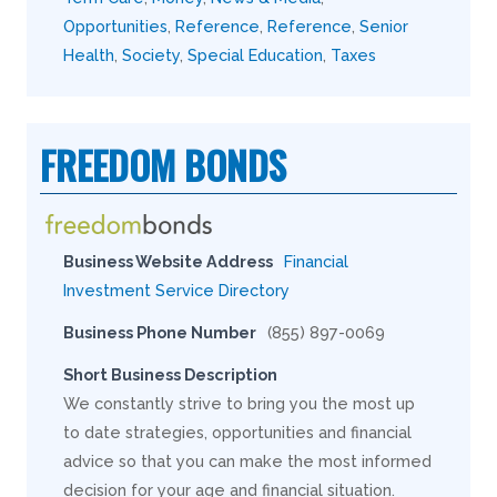
Opportunities
,
Reference
,
Reference
,
Senior
Health
,
Society
,
Special Education
,
Taxes
FREEDOM BONDS
Business Website Address
Financial
Investment Service Directory
Business Phone Number
(855) 897-0069
Short Business Description
We constantly strive to bring you the most up
to date strategies, opportunities and financial
advice so that you can make the most informed
decision for your age and financial situation.