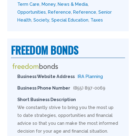
Term Care
,
Money
,
News & Media
,
Opportunities
,
Reference
,
Reference
,
Senior
Health
,
Society
,
Special Education
,
Taxes
FREEDOM BONDS
Business Website Address
IRA Planning
Business Phone Number
(855) 897-0069
Short Business Description
We constantly strive to bring you the most up
to date strategies, opportunities and financial
advice so that you can make the most informed
decision for your age and financial situation.