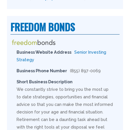
FREEDOM BONDS
Business Website Address
Senior Investing
Strategy
Business Phone Number
(855) 897-0069
Short Business Description
We constantly strive to bring you the most up
to date strategies, opportunities and financial
advice so that you can make the most informed
decision for your age and financial situation.
Retirement can be a daunting task ahead but
with the right tools at your disposal we feel