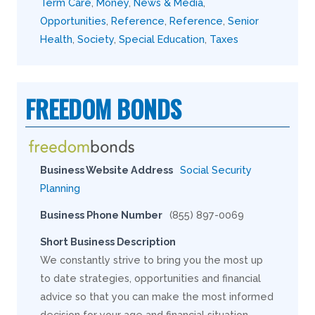
Term Care
,
Money
,
News & Media
,
Opportunities
,
Reference
,
Reference
,
Senior
Health
,
Society
,
Special Education
,
Taxes
FREEDOM BONDS
Business Website Address
Social Security
Planning
Business Phone Number
(855) 897-0069
Short Business Description
We constantly strive to bring you the most up
to date strategies, opportunities and financial
advice so that you can make the most informed
decision for your age and financial situation.