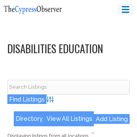
Skip
to
content
DISABILITIES EDUCATION
Advanced Search
Directory
View All Listings
Add Listing
Displaying listings from all locations.