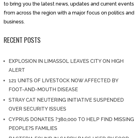
to bring you the latest news, updates and current events
from across the region with a major focus on politics and
business.
RECENT POSTS
EXPLOSION IN LIMASSOL LEAVES CITY ON HIGH
ALERT
121 UNITS OF LIVESTOCK NOW AFFECTED BY
FOOT-AND-MOUTH DISEASE
STRAY CAT NEUTERING INITIATIVE SUSPENDED
OVER SECURITY ISSUES
CYPRUS DONATES ?380,000 TO HELP FIND MISSING
PEOPLE?S FAMILIES