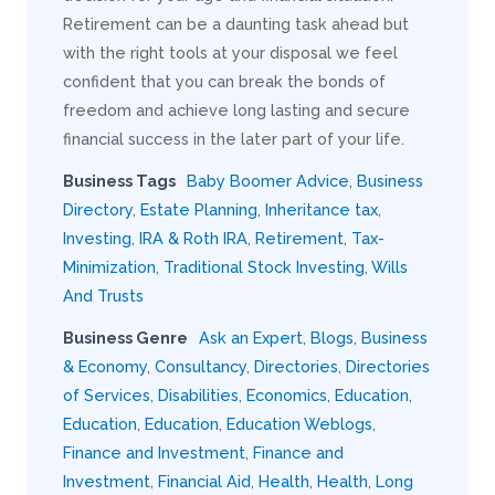
Retirement can be a daunting task ahead but
with the right tools at your disposal we feel
confident that you can break the bonds of
freedom and achieve long lasting and secure
financial success in the later part of your life.
Business Tags
Baby Boomer Advice
,
Business
Directory
,
Estate Planning
,
Inheritance tax
,
Investing
,
IRA & Roth IRA
,
Retirement
,
Tax-
Minimization
,
Traditional Stock Investing
,
Wills
And Trusts
Business Genre
Ask an Expert
,
Blogs
,
Business
& Economy
,
Consultancy
,
Directories
,
Directories
of Services
,
Disabilities
,
Economics
,
Education
,
Education
,
Education
,
Education Weblogs
,
Finance and Investment
,
Finance and
Investment
,
Financial Aid
,
Health
,
Health
,
Long