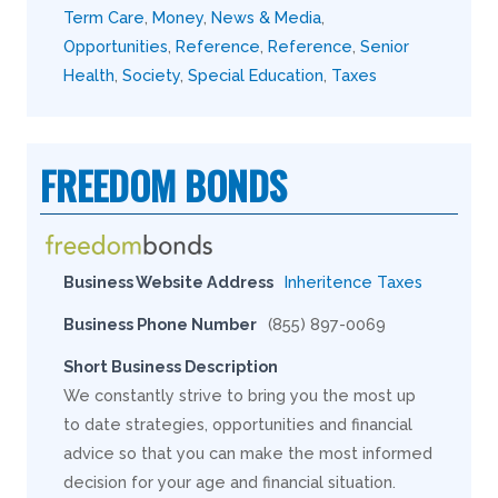
Term Care
,
Money
,
News & Media
,
Opportunities
,
Reference
,
Reference
,
Senior
Health
,
Society
,
Special Education
,
Taxes
FREEDOM BONDS
Business Website Address
Inheritence Taxes
Business Phone Number
(855) 897-0069
Short Business Description
We constantly strive to bring you the most up
to date strategies, opportunities and financial
advice so that you can make the most informed
decision for your age and financial situation.