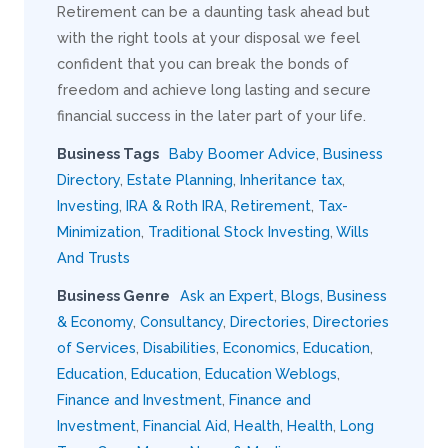
Retirement can be a daunting task ahead but
with the right tools at your disposal we feel
confident that you can break the bonds of
freedom and achieve long lasting and secure
financial success in the later part of your life.
Business Tags
Baby Boomer Advice
,
Business
Directory
,
Estate Planning
,
Inheritance tax
,
Investing
,
IRA & Roth IRA
,
Retirement
,
Tax-
Minimization
,
Traditional Stock Investing
,
Wills
And Trusts
Business Genre
Ask an Expert
,
Blogs
,
Business
& Economy
,
Consultancy
,
Directories
,
Directories
of Services
,
Disabilities
,
Economics
,
Education
,
Education
,
Education
,
Education Weblogs
,
Finance and Investment
,
Finance and
Investment
,
Financial Aid
,
Health
,
Health
,
Long