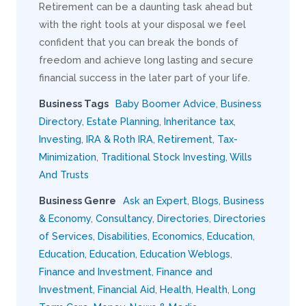
Retirement can be a daunting task ahead but
with the right tools at your disposal we feel
confident that you can break the bonds of
freedom and achieve long lasting and secure
financial success in the later part of your life.
Business Tags
Baby Boomer Advice
,
Business
Directory
,
Estate Planning
,
Inheritance tax
,
Investing
,
IRA & Roth IRA
,
Retirement
,
Tax-
Minimization
,
Traditional Stock Investing
,
Wills
And Trusts
Business Genre
Ask an Expert
,
Blogs
,
Business
& Economy
,
Consultancy
,
Directories
,
Directories
of Services
,
Disabilities
,
Economics
,
Education
,
Education
,
Education
,
Education Weblogs
,
Finance and Investment
,
Finance and
Investment
,
Financial Aid
,
Health
,
Health
,
Long