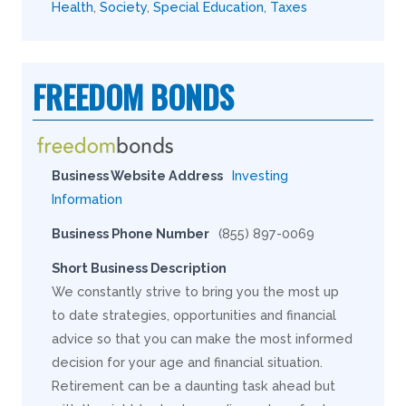
Health
,
Society
,
Special Education
,
Taxes
FREEDOM BONDS
Business Website Address
Investing
Information
Business Phone Number
(855) 897-0069
Short Business Description
We constantly strive to bring you the most up
to date strategies, opportunities and financial
advice so that you can make the most informed
decision for your age and financial situation.
Retirement can be a daunting task ahead but