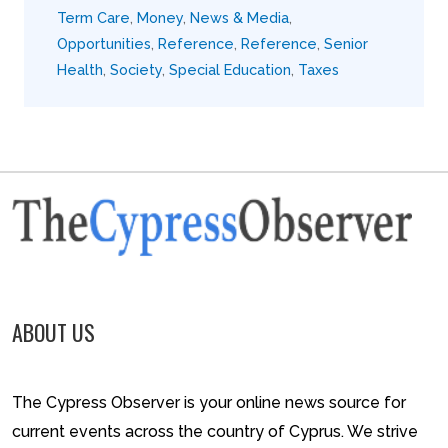
Term Care
,
Money
,
News & Media
,
Opportunities
,
Reference
,
Reference
,
Senior
Health
,
Society
,
Special Education
,
Taxes
ABOUT US
The Cypress Observer is your online news source for
current events across the country of Cyprus. We strive