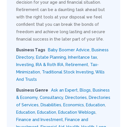
decision for your age and financial situation.
Retirement can be a daunting task ahead but
with the right tools at your disposal we feel
confident that you can break the bonds of
freedom and achieve long lasting and secure
financial success in the later part of your life.
Business Tags
Baby Boomer Advice
,
Business
Directory
,
Estate Planning
,
Inheritance tax
,
Investing
,
IRA & Roth IRA
,
Retirement
,
Tax-
Minimization
,
Traditional Stock Investing
,
Wills
And Trusts
Business Genre
Ask an Expert
,
Blogs
,
Business
& Economy
,
Consultancy
,
Directories
,
Directories
of Services
,
Disabilities
,
Economics
,
Education
,
Education
,
Education
,
Education Weblogs
,
Finance and Investment
,
Finance and
Investment
,
Financial Aid
,
Health
,
Health
,
Long