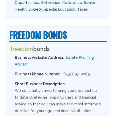
Opportunities
,
Reference
,
Reference
,
Senior
Health
,
Society
,
Special Education
,
Taxes
FREEDOM BONDS
Business Website Address
Estate Planning
Advisor
Business Phone Number
(855) 897-0069
Short Business Description
We constantly strive to bring you the most up
to date strategies, opportunities and financial
advice so that you can make the most informed
decision for your age and financial situation.