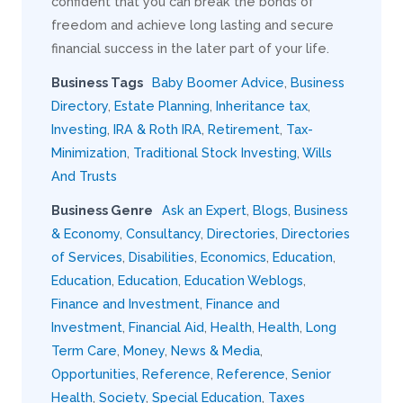
confident that you can break the bonds of
freedom and achieve long lasting and secure
financial success in the later part of your life.
Business Tags
Baby Boomer Advice
,
Business
Directory
,
Estate Planning
,
Inheritance tax
,
Investing
,
IRA & Roth IRA
,
Retirement
,
Tax-
Minimization
,
Traditional Stock Investing
,
Wills
And Trusts
Business Genre
Ask an Expert
,
Blogs
,
Business
& Economy
,
Consultancy
,
Directories
,
Directories
of Services
,
Disabilities
,
Economics
,
Education
,
Education
,
Education
,
Education Weblogs
,
Finance and Investment
,
Finance and
Investment
,
Financial Aid
,
Health
,
Health
,
Long
Term Care
,
Money
,
News & Media
,
Opportunities
,
Reference
,
Reference
,
Senior
Health
,
Society
,
Special Education
,
Taxes