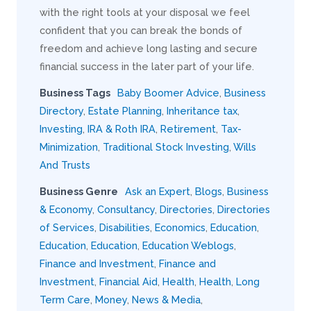
with the right tools at your disposal we feel
confident that you can break the bonds of
freedom and achieve long lasting and secure
financial success in the later part of your life.
Business Tags
Baby Boomer Advice
,
Business
Directory
,
Estate Planning
,
Inheritance tax
,
Investing
,
IRA & Roth IRA
,
Retirement
,
Tax-
Minimization
,
Traditional Stock Investing
,
Wills
And Trusts
Business Genre
Ask an Expert
,
Blogs
,
Business
& Economy
,
Consultancy
,
Directories
,
Directories
of Services
,
Disabilities
,
Economics
,
Education
,
Education
,
Education
,
Education Weblogs
,
Finance and Investment
,
Finance and
Investment
,
Financial Aid
,
Health
,
Health
,
Long
Term Care
,
Money
,
News & Media
,