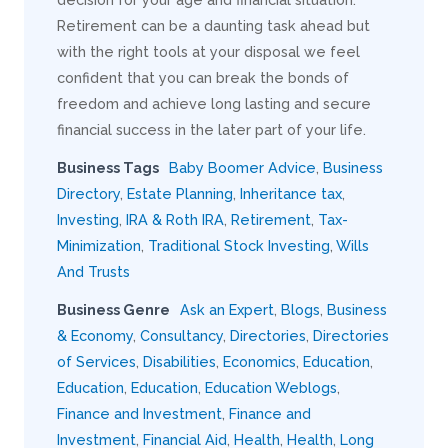
Retirement can be a daunting task ahead but
with the right tools at your disposal we feel
confident that you can break the bonds of
freedom and achieve long lasting and secure
financial success in the later part of your life.
Business Tags
Baby Boomer Advice
,
Business
Directory
,
Estate Planning
,
Inheritance tax
,
Investing
,
IRA & Roth IRA
,
Retirement
,
Tax-
Minimization
,
Traditional Stock Investing
,
Wills
And Trusts
Business Genre
Ask an Expert
,
Blogs
,
Business
& Economy
,
Consultancy
,
Directories
,
Directories
of Services
,
Disabilities
,
Economics
,
Education
,
Education
,
Education
,
Education Weblogs
,
Finance and Investment
,
Finance and
Investment
,
Financial Aid
,
Health
,
Health
,
Long