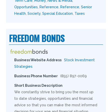
Term Care
,
Money
,
News & Media
,
Opportunities
,
Reference
,
Reference
,
Senior
Health
,
Society
,
Special Education
,
Taxes
FREEDOM BONDS
Business Website Address
Stock Investment
Strategies
Business Phone Number
(855) 897-0069
Short Business Description
We constantly strive to bring you the most up
to date strategies, opportunities and financial
advice so that you can make the most informed
decision for your age and financial situation.