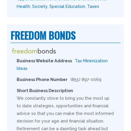
Health
,
Society
,
Special Education
,
Taxes
FREEDOM BONDS
Business Website Address
Tax Minimization
Ideas
Business Phone Number
(855) 897-0069
Short Business Description
We constantly strive to bring you the most up
to date strategies, opportunities and financial
advice so that you can make the most informed
decision for your age and financial situation.
Retirement can be a daunting task ahead but