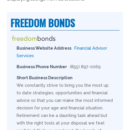
FREEDOM BONDS
Business Website Address
Financial Advisor
Services
Business Phone Number
(855) 897-0069
Short Business Description
We constantly strive to bring you the most up
to date strategies, opportunities and financial
advice so that you can make the most informed
decision for your age and financial situation.
Retirement can be a daunting task ahead but
with the right tools at your disposal we feel