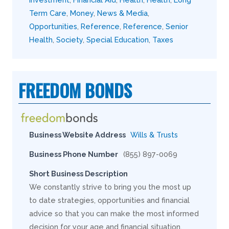
Term Care
,
Money
,
News & Media
,
Opportunities
,
Reference
,
Reference
,
Senior
Health
,
Society
,
Special Education
,
Taxes
FREEDOM BONDS
Business Website Address
Wills & Trusts
Business Phone Number
(855) 897-0069
Short Business Description
We constantly strive to bring you the most up
to date strategies, opportunities and financial
advice so that you can make the most informed
decision for your age and financial situation.