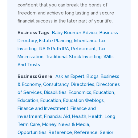
confident that you can break the bonds of
freedom and achieve long lasting and secure
financial success in the later part of your life.
Business Tags
Baby Boomer Advice
,
Business
Directory
,
Estate Planning
,
Inheritance tax
,
Investing
,
IRA & Roth IRA
,
Retirement
,
Tax-
Minimization
,
Traditional Stock Investing
,
Wills
And Trusts
Business Genre
Ask an Expert
,
Blogs
,
Business
& Economy
,
Consultancy
,
Directories
,
Directories
of Services
,
Disabilities
,
Economics
,
Education
,
Education
,
Education
,
Education Weblogs
,
Finance and Investment
,
Finance and
Investment
,
Financial Aid
,
Health
,
Health
,
Long
Term Care
,
Money
,
News & Media
,
Opportunities
,
Reference
,
Reference
,
Senior