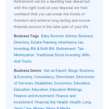
Retirement can be a daunting task ahead but
with the right tools at your disposal we feel
confident that you can break the bonds of
freedom and achieve long lasting and secure
financial success in the later part of your life.
Business Tags
Baby Boomer Advice
,
Business
Directory
,
Estate Planning
,
Inheritance tax
,
Investing
,
IRA & Roth IRA
,
Retirement
,
Tax-
Minimization
,
Traditional Stock Investing
,
Wills
And Trusts
Business Genre
Ask an Expert
,
Blogs
,
Business
& Economy
,
Consultancy
,
Directories
,
Directories
of Services
,
Disabilities
,
Economics
,
Education
,
Education
,
Education
,
Education Weblogs
,
Finance and Investment
,
Finance and
Investment
,
Financial Aid
,
Health
,
Health
,
Long
Term Care
,
Money
,
News & Media
,