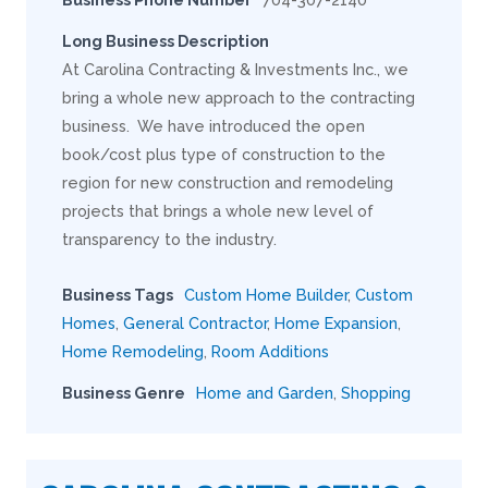
Long Business Description
At Carolina Contracting & Investments Inc., we
bring a whole new approach to the contracting
business. We have introduced the open
book/cost plus type of construction to the
region for new construction and remodeling
projects that brings a whole new level of
transparency to the industry.
Business Tags
Custom Home Builder
,
Custom
Homes
,
General Contractor
,
Home Expansion
,
Home Remodeling
,
Room Additions
Business Genre
Home and Garden
,
Shopping