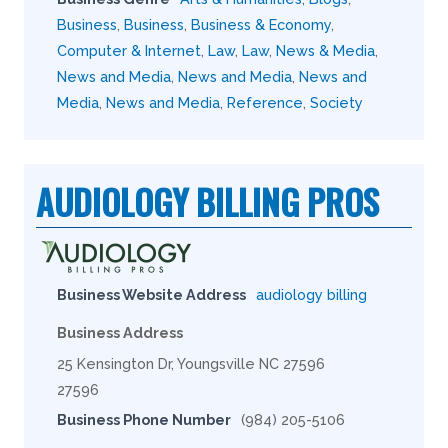
Business
,
Business
,
Business & Economy
,
Computer & Internet
,
Law
,
Law
,
News & Media
,
News and Media
,
News and Media
,
News and
Media
,
News and Media
,
Reference
,
Society
AUDIOLOGY BILLING PROS
Business Website Address
audiology billing
Business Address
25 Kensington Dr, Youngsville NC 27596
27596
Business Phone Number
(984) 205-5106