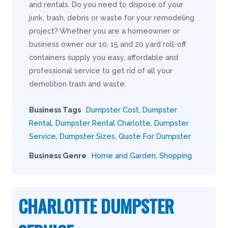
and rentals. Do you need to dispose of your
junk, trash, debris or waste for your remodeling
project? Whether you are a homeowner or
business owner our 10, 15 and 20 yard roll-off
containers supply you easy, affordable and
professional service to get rid of all your
demolition trash and waste.
Business Tags
Dumpster Cost
,
Dumpster
Rental
,
Dumpster Rental Charlotte
,
Dumpster
Service
,
Dumpster Sizes
,
Quote For Dumpster
Business Genre
Home and Garden
,
Shopping
CHARLOTTE DUMPSTER