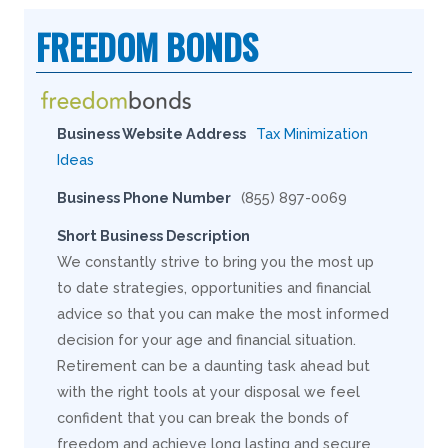
FREEDOM BONDS
Business Website Address
Tax Minimization
Ideas
Business Phone Number
(855) 897-0069
Short Business Description
We constantly strive to bring you the most up
to date strategies, opportunities and financial
advice so that you can make the most informed
decision for your age and financial situation.
Retirement can be a daunting task ahead but
with the right tools at your disposal we feel
confident that you can break the bonds of
freedom and achieve long lasting and secure