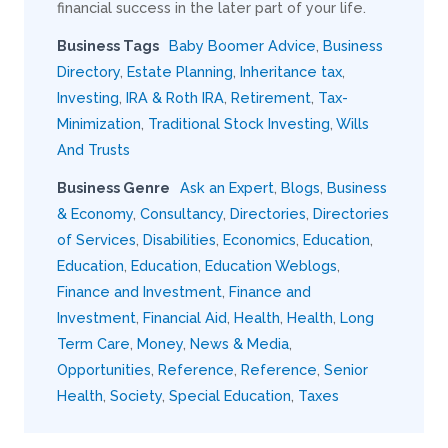
financial success in the later part of your life.
Business Tags
Baby Boomer Advice
,
Business
Directory
,
Estate Planning
,
Inheritance tax
,
Investing
,
IRA & Roth IRA
,
Retirement
,
Tax-
Minimization
,
Traditional Stock Investing
,
Wills
And Trusts
Business Genre
Ask an Expert
,
Blogs
,
Business
& Economy
,
Consultancy
,
Directories
,
Directories
of Services
,
Disabilities
,
Economics
,
Education
,
Education
,
Education
,
Education Weblogs
,
Finance and Investment
,
Finance and
Investment
,
Financial Aid
,
Health
,
Health
,
Long
Term Care
,
Money
,
News & Media
,
Opportunities
,
Reference
,
Reference
,
Senior
Health
,
Society
,
Special Education
,
Taxes