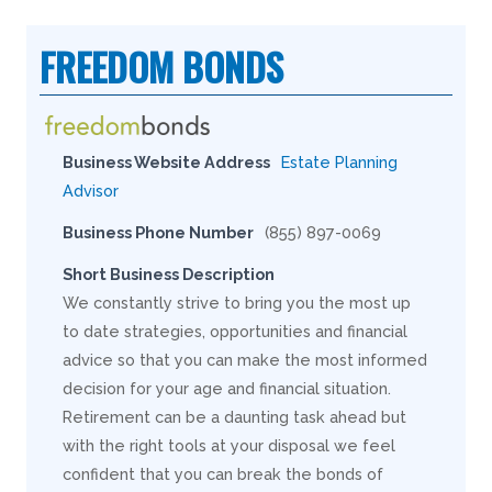
FREEDOM BONDS
Business Website Address
Estate Planning
Advisor
Business Phone Number
(855) 897-0069
Short Business Description
We constantly strive to bring you the most up
to date strategies, opportunities and financial
advice so that you can make the most informed
decision for your age and financial situation.
Retirement can be a daunting task ahead but
with the right tools at your disposal we feel
confident that you can break the bonds of