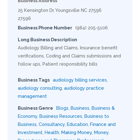
Business Address
25 Kensington Dr, Youngsville NC 27596
27596
Business Phone Number
(984) 205-5106
Long Business Description
Audiology Billing and Claims, Insurance benefit
verifications, Coding and Claims submissions and
follow ups, Patient responsibility bills
Business Tags
audiology billing services
,
audiology consulting
,
audiology practice
management
Business Genre
Blogs
,
Business
,
Business &
Economy
,
Business Resources
,
Business to
Business
,
Consultancy
,
Education
,
Finance and
Investment
,
Health
,
Making Money
,
Money
,