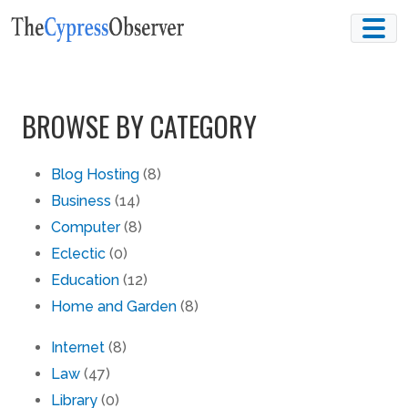
Skip
to
content
BROWSE BY CATEGORY
Blog Hosting
(8)
Business
(14)
Computer
(8)
Eclectic
(0)
Education
(12)
Home and Garden
(8)
Internet
(8)
Law
(47)
Library
(0)