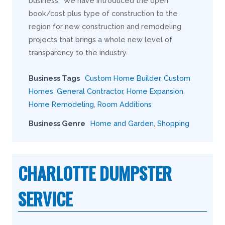
business. We have introduced the open
book/cost plus type of construction to the
region for new construction and remodeling
projects that brings a whole new level of
transparency to the industry.
Business Tags
Custom Home Builder
,
Custom
Homes
,
General Contractor
,
Home Expansion
,
Home Remodeling
,
Room Additions
Business Genre
Home and Garden
,
Shopping
CHARLOTTE DUMPSTER
SERVICE