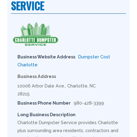
SERVICE
Business Website Address
Dumpster Cost
Charlotte
Business Address
10006 Arbor Dale Ave., Charlotte, NC
28215
Business Phone Number
980-428-3399
Long Business Description
Charlotte Dumpster Service provides Charlotte
plus surrounding area residents, contractors and