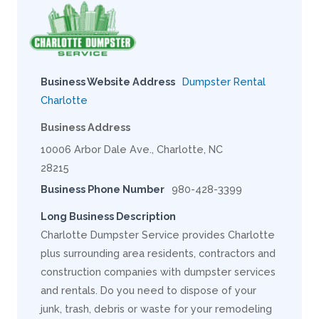
Business Website Address
Dumpster Rental
Charlotte
Business Address
10006 Arbor Dale Ave., Charlotte, NC
28215
Business Phone Number
980-428-3399
Long Business Description
Charlotte Dumpster Service provides Charlotte
plus surrounding area residents, contractors and
construction companies with dumpster services
and rentals. Do you need to dispose of your
junk, trash, debris or waste for your remodeling