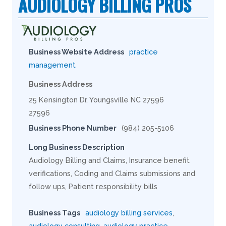
AUDIOLOGY BILLING PROS
Business Website Address
practice
management
Business Address
25 Kensington Dr, Youngsville NC 27596
27596
Business Phone Number
(984) 205-5106
Long Business Description
Audiology Billing and Claims, Insurance benefit
verifications, Coding and Claims submissions and
follow ups, Patient responsibility bills
Business Tags
audiology billing services
,
audiology consulting
,
audiology practice