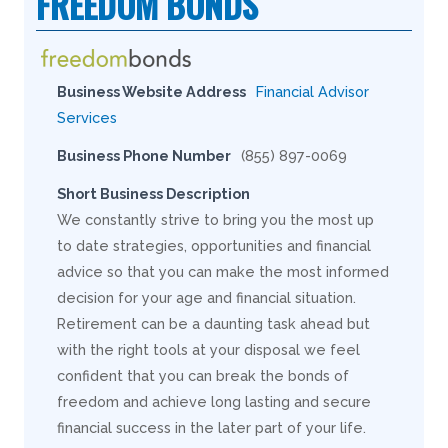
FREEDOM BONDS
Business Website Address
Financial Advisor
Services
Business Phone Number
(855) 897-0069
Short Business Description
We constantly strive to bring you the most up
to date strategies, opportunities and financial
advice so that you can make the most informed
decision for your age and financial situation.
Retirement can be a daunting task ahead but
with the right tools at your disposal we feel
confident that you can break the bonds of
freedom and achieve long lasting and secure
financial success in the later part of your life.