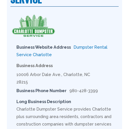
Business Website Address
Dumpster Rental
Service Charlotte
Business Address
10006 Arbor Dale Ave., Charlotte, NC
28215
Business Phone Number
980-428-3399
Long Business Description
Charlotte Dumpster Service provides Charlotte
plus surrounding area residents, contractors and
construction companies with dumpster services