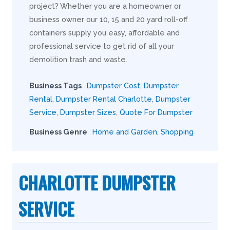
project? Whether you are a homeowner or
business owner our 10, 15 and 20 yard roll-off
containers supply you easy, affordable and
professional service to get rid of all your
demolition trash and waste.
Business Tags
Dumpster Cost
,
Dumpster
Rental
,
Dumpster Rental Charlotte
,
Dumpster
Service
,
Dumpster Sizes
,
Quote For Dumpster
Business Genre
Home and Garden
,
Shopping
CHARLOTTE DUMPSTER
SERVICE