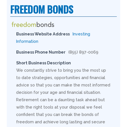
FREEDOM BONDS
Business Website Address
Investing
Information
Business Phone Number
(855) 897-0069
Short Business Description
We constantly strive to bring you the most up
to date strategies, opportunities and financial
advice so that you can make the most informed
decision for your age and financial situation.
Retirement can be a daunting task ahead but
with the right tools at your disposal we feel
confident that you can break the bonds of
freedom and achieve long lasting and secure