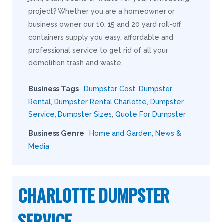
project? Whether you are a homeowner or
business owner our 10, 15 and 20 yard roll-off
containers supply you easy, affordable and
professional service to get rid of all your
demolition trash and waste.
Business Tags
Dumpster Cost
,
Dumpster
Rental
,
Dumpster Rental Charlotte
,
Dumpster
Service
,
Dumpster Sizes
,
Quote For Dumpster
Business Genre
Home and Garden
,
News &
Media
CHARLOTTE DUMPSTER
SERVICE