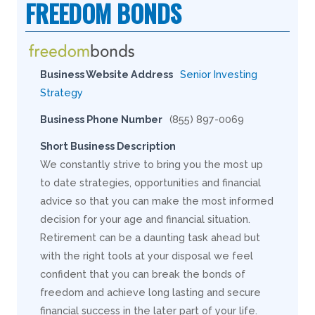
FREEDOM BONDS
Business Website Address
Senior Investing
Strategy
Business Phone Number
(855) 897-0069
Short Business Description
We constantly strive to bring you the most up
to date strategies, opportunities and financial
advice so that you can make the most informed
decision for your age and financial situation.
Retirement can be a daunting task ahead but
with the right tools at your disposal we feel
confident that you can break the bonds of
freedom and achieve long lasting and secure
financial success in the later part of your life.