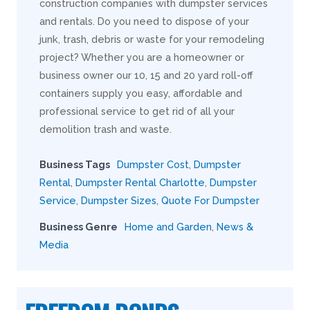
construction companies with dumpster services
and rentals. Do you need to dispose of your
junk, trash, debris or waste for your remodeling
project? Whether you are a homeowner or
business owner our 10, 15 and 20 yard roll-off
containers supply you easy, affordable and
professional service to get rid of all your
demolition trash and waste.
Business Tags
Dumpster Cost
,
Dumpster
Rental
,
Dumpster Rental Charlotte
,
Dumpster
Service
,
Dumpster Sizes
,
Quote For Dumpster
Business Genre
Home and Garden
,
News &
Media