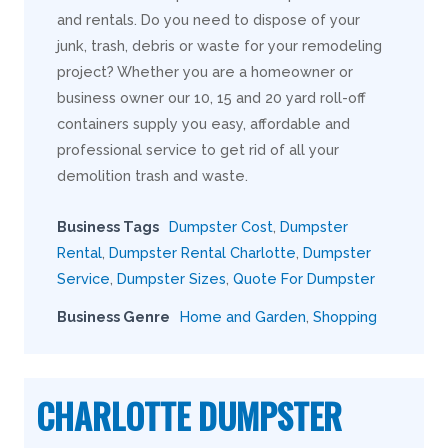
and rentals. Do you need to dispose of your
junk, trash, debris or waste for your remodeling
project? Whether you are a homeowner or
business owner our 10, 15 and 20 yard roll-off
containers supply you easy, affordable and
professional service to get rid of all your
demolition trash and waste.
Business Tags
Dumpster Cost
,
Dumpster
Rental
,
Dumpster Rental Charlotte
,
Dumpster
Service
,
Dumpster Sizes
,
Quote For Dumpster
Business Genre
Home and Garden
,
Shopping
CHARLOTTE DUMPSTER