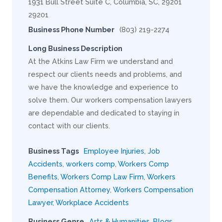
1931 Bull Street Suite C, Columbia, SC, 29201
29201
Business Phone Number
(803) 219-2274
Long Business Description
At the Atkins Law Firm we understand and
respect our clients needs and problems, and
we have the knowledge and experience to
solve them. Our workers compensation lawyers
are dependable and dedicated to staying in
contact with our clients.
Business Tags
Employee Injuries
,
Job
Accidents
,
workers comp
,
Workers Comp
Benefits
,
Workers Comp Law Firm
,
Workers
Compensation Attorney
,
Workers Compensation
Lawyer
,
Workplace Accidents
Business Genre
Arts & Humanities
,
Blogs
,