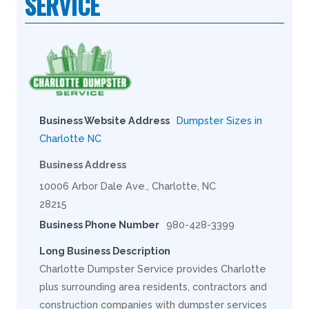
SERVICE
Business Website Address
Dumpster Sizes in
Charlotte NC
Business Address
10006 Arbor Dale Ave., Charlotte, NC
28215
Business Phone Number
980-428-3399
Long Business Description
Charlotte Dumpster Service provides Charlotte
plus surrounding area residents, contractors and
construction companies with dumpster services