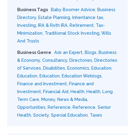
Business Tags
Baby Boomer Advice
,
Business
Directory
,
Estate Planning
,
Inheritance tax
,
Investing
,
IRA & Roth IRA
,
Retirement
,
Tax-
Minimization
,
Traditional Stock Investing
,
Wills
And Trusts
Business Genre
Ask an Expert
,
Blogs
,
Business
& Economy
,
Consultancy
,
Directories
,
Directories
of Services
,
Disabilities
,
Economics
,
Education
,
Education
,
Education
,
Education Weblogs
,
Finance and Investment
,
Finance and
Investment
,
Financial Aid
,
Health
,
Health
,
Long
Term Care
,
Money
,
News & Media
,
Opportunities
,
Reference
,
Reference
,
Senior
Health
,
Society
,
Special Education
,
Taxes