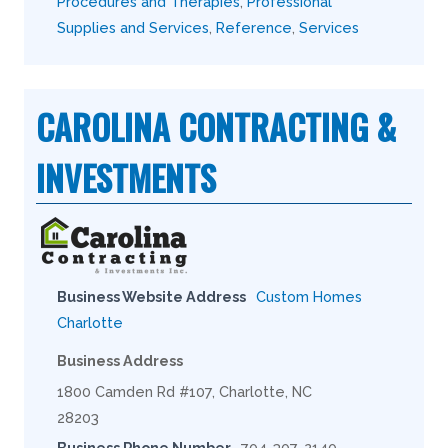
Procedures and Therapies
,
Professional
Supplies and Services
,
Reference
,
Services
CAROLINA CONTRACTING &
INVESTMENTS
Business Website Address
Custom Homes
Charlotte
Business Address
1800 Camden Rd #107, Charlotte, NC
28203
Business Phone Number
704-307-2140