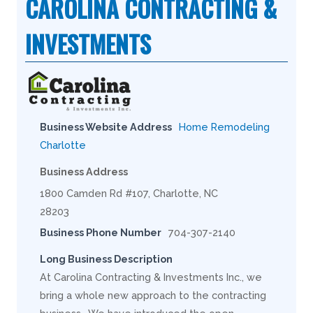
CAROLINA CONTRACTING &
INVESTMENTS
Business Website Address
Home Remodeling
Charlotte
Business Address
1800 Camden Rd #107, Charlotte, NC
28203
Business Phone Number
704-307-2140
Long Business Description
At Carolina Contracting & Investments Inc., we
bring a whole new approach to the contracting