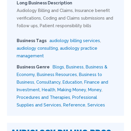
Long Business Description
Audiology Billing and Claims, Insurance benefit
verifications, Coding and Claims submissions and
follow ups, Patient responsibility bills
Business Tags
audiology billing services
,
audiology consulting
,
audiology practice
management
Business Genre
Blogs
,
Business
,
Business &
Economy
,
Business Resources
,
Business to
Business
,
Consultancy
,
Education
,
Finance and
Investment
,
Health
,
Making Money
,
Money
,
Procedures and Therapies
,
Professional
Supplies and Services
,
Reference
,
Services