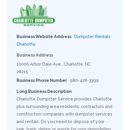
Business Website Address
Dumpster Rentals
Charlotte
Business Address
10006 Arbor Dale Ave., Charlotte, NC
28215
Business Phone Number
980-428-3399
Long Business Description
Charlotte Dumpster Service provides Charlotte
plus surrounding area residents, contractors and
construction companies with dumpster services
and rentals. Do you need to dispose of your
junk, trash, debris or waste for your remodeling