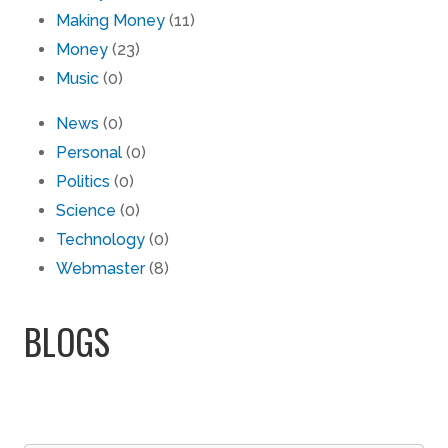
Making Money
(11)
Money
(23)
Music
(0)
News
(0)
Personal
(0)
Politics
(0)
Science
(0)
Technology
(0)
Webmaster
(8)
BLOGS