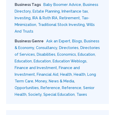
Business Tags
Baby Boomer Advice
,
Business
Directory
,
Estate Planning
,
Inheritance tax
,
Investing
,
IRA & Roth IRA
,
Retirement
,
Tax-
Minimization
,
Traditional Stock Investing
,
Wills
And Trusts
Business Genre
Ask an Expert
,
Blogs
,
Business
& Economy
,
Consultancy
,
Directories
,
Directories
of Services
,
Disabilities
,
Economics
,
Education
,
Education
,
Education
,
Education Weblogs
,
Finance and Investment
,
Finance and
Investment
,
Financial Aid
,
Health
,
Health
,
Long
Term Care
,
Money
,
News & Media
,
Opportunities
,
Reference
,
Reference
,
Senior
Health
,
Society
,
Special Education
,
Taxes