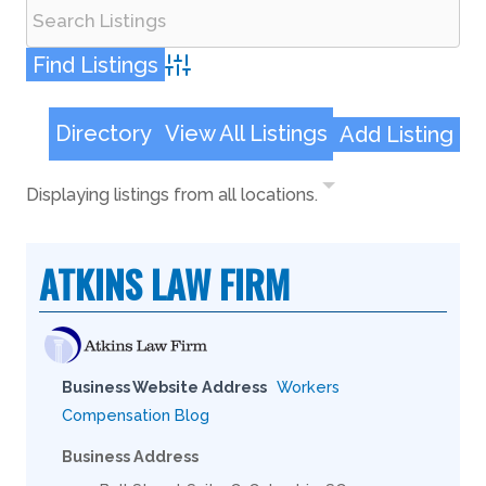
Advanced Search
Directory
View All Listings
Add Listing
Displaying listings from all locations.
ATKINS LAW FIRM
Business Website Address
Workers
Compensation Blog
Business Address