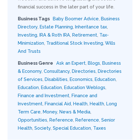
financial success in the later part of your life.
Business Tags
Baby Boomer Advice
,
Business
Directory
,
Estate Planning
,
Inheritance tax
,
Investing
,
IRA & Roth IRA
,
Retirement
,
Tax-
Minimization
,
Traditional Stock Investing
,
Wills
And Trusts
Business Genre
Ask an Expert
,
Blogs
,
Business
& Economy
,
Consultancy
,
Directories
,
Directories
of Services
,
Disabilities
,
Economics
,
Education
,
Education
,
Education
,
Education Weblogs
,
Finance and Investment
,
Finance and
Investment
,
Financial Aid
,
Health
,
Health
,
Long
Term Care
,
Money
,
News & Media
,
Opportunities
,
Reference
,
Reference
,
Senior
Health
,
Society
,
Special Education
,
Taxes