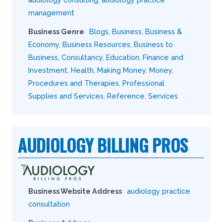
management
Business Genre
Blogs
,
Business
,
Business &
Economy
,
Business Resources
,
Business to
Business
,
Consultancy
,
Education
,
Finance and
Investment
,
Health
,
Making Money
,
Money
,
Procedures and Therapies
,
Professional
Supplies and Services
,
Reference
,
Services
AUDIOLOGY BILLING PROS
Business Website Address
audiology practice
consultation