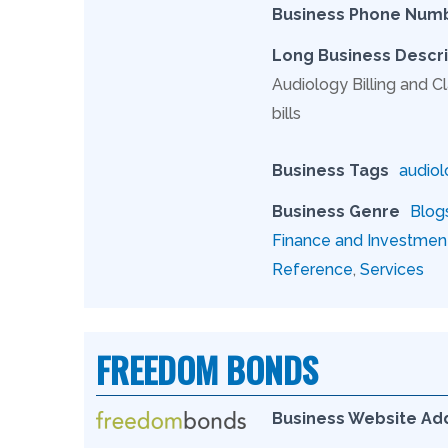
Business Phone Num
Long Business Descri
Audiology Billing and Cl
bills
Business Tags
audiol
Business Genre
Blog
Finance and Investmen
Reference
,
Services
FREEDOM BONDS
Business Website Ad