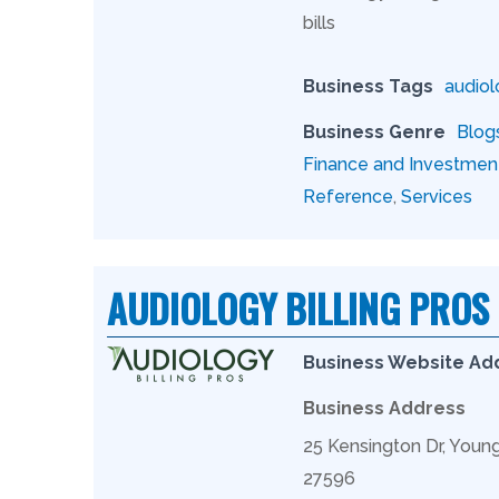
bills
Business Tags
audiol
Business Genre
Blog
Finance and Investmen
Reference
,
Services
AUDIOLOGY BILLING PROS
Business Website Ad
Business Address
25 Kensington Dr, Youn
27596