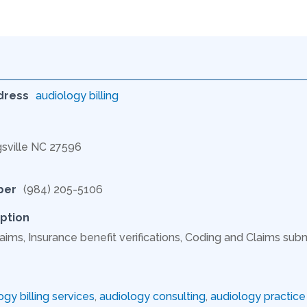
dress
audiology billing
gsville NC 27596
ber
(984) 205-5106
ption
aims, Insurance benefit verifications, Coding and Claims subm
ogy billing services
,
audiology consulting
,
audiology practi