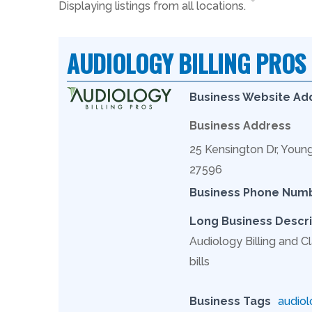
Displaying listings from all locations.
AUDIOLOGY BILLING PROS
Business Website Ad
Business Address
25 Kensington Dr, Youn
27596
Business Phone Num
Long Business Descri
Audiology Billing and Cl
bills
Business Tags
audiol