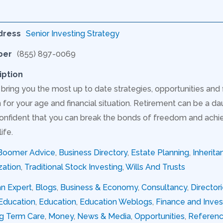
dress
Senior Investing Strategy
ber
(855) 897-0069
iption
 bring you the most up to date strategies, opportunities and
for your age and financial situation. Retirement can be a dau
onfident that you can break the bonds of freedom and achie
ife.
Boomer Advice
,
Business Directory
,
Estate Planning
,
Inherita
zation
,
Traditional Stock Investing
,
Wills And Trusts
an Expert
,
Blogs
,
Business & Economy
,
Consultancy
,
Director
Education
,
Education
,
Education Weblogs
,
Finance and Inve
g Term Care
,
Money
,
News & Media
,
Opportunities
,
Referen