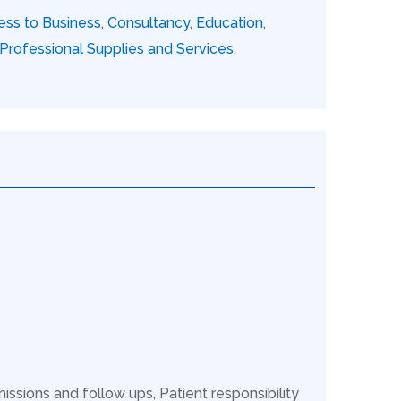
ess to Business
,
Consultancy
,
Education
,
Professional Supplies and Services
,
issions and follow ups, Patient responsibility