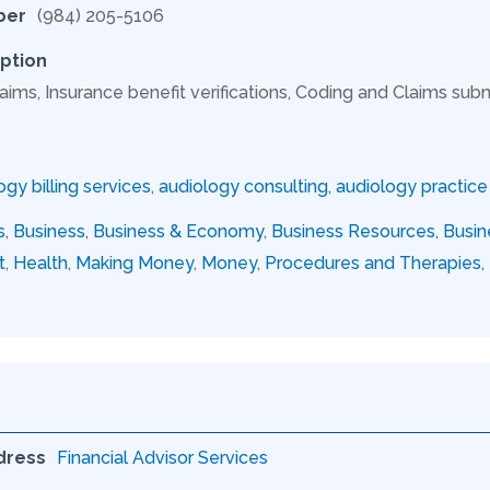
ber
(984) 205-5106
ption
aims, Insurance benefit verifications, Coding and Claims subm
ogy billing services
,
audiology consulting
,
audiology practi
s
,
Business
,
Business & Economy
,
Business Resources
,
Busin
t
,
Health
,
Making Money
,
Money
,
Procedures and Therapies
,
dress
Financial Advisor Services