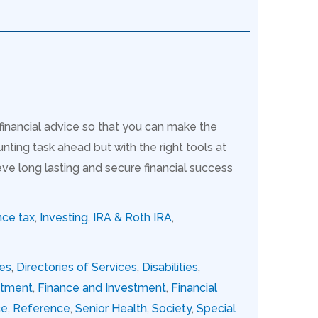
 financial advice so that you can make the
nting task ahead but with the right tools at
ve long lasting and secure financial success
nce tax
,
Investing
,
IRA & Roth IRA
,
ies
,
Directories of Services
,
Disabilities
,
stment
,
Finance and Investment
,
Financial
ce
,
Reference
,
Senior Health
,
Society
,
Special