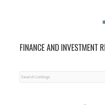
Skip
to
content
H
FINANCE AND INVESTMENT R