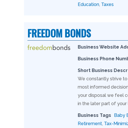
Education
,
Taxes
FREEDOM BONDS
Business Website Ad
Business Phone Num
Short Business Descr
We constantly strive to
most informed decision 
your disposal we feel c
in the later part of your l
Business Tags
Baby 
Retirement
,
Tax-Minimi