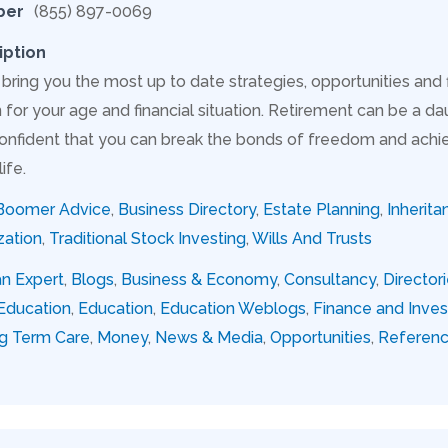
ber
(855) 897-0069
iption
 bring you the most up to date strategies, opportunities and
for your age and financial situation. Retirement can be a dau
onfident that you can break the bonds of freedom and achie
ife.
Boomer Advice
,
Business Directory
,
Estate Planning
,
Inherita
zation
,
Traditional Stock Investing
,
Wills And Trusts
an Expert
,
Blogs
,
Business & Economy
,
Consultancy
,
Director
Education
,
Education
,
Education Weblogs
,
Finance and Inve
g Term Care
,
Money
,
News & Media
,
Opportunities
,
Referen