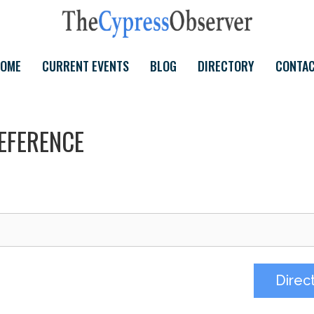
OME
CURRENT EVENTS
BLOG
DIRECTORY
CONTA
EFERENCE
Direc