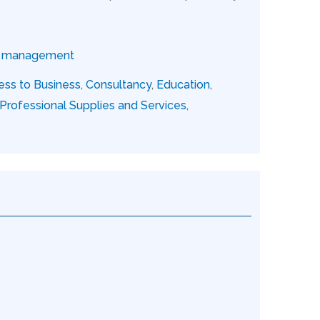
ce management
ess to Business
,
Consultancy
,
Education
,
Professional Supplies and Services
,