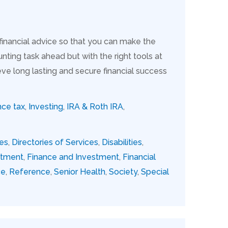
 financial advice so that you can make the
nting task ahead but with the right tools at
ve long lasting and secure financial success
nce tax
,
Investing
,
IRA & Roth IRA
,
ies
,
Directories of Services
,
Disabilities
,
stment
,
Finance and Investment
,
Financial
ce
,
Reference
,
Senior Health
,
Society
,
Special