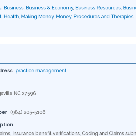
s
,
Business
,
Business & Economy
,
Business Resources
,
Busin
t
,
Health
,
Making Money
,
Money
,
Procedures and Therapies
,
dress
practice management
gsville NC 27596
ber
(984) 205-5106
ption
aims, Insurance benefit verifications, Coding and Claims subm