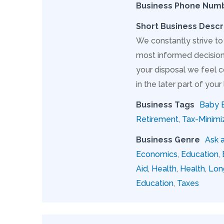
Business Phone Num
Short Business Descr
We constantly strive to
most informed decision 
your disposal we feel c
in the later part of your l
Business Tags
Baby 
Retirement
,
Tax-Minimi
Business Genre
Ask 
Economics
,
Education
,
Aid
,
Health
,
Health
,
Lon
Education
,
Taxes