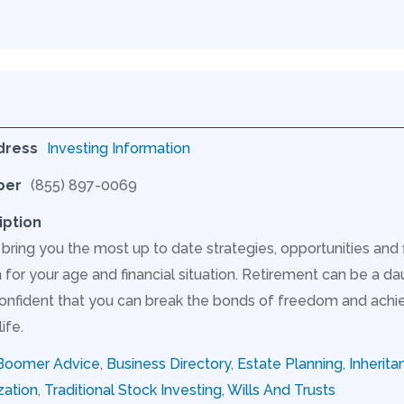
dress
Investing Information
ber
(855) 897-0069
iption
 bring you the most up to date strategies, opportunities and
for your age and financial situation. Retirement can be a dau
onfident that you can break the bonds of freedom and achie
ife.
Boomer Advice
,
Business Directory
,
Estate Planning
,
Inherita
zation
,
Traditional Stock Investing
,
Wills And Trusts