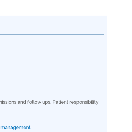
issions and follow ups, Patient responsibility
ce management