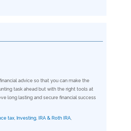
 financial advice so that you can make the
nting task ahead but with the right tools at
ve long lasting and secure financial success
nce tax
,
Investing
,
IRA & Roth IRA
,