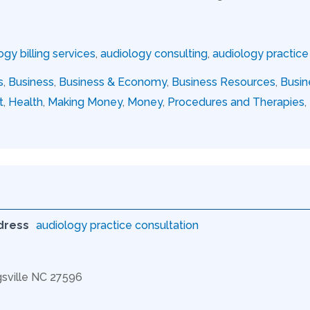
ogy billing services
,
audiology consulting
,
audiology practi
s
,
Business
,
Business & Economy
,
Business Resources
,
Busin
t
,
Health
,
Making Money
,
Money
,
Procedures and Therapies
,
dress
audiology practice consultation
gsville NC 27596