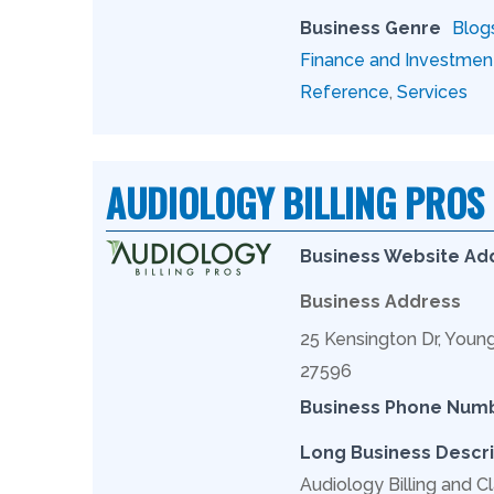
Business Genre
Blog
Finance and Investmen
Reference
,
Services
AUDIOLOGY BILLING PROS
Business Website Ad
Business Address
25 Kensington Dr, Youn
27596
Business Phone Num
Long Business Descri
Audiology Billing and Cl