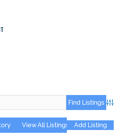
CT
Advanced Sea
tory
View All Listings
Add Listing