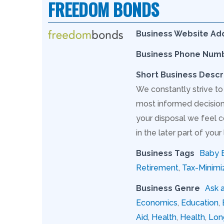
FREEDOM BONDS
Business Website Ad
Business Phone Num
Short Business Descr
We constantly strive to
most informed decision 
your disposal we feel c
in the later part of your l
Business Tags
Baby 
Retirement
,
Tax-Minimi
Business Genre
Ask 
Economics
,
Education
,
Aid
,
Health
,
Health
,
Lon