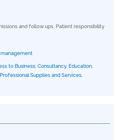
issions and follow ups, Patient responsibility
ce management
ess to Business
,
Consultancy
,
Education
,
Professional Supplies and Services
,