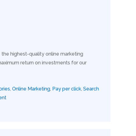
 the highest-quality online marketing
maximum return on investments for our
ories
,
Online Marketing
,
Pay per click
,
Search
ent