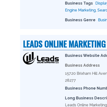
Business Tags
Displa
Engine Marketing
,
Searc
Business Genre
Busi
LEADS ONLINE MARKETING
Business Website Ad
Business Address
15720 Brixham Hill Aven
28277
Business Phone Num
Long Business Descri
Leads Online Marketing 