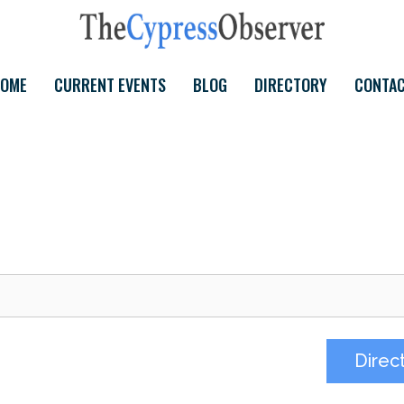
OME
CURRENT EVENTS
BLOG
DIRECTORY
CONTA
Direc