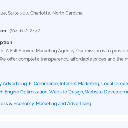
ue, Suite 300, Charlotte, North Carolina
ber
704-612-2442
ption
Is A Full Service Marketing Agency. Our mission is to provide
 We offer complete transparency, affordable prices and the 
y Advertising
,
E-Commerce
,
Internet Marketing
,
Local Direct
h Engine Optimization
,
Website Design
,
Website Developm
ness & Economy
,
Marketing and Advertising