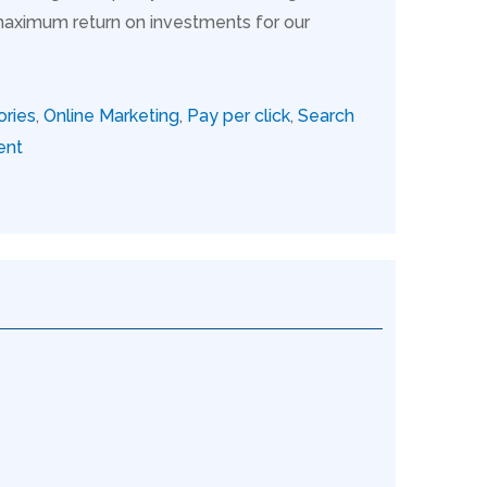
maximum return on investments for our
ories
,
Online Marketing
,
Pay per click
,
Search
ent