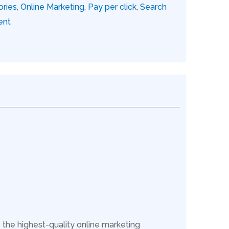
ories
,
Online Marketing
,
Pay per click
,
Search
ent
 the highest-quality online marketing