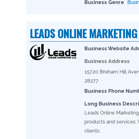
Business Genre
Busi
LEADS ONLINE MARKETING
Business Website Ad
Business Address
15720 Brixham Hill Aven
28277
Business Phone Num
Long Business Descri
Leads Online Marketing 
products and services.
clients.