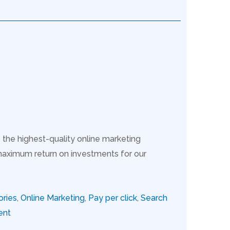
 the highest-quality online marketing
maximum return on investments for our
ories
,
Online Marketing
,
Pay per click
,
Search
ent