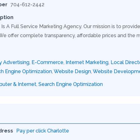
ber
704-612-2442
ption
Is A Full Service Marketing Agency. Our mission is to provide
 We offer complete transparency, affordable prices and the 
y Advertising
,
E-Commerce
,
Internet Marketing
,
Local Direct
h Engine Optimization
,
Website Design
,
Website Developm
uter & Internet
,
Search Engine Optimization
dress
Pay per click Charlotte