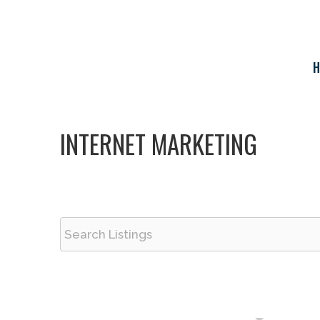
Skip
to
content
H
INTERNET MARKETING