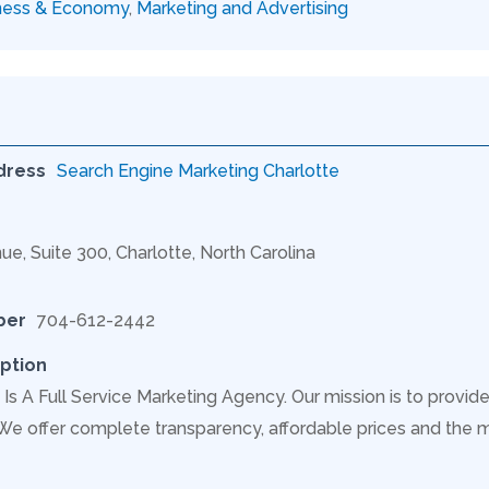
ness & Economy
,
Marketing and Advertising
dress
Search Engine Marketing Charlotte
ue, Suite 300, Charlotte, North Carolina
ber
704-612-2442
ption
Is A Full Service Marketing Agency. Our mission is to provide
 We offer complete transparency, affordable prices and the 