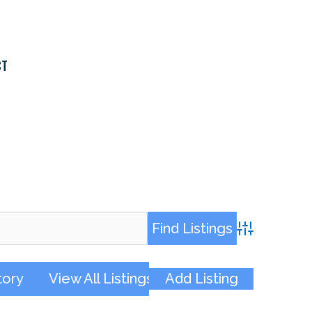
CT
Advanced Sea
tory
View All Listings
Add Listing