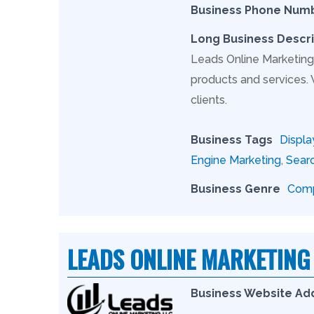
Business Phone Num
Long Business Descri
Leads Online Marketing 
products and services.
clients.
Business Tags
Displa
Engine Marketing
,
Searc
Business Genre
Comp
LEADS ONLINE MARKETING
Business Website Ad