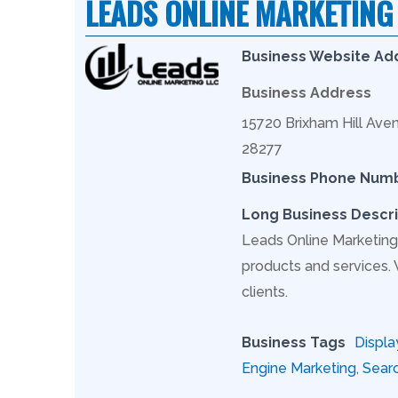
LEADS ONLINE MARKETING
Business Website Ad
Business Address
15720 Brixham Hill Aven
28277
Business Phone Num
Long Business Descri
Leads Online Marketing 
products and services.
clients.
Business Tags
Displa
Engine Marketing
,
Searc