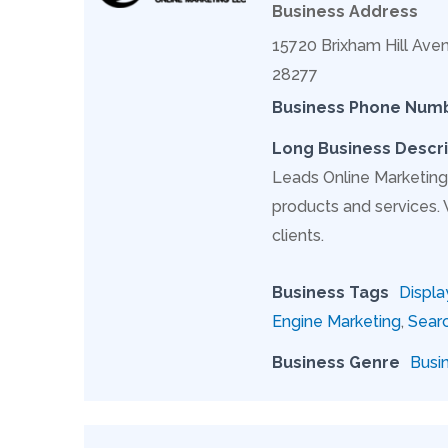
Business Address
15720 Brixham Hill Aven
28277
Business Phone Num
Long Business Descri
Leads Online Marketing 
products and services.
clients.
Business Tags
Displa
Engine Marketing
,
Searc
Business Genre
Busi