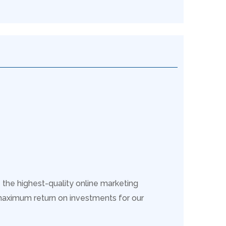
 the highest-quality online marketing
maximum return on investments for our