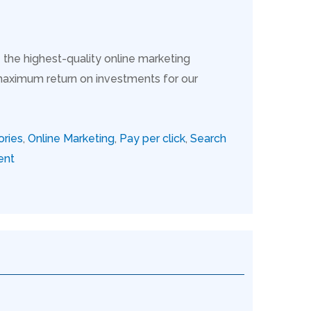
 the highest-quality online marketing
maximum return on investments for our
ories
,
Online Marketing
,
Pay per click
,
Search
ent