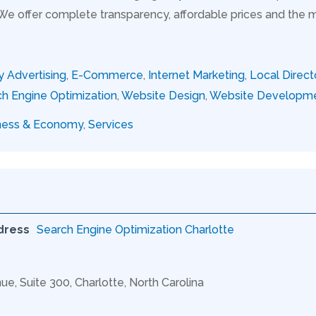
 We offer complete transparency, affordable prices and the 
y Advertising
,
E-Commerce
,
Internet Marketing
,
Local Direct
h Engine Optimization
,
Website Design
,
Website Developm
ness & Economy
,
Services
dress
Search Engine Optimization Charlotte
ue, Suite 300, Charlotte, North Carolina