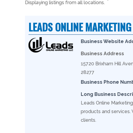
Displaying listings from all locations.
LEADS ONLINE MARKETING
Business Website Ad
Business Address
15720 Brixham Hill Aven
28277
Business Phone Num
Long Business Descri
Leads Online Marketing 
products and services.
clients.