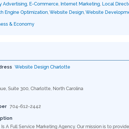
y Advertising
,
E-Commerce
,
Internet Marketing
,
Local Direct
h Engine Optimization
,
Website Design
,
Website Developm
ness & Economy
dress
Website Design Charlotte
ue, Suite 300, Charlotte, North Carolina
ber
704-612-2442
ption
Is A Full Service Marketing Agency. Our mission is to provide