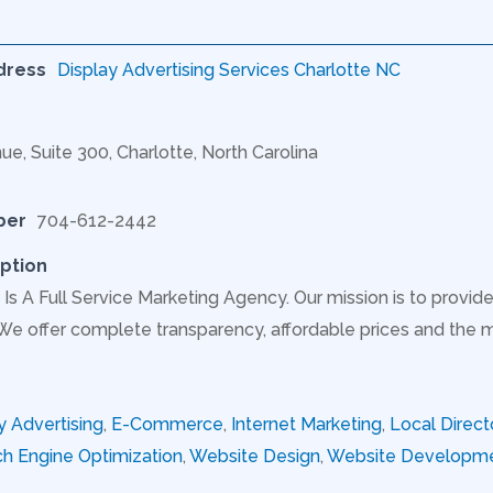
dress
Display Advertising Services Charlotte NC
ue, Suite 300, Charlotte, North Carolina
ber
704-612-2442
ption
Is A Full Service Marketing Agency. Our mission is to provide
 We offer complete transparency, affordable prices and the 
y Advertising
,
E-Commerce
,
Internet Marketing
,
Local Direct
h Engine Optimization
,
Website Design
,
Website Developm