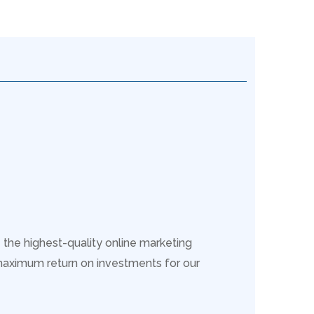
 the highest-quality online marketing
maximum return on investments for our