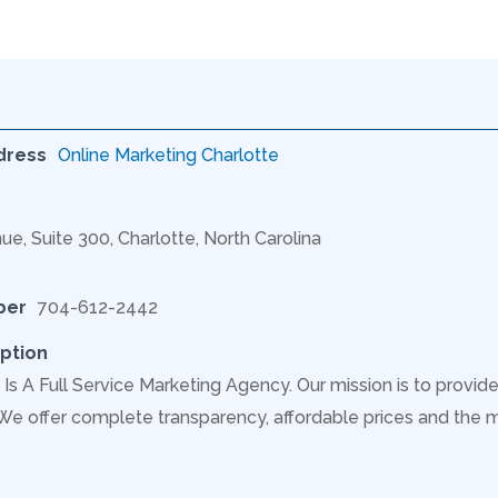
dress
Online Marketing Charlotte
ue, Suite 300, Charlotte, North Carolina
ber
704-612-2442
ption
Is A Full Service Marketing Agency. Our mission is to provide
 We offer complete transparency, affordable prices and the 