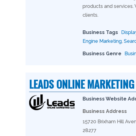
products and services.
clients.
Business Tags
Displa
Engine Marketing
,
Searc
Business Genre
Busi
LEADS ONLINE MARKETING
Business Website Ad
Business Address
15720 Brixham Hill Aven
28277