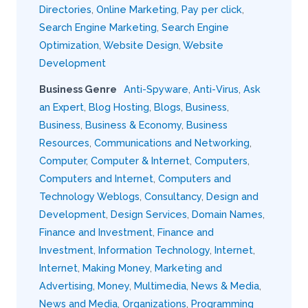
Directories
,
Online Marketing
,
Pay per click
,
Search Engine Marketing
,
Search Engine
Optimization
,
Website Design
,
Website
Development
Business Genre
Anti-Spyware
,
Anti-Virus
,
Ask
an Expert
,
Blog Hosting
,
Blogs
,
Business
,
Business
,
Business & Economy
,
Business
Resources
,
Communications and Networking
,
Computer
,
Computer & Internet
,
Computers
,
Computers and Internet
,
Computers and
Technology Weblogs
,
Consultancy
,
Design and
Development
,
Design Services
,
Domain Names
,
Finance and Investment
,
Finance and
Investment
,
Information Technology
,
Internet
,
Internet
,
Making Money
,
Marketing and
Advertising
,
Money
,
Multimedia
,
News & Media
,
News and Media
,
Organizations
,
Programming