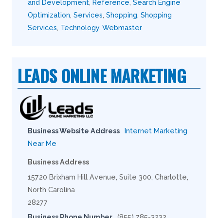
and Development
,
Reference
,
Search Engine
Optimization
,
Services
,
Shopping
,
Shopping
Services
,
Technology
,
Webmaster
LEADS ONLINE MARKETING
Business Website Address
Internet Marketing
Near Me
Business Address
15720 Brixham Hill Avenue, Suite 300, Charlotte,
North Carolina
28277
Business Phone Number
(855) 785-3232