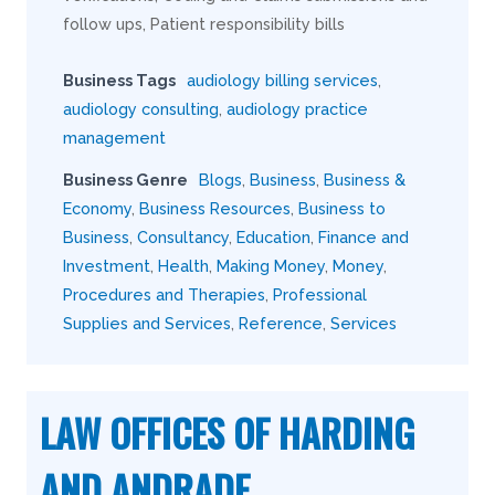
follow ups, Patient responsibility bills
Business Tags
audiology billing services
,
audiology consulting
,
audiology practice
management
Business Genre
Blogs
,
Business
,
Business &
Economy
,
Business Resources
,
Business to
Business
,
Consultancy
,
Education
,
Finance and
Investment
,
Health
,
Making Money
,
Money
,
Procedures and Therapies
,
Professional
Supplies and Services
,
Reference
,
Services
LAW OFFICES OF HARDING
AND ANDRADE