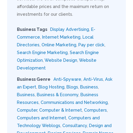
affordable prices and the maximum return on
investments for our clients.
Business Tags
Display Advertising
,
E-
Commerce
,
Internet Marketing
,
Local
Directories
,
Online Marketing
,
Pay per click
,
Search Engine Marketing
,
Search Engine
Optimization
,
Website Design
,
Website
Development
Business Genre
Anti-Spyware
,
Anti-Virus
,
Ask
an Expert
,
Blog Hosting
,
Blogs
,
Business
,
Business
,
Business & Economy
,
Business
Resources
,
Communications and Networking
,
Computer
,
Computer & Internet
,
Computers
,
Computers and Internet
,
Computers and
Technology Weblogs
,
Consultancy
,
Design and