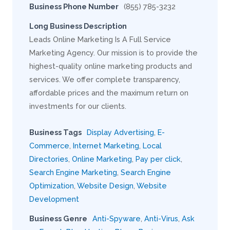
Business Phone Number
(855) 785-3232
Long Business Description
Leads Online Marketing Is A Full Service
Marketing Agency. Our mission is to provide the
highest-quality online marketing products and
services. We offer complete transparency,
affordable prices and the maximum return on
investments for our clients.
Business Tags
Display Advertising
,
E-
Commerce
,
Internet Marketing
,
Local
Directories
,
Online Marketing
,
Pay per click
,
Search Engine Marketing
,
Search Engine
Optimization
,
Website Design
,
Website
Development
Business Genre
Anti-Spyware
,
Anti-Virus
,
Ask