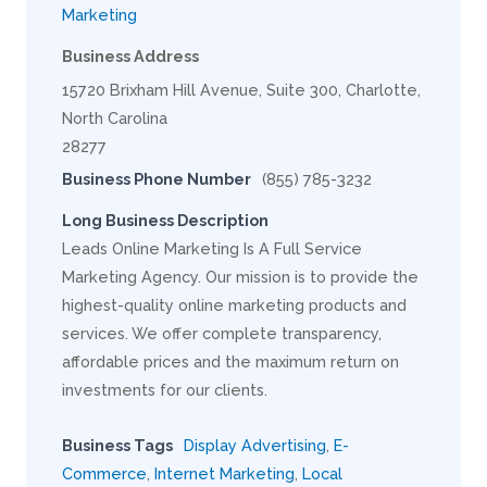
Marketing
Business Address
15720 Brixham Hill Avenue, Suite 300, Charlotte,
North Carolina
28277
Business Phone Number
(855) 785-3232
Long Business Description
Leads Online Marketing Is A Full Service
Marketing Agency. Our mission is to provide the
highest-quality online marketing products and
services. We offer complete transparency,
affordable prices and the maximum return on
investments for our clients.
Business Tags
Display Advertising
,
E-
Commerce
,
Internet Marketing
,
Local