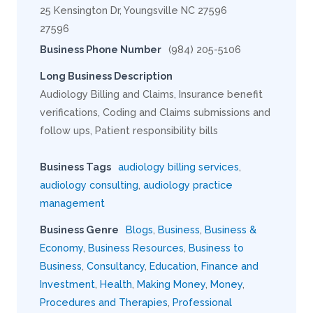
25 Kensington Dr, Youngsville NC 27596
27596
Business Phone Number
(984) 205-5106
Long Business Description
Audiology Billing and Claims, Insurance benefit
verifications, Coding and Claims submissions and
follow ups, Patient responsibility bills
Business Tags
audiology billing services
,
audiology consulting
,
audiology practice
management
Business Genre
Blogs
,
Business
,
Business &
Economy
,
Business Resources
,
Business to
Business
,
Consultancy
,
Education
,
Finance and
Investment
,
Health
,
Making Money
,
Money
,
Procedures and Therapies
,
Professional