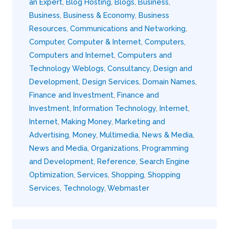
an Expert
,
Blog Hosting
,
Blogs
,
Business
,
Business
,
Business & Economy
,
Business
Resources
,
Communications and Networking
,
Computer
,
Computer & Internet
,
Computers
,
Computers and Internet
,
Computers and
Technology Weblogs
,
Consultancy
,
Design and
Development
,
Design Services
,
Domain Names
,
Finance and Investment
,
Finance and
Investment
,
Information Technology
,
Internet
,
Internet
,
Making Money
,
Marketing and
Advertising
,
Money
,
Multimedia
,
News & Media
,
News and Media
,
Organizations
,
Programming
and Development
,
Reference
,
Search Engine
Optimization
,
Services
,
Shopping
,
Shopping
Services
,
Technology
,
Webmaster