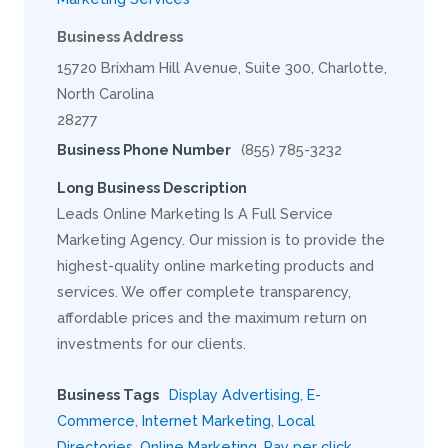
Business Address
15720 Brixham Hill Avenue, Suite 300, Charlotte,
North Carolina
28277
Business Phone Number
(855) 785-3232
Long Business Description
Leads Online Marketing Is A Full Service
Marketing Agency. Our mission is to provide the
highest-quality online marketing products and
services. We offer complete transparency,
affordable prices and the maximum return on
investments for our clients.
Business Tags
Display Advertising
,
E-
Commerce
,
Internet Marketing
,
Local
Directories
,
Online Marketing
,
Pay per click
,