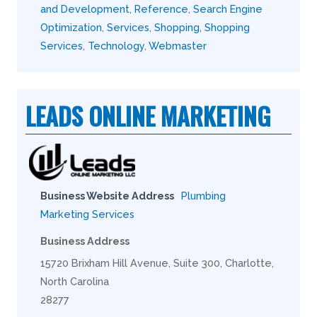
and Development
,
Reference
,
Search Engine
Optimization
,
Services
,
Shopping
,
Shopping
Services
,
Technology
,
Webmaster
LEADS ONLINE MARKETING
Business Website Address
Plumbing
Marketing Services
Business Address
15720 Brixham Hill Avenue, Suite 300, Charlotte,
North Carolina
28277