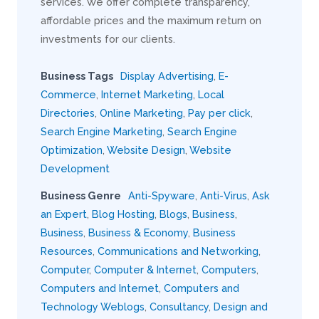
services. We offer complete transparency,
affordable prices and the maximum return on
investments for our clients.
Business Tags
Display Advertising
,
E-
Commerce
,
Internet Marketing
,
Local
Directories
,
Online Marketing
,
Pay per click
,
Search Engine Marketing
,
Search Engine
Optimization
,
Website Design
,
Website
Development
Business Genre
Anti-Spyware
,
Anti-Virus
,
Ask
an Expert
,
Blog Hosting
,
Blogs
,
Business
,
Business
,
Business & Economy
,
Business
Resources
,
Communications and Networking
,
Computer
,
Computer & Internet
,
Computers
,
Computers and Internet
,
Computers and
Technology Weblogs
,
Consultancy
,
Design and