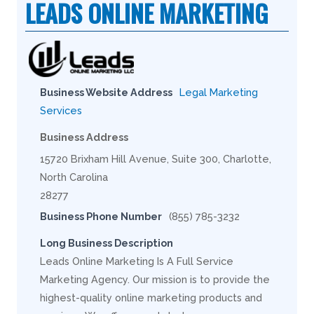
LEADS ONLINE MARKETING
Business Website Address
Legal Marketing
Services
Business Address
15720 Brixham Hill Avenue, Suite 300, Charlotte,
North Carolina
28277
Business Phone Number
(855) 785-3232
Long Business Description
Leads Online Marketing Is A Full Service
Marketing Agency. Our mission is to provide the
highest-quality online marketing products and