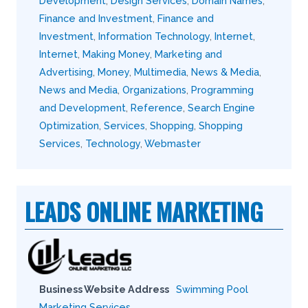
Development
,
Design Services
,
Domain Names
,
Finance and Investment
,
Finance and
Investment
,
Information Technology
,
Internet
,
Internet
,
Making Money
,
Marketing and
Advertising
,
Money
,
Multimedia
,
News & Media
,
News and Media
,
Organizations
,
Programming
and Development
,
Reference
,
Search Engine
Optimization
,
Services
,
Shopping
,
Shopping
Services
,
Technology
,
Webmaster
LEADS ONLINE MARKETING
Business Website Address
Swimming Pool
Marketing Services