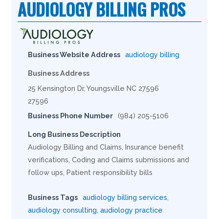
AUDIOLOGY BILLING PROS
Business Website Address
audiology billing
Business Address
25 Kensington Dr, Youngsville NC 27596
27596
Business Phone Number
(984) 205-5106
Long Business Description
Audiology Billing and Claims, Insurance benefit
verifications, Coding and Claims submissions and
follow ups, Patient responsibility bills
Business Tags
audiology billing services
,
audiology consulting
,
audiology practice