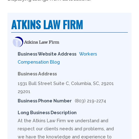
ATKINS LAW FIRM
Business Website Address
Workers
Compensation Blog
Business Address
1931 Bull Street Suite C, Columbia, SC, 29201
29201
Business Phone Number
(803) 219-2274
Long Business Description
At the Atkins Law Firm we understand and
respect our clients needs and problems, and
we have the knowledge and experience to