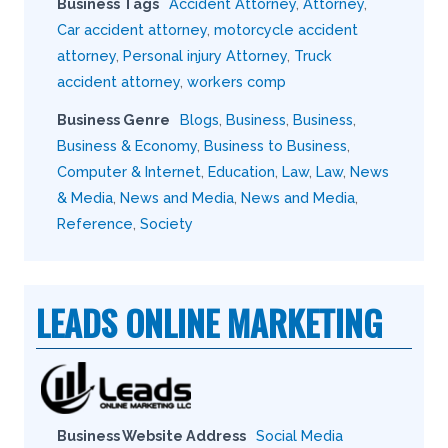
Business Tags
Accident Attorney
,
Attorney
,
Car accident attorney
,
motorcycle accident
attorney
,
Personal injury Attorney
,
Truck
accident attorney
,
workers comp
Business Genre
Blogs
,
Business
,
Business
,
Business & Economy
,
Business to Business
,
Computer & Internet
,
Education
,
Law
,
Law
,
News
& Media
,
News and Media
,
News and Media
,
Reference
,
Society
LEADS ONLINE MARKETING
Business Website Address
Social Media