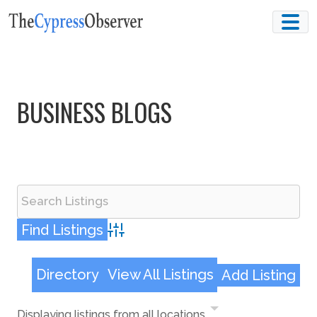
Skip
to
content
BUSINESS BLOGS
Advanced Search
Directory
View All Listings
Add Listing
Displaying listings from all locations.