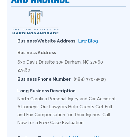
Business Website Address
Law Blog
Business Address
630 Davis Dr suite 105 Durham, NC 27560
27560
Business Phone Number
(984) 370-4529
Long Business Description
North Carolina Personal Injury and Car Accident
Attorneys. Our Lawyers Help Clients Get Full
and Fair Compensation for Their Injuries. Call
Now for a Free Case Evaluation.