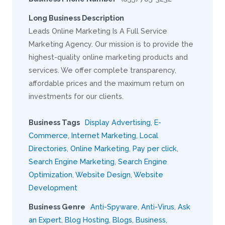
Long Business Description
Leads Online Marketing Is A Full Service
Marketing Agency. Our mission is to provide the
highest-quality online marketing products and
services. We offer complete transparency,
affordable prices and the maximum return on
investments for our clients.
Business Tags
Display Advertising
,
E-
Commerce
,
Internet Marketing
,
Local
Directories
,
Online Marketing
,
Pay per click
,
Search Engine Marketing
,
Search Engine
Optimization
,
Website Design
,
Website
Development
Business Genre
Anti-Spyware
,
Anti-Virus
,
Ask
an Expert
,
Blog Hosting
,
Blogs
,
Business
,