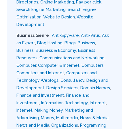
Directories
,
Online Marketing
,
Pay per click
,
Search Engine Marketing
,
Search Engine
Optimization
,
Website Design
,
Website
Development
Business Genre
Anti-Spyware
,
Anti-Virus
,
Ask
an Expert
,
Blog Hosting
,
Blogs
,
Business
,
Business
,
Business & Economy
,
Business
Resources
,
Communications and Networking
,
Computer
,
Computer & Internet
,
Computers
,
Computers and Internet
,
Computers and
Technology Weblogs
,
Consultancy
,
Design and
Development
,
Design Services
,
Domain Names
,
Finance and Investment
,
Finance and
Investment
,
Information Technology
,
Internet
,
Internet
,
Making Money
,
Marketing and
Advertising
,
Money
,
Multimedia
,
News & Media
,
News and Media
,
Organizations
,
Programming