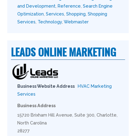
and Development
,
Reference
,
Search Engine
Optimization
,
Services
,
Shopping
,
Shopping
Services
,
Technology
,
Webmaster
LEADS ONLINE MARKETING
Business Website Address
HVAC Marketing
Services
Business Address
15720 Brixham Hill Avenue, Suite 300, Charlotte,
North Carolina
28277