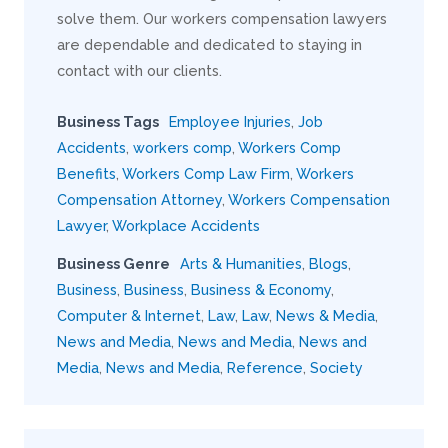
solve them. Our workers compensation lawyers
are dependable and dedicated to staying in
contact with our clients.
Business Tags
Employee Injuries
,
Job
Accidents
,
workers comp
,
Workers Comp
Benefits
,
Workers Comp Law Firm
,
Workers
Compensation Attorney
,
Workers Compensation
Lawyer
,
Workplace Accidents
Business Genre
Arts & Humanities
,
Blogs
,
Business
,
Business
,
Business & Economy
,
Computer & Internet
,
Law
,
Law
,
News & Media
,
News and Media
,
News and Media
,
News and
Media
,
News and Media
,
Reference
,
Society