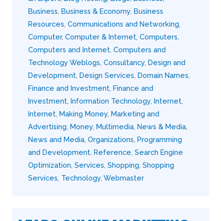
Business
,
Business & Economy
,
Business
Resources
,
Communications and Networking
,
Computer
,
Computer & Internet
,
Computers
,
Computers and Internet
,
Computers and
Technology Weblogs
,
Consultancy
,
Design and
Development
,
Design Services
,
Domain Names
,
Finance and Investment
,
Finance and
Investment
,
Information Technology
,
Internet
,
Internet
,
Making Money
,
Marketing and
Advertising
,
Money
,
Multimedia
,
News & Media
,
News and Media
,
Organizations
,
Programming
and Development
,
Reference
,
Search Engine
Optimization
,
Services
,
Shopping
,
Shopping
Services
,
Technology
,
Webmaster