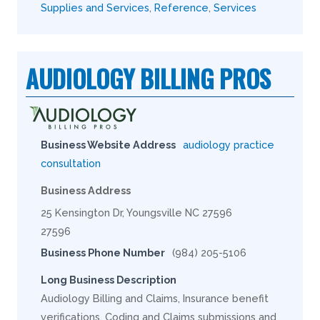
Supplies and Services
,
Reference
,
Services
AUDIOLOGY BILLING PROS
Business Website Address
audiology practice
consultation
Business Address
25 Kensington Dr, Youngsville NC 27596
27596
Business Phone Number
(984) 205-5106
Long Business Description
Audiology Billing and Claims, Insurance benefit
verifications, Coding and Claims submissions and