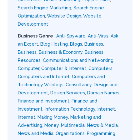
Search Engine Marketing
,
Search Engine
Optimization
,
Website Design
,
Website
Development
Business Genre
Anti-Spyware
,
Anti-Virus
,
Ask
an Expert
,
Blog Hosting
,
Blogs
,
Business
,
Business
,
Business & Economy
,
Business
Resources
,
Communications and Networking
,
Computer
,
Computer & Internet
,
Computers
,
Computers and Internet
,
Computers and
Technology Weblogs
,
Consultancy
,
Design and
Development
,
Design Services
,
Domain Names
,
Finance and Investment
,
Finance and
Investment
,
Information Technology
,
Internet
,
Internet
,
Making Money
,
Marketing and
Advertising
,
Money
,
Multimedia
,
News & Media
,
News and Media
,
Organizations
,
Programming