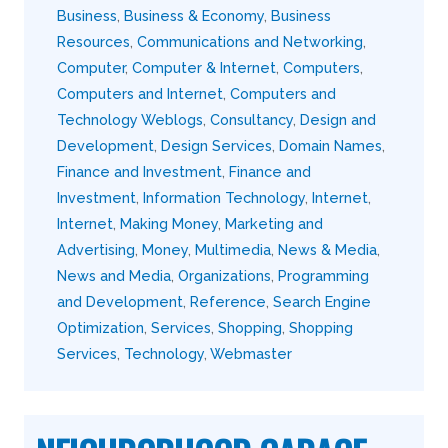
Business
,
Business & Economy
,
Business
Resources
,
Communications and Networking
,
Computer
,
Computer & Internet
,
Computers
,
Computers and Internet
,
Computers and
Technology Weblogs
,
Consultancy
,
Design and
Development
,
Design Services
,
Domain Names
,
Finance and Investment
,
Finance and
Investment
,
Information Technology
,
Internet
,
Internet
,
Making Money
,
Marketing and
Advertising
,
Money
,
Multimedia
,
News & Media
,
News and Media
,
Organizations
,
Programming
and Development
,
Reference
,
Search Engine
Optimization
,
Services
,
Shopping
,
Shopping
Services
,
Technology
,
Webmaster