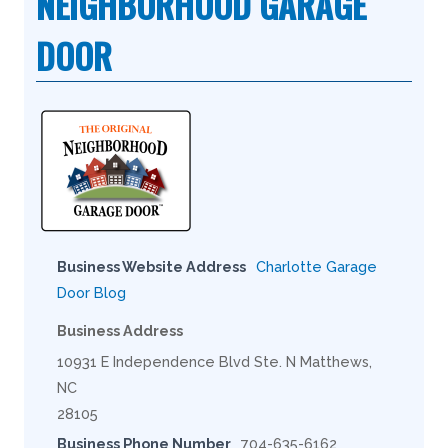
NEIGHBORHOOD GARAGE
DOOR
Business Website Address
Charlotte Garage
Door Blog
Business Address
10931 E Independence Blvd Ste. N Matthews,
NC
28105
Business Phone Number
704-635-6162