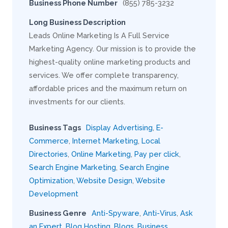
Business Phone Number
(855) 785-3232
Long Business Description
Leads Online Marketing Is A Full Service
Marketing Agency. Our mission is to provide the
highest-quality online marketing products and
services. We offer complete transparency,
affordable prices and the maximum return on
investments for our clients.
Business Tags
Display Advertising
,
E-
Commerce
,
Internet Marketing
,
Local
Directories
,
Online Marketing
,
Pay per click
,
Search Engine Marketing
,
Search Engine
Optimization
,
Website Design
,
Website
Development
Business Genre
Anti-Spyware
,
Anti-Virus
,
Ask
an Expert
,
Blog Hosting
,
Blogs
,
Business
,