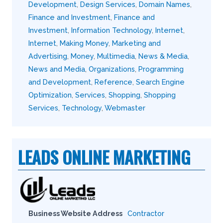
Development
,
Design Services
,
Domain Names
,
Finance and Investment
,
Finance and
Investment
,
Information Technology
,
Internet
,
Internet
,
Making Money
,
Marketing and
Advertising
,
Money
,
Multimedia
,
News & Media
,
News and Media
,
Organizations
,
Programming
and Development
,
Reference
,
Search Engine
Optimization
,
Services
,
Shopping
,
Shopping
Services
,
Technology
,
Webmaster
LEADS ONLINE MARKETING
Business Website Address
Contractor