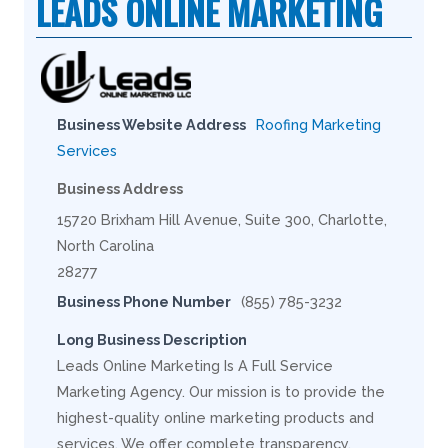
LEADS ONLINE MARKETING
Business Website Address
Roofing Marketing
Services
Business Address
15720 Brixham Hill Avenue, Suite 300, Charlotte,
North Carolina
28277
Business Phone Number
(855) 785-3232
Long Business Description
Leads Online Marketing Is A Full Service
Marketing Agency. Our mission is to provide the
highest-quality online marketing products and
services. We offer complete transparency,