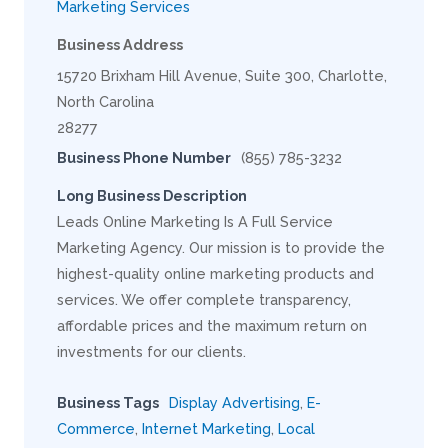
Marketing Services
Business Address
15720 Brixham Hill Avenue, Suite 300, Charlotte,
North Carolina
28277
Business Phone Number
(855) 785-3232
Long Business Description
Leads Online Marketing Is A Full Service
Marketing Agency. Our mission is to provide the
highest-quality online marketing products and
services. We offer complete transparency,
affordable prices and the maximum return on
investments for our clients.
Business Tags
Display Advertising
,
E-
Commerce
,
Internet Marketing
,
Local