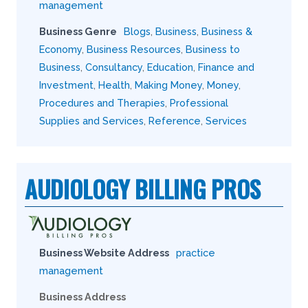
management
Business Genre
Blogs
,
Business
,
Business &
Economy
,
Business Resources
,
Business to
Business
,
Consultancy
,
Education
,
Finance and
Investment
,
Health
,
Making Money
,
Money
,
Procedures and Therapies
,
Professional
Supplies and Services
,
Reference
,
Services
AUDIOLOGY BILLING PROS
Business Website Address
practice
management
Business Address