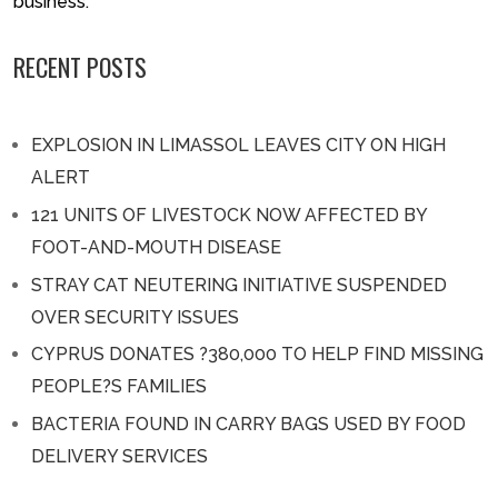
business.
RECENT POSTS
EXPLOSION IN LIMASSOL LEAVES CITY ON HIGH
ALERT
121 UNITS OF LIVESTOCK NOW AFFECTED BY
FOOT-AND-MOUTH DISEASE
STRAY CAT NEUTERING INITIATIVE SUSPENDED
OVER SECURITY ISSUES
CYPRUS DONATES ?380,000 TO HELP FIND MISSING
PEOPLE?S FAMILIES
BACTERIA FOUND IN CARRY BAGS USED BY FOOD
DELIVERY SERVICES