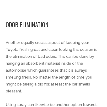
ODOR ELIMINATION
Another equally crucial aspect of keeping your
Toyota fresh, great and clean looking this season is
the elimination of bad odors. This can be done by
hanging an absorbent material inside of the
automobile which guarantees that it is always
smelling fresh. No matter the length of time you
might be taking a trip for, at least the car smells
pleasant.
Using spray can likewise be another option towards