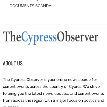
DOCUMENTS SCANDAL
ABOUT US
The Cypress Observer is your online news source for
current events across the country of Cyprus. We strive
to bring you the latest news, updates and current events
from across the region with a major focus on politics and