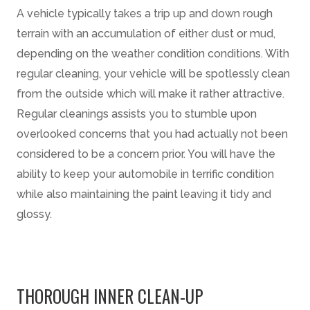
A vehicle typically takes a trip up and down rough
terrain with an accumulation of either dust or mud,
depending on the weather condition conditions. With
regular cleaning, your vehicle will be spotlessly clean
from the outside which will make it rather attractive.
Regular cleanings assists you to stumble upon
overlooked concerns that you had actually not been
considered to be a concern prior. You will have the
ability to keep your automobile in terrific condition
while also maintaining the paint leaving it tidy and
glossy.
THOROUGH INNER CLEAN-UP