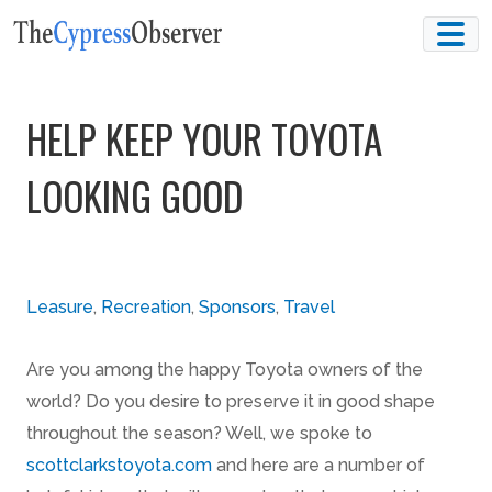
Skip
to
content
HELP KEEP YOUR TOYOTA
LOOKING GOOD
Leasure
,
Recreation
,
Sponsors
,
Travel
Are you among the happy Toyota owners of the
world? Do you desire to preserve it in good shape
throughout the season? Well, we spoke to
scottclarkstoyota.com
and here are a number of