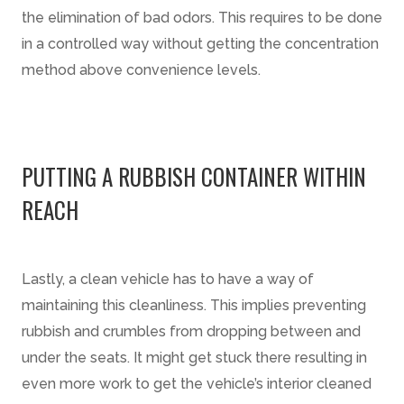
the elimination of bad odors. This requires to be done
in a controlled way without getting the concentration
method above convenience levels.
PUTTING A RUBBISH CONTAINER WITHIN
REACH
Lastly, a clean vehicle has to have a way of
maintaining this cleanliness. This implies preventing
rubbish and crumbles from dropping between and
under the seats. It might get stuck there resulting in
even more work to get the vehicle’s interior cleaned