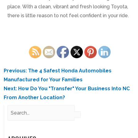
place. With a clean, vibrant and fresh looking Toyota,
there is little reason to not feel confident in your ride.
POST
Previous:
The 4 Safest Honda Automobiles
NAVIGATION
Manufactured for Your Families
Next:
How Do You "Transfer" Your Business Into NC
From Another Location?
Search
for: