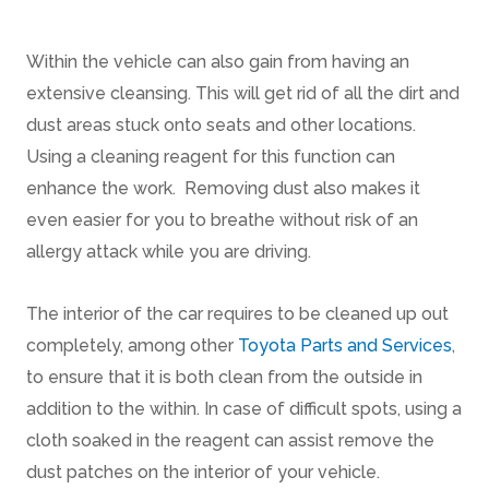
Within the vehicle can also gain from having an
extensive cleansing. This will get rid of all the dirt and
dust areas stuck onto seats and other locations.
Using a cleaning reagent for this function can
enhance the work. Removing dust also makes it
even easier for you to breathe without risk of an
allergy attack while you are driving.
The interior of the car requires to be cleaned up out
completely, among other
Toyota Parts and Services
,
to ensure that it is both clean from the outside in
addition to the within. In case of difficult spots, using a
cloth soaked in the reagent can assist remove the
dust patches on the interior of your vehicle.