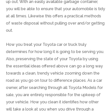
up out. With an easily available garbage container,
you will be able to ensure that your automobile is tidy
at all times. Likewise this offers a practical methods
of waste disposal without pulling over and/or getting
out.
How you treat your Toyota car or truck truly
determines for how long it is going to be serving you.
Also, preserving the state of your Toyota by using
the essential ideas offered above can go a long way
towards a clean, trendy vehicle zooming down the
road as you go on tour to difference places. As a car
owner, after searching through all Toyota Models for
sale, you are entirely responsible for the upkeep of
your vehicle. How you clean it identifies how other
will take a look at you when you drive through a