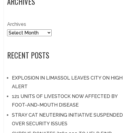
ARCHIVES
Archives
RECENT POSTS
EXPLOSION IN LIMASSOL LEAVES CITY ON HIGH
ALERT
121 UNITS OF LIVESTOCK NOW AFFECTED BY
FOOT-AND-MOUTH DISEASE
STRAY CAT NEUTERING INITIATIVE SUSPENDED
OVER SECURITY ISSUES