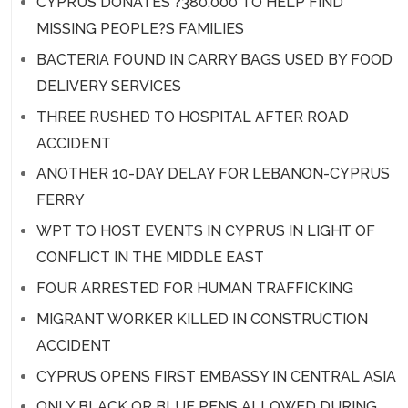
CYPRUS DONATES ?380,000 TO HELP FIND
MISSING PEOPLE?S FAMILIES
BACTERIA FOUND IN CARRY BAGS USED BY FOOD
DELIVERY SERVICES
THREE RUSHED TO HOSPITAL AFTER ROAD
ACCIDENT
ANOTHER 10-DAY DELAY FOR LEBANON-CYPRUS
FERRY
WPT TO HOST EVENTS IN CYPRUS IN LIGHT OF
CONFLICT IN THE MIDDLE EAST
FOUR ARRESTED FOR HUMAN TRAFFICKING
MIGRANT WORKER KILLED IN CONSTRUCTION
ACCIDENT
CYPRUS OPENS FIRST EMBASSY IN CENTRAL ASIA
ONLY BLACK OR BLUE PENS ALLOWED DURING