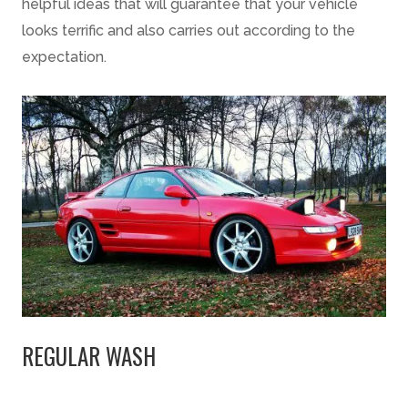
helpful ideas that will guarantee that your vehicle
looks terrific and also carries out according to the
expectation.
REGULAR WASH