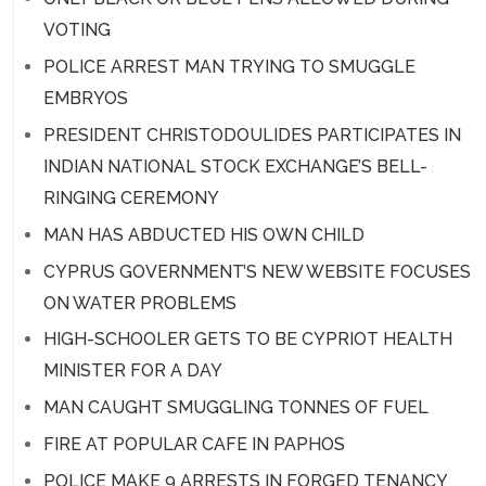
VOTING
POLICE ARREST MAN TRYING TO SMUGGLE
EMBRYOS
PRESIDENT CHRISTODOULIDES PARTICIPATES IN
INDIAN NATIONAL STOCK EXCHANGE’S BELL-
RINGING CEREMONY
MAN HAS ABDUCTED HIS OWN CHILD
CYPRUS GOVERNMENT’S NEW WEBSITE FOCUSES
ON WATER PROBLEMS
HIGH-SCHOOLER GETS TO BE CYPRIOT HEALTH
MINISTER FOR A DAY
MAN CAUGHT SMUGGLING TONNES OF FUEL
FIRE AT POPULAR CAFE IN PAPHOS
POLICE MAKE 9 ARRESTS IN FORGED TENANCY