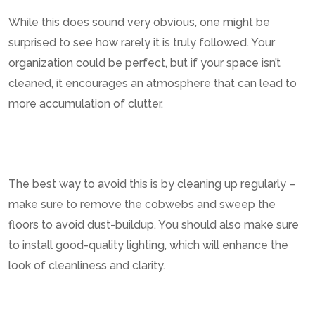
While this does sound very obvious, one might be
surprised to see how rarely it is truly followed. Your
organization could be perfect, but if your space isn’t
cleaned, it encourages an atmosphere that can lead to
more accumulation of clutter.
The best way to avoid this is by cleaning up regularly –
make sure to remove the cobwebs and sweep the
floors to avoid dust-buildup. You should also make sure
to install good-quality lighting, which will enhance the
look of cleanliness and clarity.