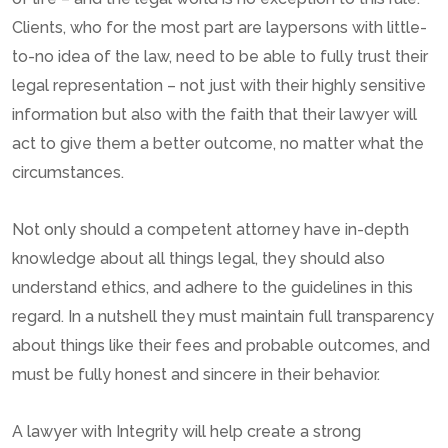
Clients, who for the most part are laypersons with little-
to-no idea of the law, need to be able to fully trust their
legal representation – not just with their highly sensitive
information but also with the faith that their lawyer will
act to give them a better outcome, no matter what the
circumstances.
Not only should a competent attorney have in-depth
knowledge about all things legal, they should also
understand ethics, and adhere to the guidelines in this
regard. In a nutshell they must maintain full transparency
about things like their fees and probable outcomes, and
must be fully honest and sincere in their behavior.
A lawyer with Integrity will help create a strong