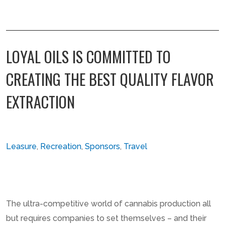
LOYAL OILS IS COMMITTED TO
CREATING THE BEST QUALITY FLAVOR
EXTRACTION
Leasure
,
Recreation
,
Sponsors
,
Travel
The ultra-competitive world of cannabis production all
but requires companies to set themselves – and their