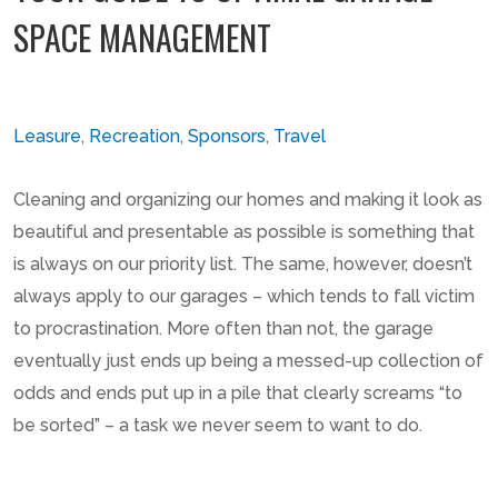
SPACE MANAGEMENT
Leasure
,
Recreation
,
Sponsors
,
Travel
Cleaning and organizing our homes and making it look as
beautiful and presentable as possible is something that
is always on our priority list. The same, however, doesn’t
always apply to our garages – which tends to fall victim
to procrastination. More often than not, the garage
eventually just ends up being a messed-up collection of
odds and ends put up in a pile that clearly screams “to
be sorted” – a task we never seem to want to do.