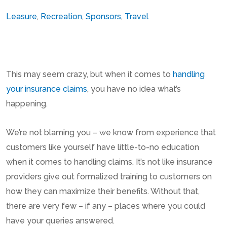
Leasure
,
Recreation
,
Sponsors
,
Travel
This may seem crazy, but when it comes to
handling
your insurance claims
, you have no idea what’s
happening.
We’re not blaming you – we know from experience that
customers like yourself have little-to-no education
when it comes to handling claims. It’s not like insurance
providers give out formalized training to customers on
how they can maximize their benefits. Without that,
there are very few – if any – places where you could
have your queries answered.