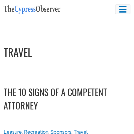
Skip
to
content
TRAVEL
THE 10 SIGNS OF A COMPETENT
ATTORNEY
Leasure
,
Recreation
,
Sponsors
,
Travel