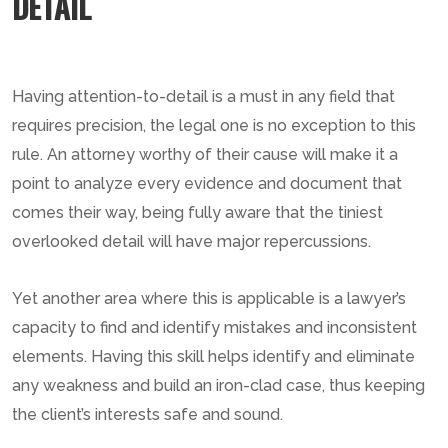
DETAIL
Having attention-to-detail is a must in any field that
requires precision, the legal one is no exception to this
rule. An attorney worthy of their cause will make it a
point to analyze every evidence and document that
comes their way, being fully aware that the tiniest
overlooked detail will have major repercussions.
Yet another area where this is applicable is a lawyer’s
capacity to find and identify mistakes and inconsistent
elements. Having this skill helps identify and eliminate
any weakness and build an iron-clad case, thus keeping
the client’s interests safe and sound.