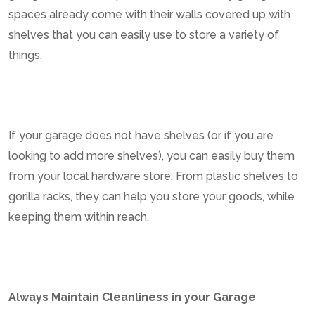
spaces already come with their walls covered up with
shelves that you can easily use to store a variety of
things.
If your garage does not have shelves (or if you are
looking to add more shelves), you can easily buy them
from your local hardware store. From plastic shelves to
gorilla racks, they can help you store your goods, while
keeping them within reach.
Always Maintain Cleanliness in your Garage