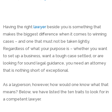
Having the right
lawyer
beside you is something that
makes the biggest difference when it comes to winning
cases – and one that must not be taken lightly.
Regardless of what your purpose is – whether you want
to set up a business, want a tough case settled, or are
looking for sound legal guidance, you need an attorney
that is nothing short of exceptional.
As a layperson, however, how would one know what that
means? Below, we have listed the ten traits to look for in
a competent lawyer.