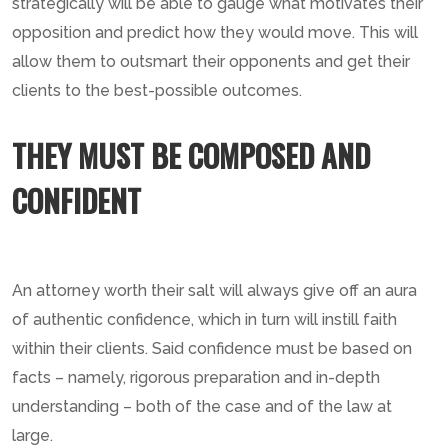
strategically will be able to gauge what motivates their
opposition and predict how they would move. This will
allow them to outsmart their opponents and get their
clients to the best-possible outcomes.
THEY MUST BE COMPOSED AND
CONFIDENT
An attorney worth their salt will always give off an aura
of authentic confidence, which in turn will instill faith
within their clients. Said confidence must be based on
facts – namely, rigorous preparation and in-depth
understanding – both of the case and of the law at
large.