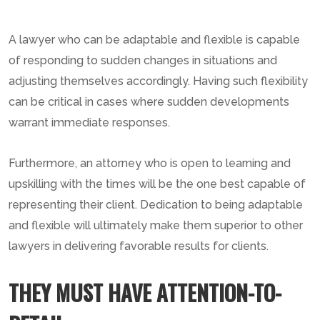
A lawyer who can be adaptable and flexible is capable
of responding to sudden changes in situations and
adjusting themselves accordingly. Having such flexibility
can be critical in cases where sudden developments
warrant immediate responses.
Furthermore, an attorney who is open to learning and
upskilling with the times will be the one best capable of
representing their client. Dedication to being adaptable
and flexible will ultimately make them superior to other
lawyers in delivering favorable results for clients.
THEY MUST HAVE ATTENTION-TO-