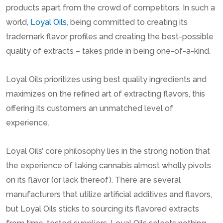
products apart from the crowd of competitors. In such a
world,
Loyal Oils
, being committed to creating its
trademark flavor profiles and creating the best-possible
quality of extracts – takes pride in being one-of-a-kind.
Loyal Oils prioritizes using best quality ingredients and
maximizes on the refined art of extracting flavors, this
offering its customers an unmatched level of
experience.
Loyal Oils’ core philosophy lies in the strong notion that
the experience of taking cannabis almost wholly pivots
on its flavor (or lack thereof). There are several
manufacturers that utilize artificial additives and flavors,
but Loyal Oils sticks to sourcing its flavored extracts