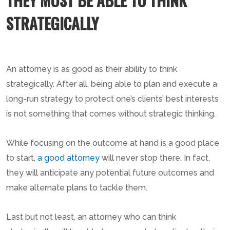
THEY MUST BE ABLE TO THINK
STRATEGICALLY
An attorney is as good as their ability to think
strategically. After all, being able to plan and execute a
long-run strategy to protect one’s clients’ best interests
is not something that comes without strategic thinking.
While focusing on the outcome at hand is a good place
to start,
a good attorney
will never stop there. In fact,
they will anticipate any potential future outcomes and
make alternate plans to tackle them.
Last but not least, an attorney who can think