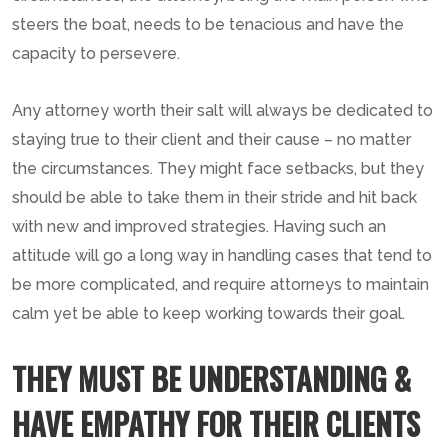
steers the boat, needs to be tenacious and have the
capacity to persevere.
Any attorney worth their salt will always be dedicated to
staying true to their client and their cause – no matter
the circumstances. They might face setbacks, but they
should be able to take them in their stride and hit back
with new and improved strategies. Having such an
attitude will go a long way in handling cases that tend to
be more complicated, and require attorneys to maintain
calm yet be able to keep working towards their goal.
THEY MUST BE UNDERSTANDING &
HAVE EMPATHY FOR THEIR CLIENTS