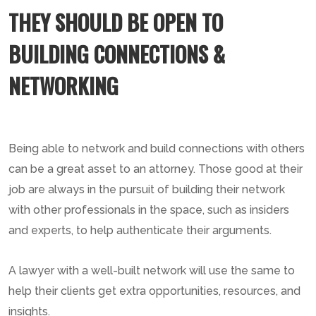
THEY SHOULD BE OPEN TO
BUILDING CONNECTIONS &
NETWORKING
Being able to network and build connections with others
can be a great asset to an attorney. Those good at their
job are always in the pursuit of building their network
with other professionals in the space, such as insiders
and experts, to help authenticate their arguments.
A lawyer with a well-built network will use the same to
help their clients get extra opportunities, resources, and
insights.