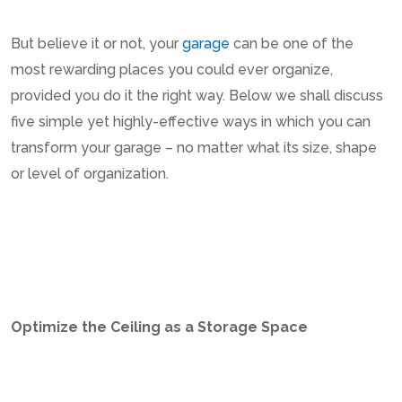
But believe it or not, your
garage
can be one of the
most rewarding places you could ever organize,
provided you do it the right way. Below we shall discuss
five simple yet highly-effective ways in which you can
transform your garage – no matter what its size, shape
or level of organization.
Optimize the Ceiling as a Storage Space