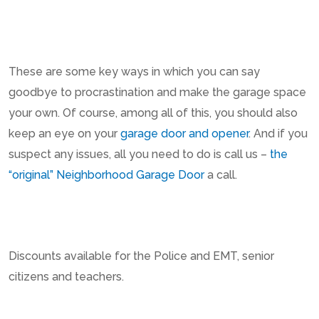
These are some key ways in which you can say
goodbye to procrastination and make the garage space
your own. Of course, among all of this, you should also
keep an eye on your
garage door and opener
. And if you
suspect any issues, all you need to do is call us –
the
“original” Neighborhood Garage Door
a call.
Discounts available for the Police and EMT, senior
citizens and teachers.