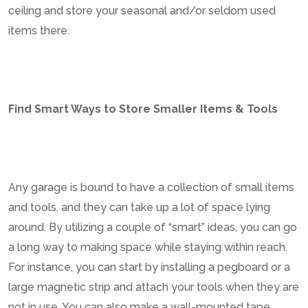
ceiling and store your seasonal and/or seldom used
items there.
Find Smart Ways to Store Smaller Items & Tools
Any garage is bound to have a collection of small items
and tools, and they can take up a lot of space lying
around. By utilizing a couple of “smart” ideas, you can go
a long way to making space while staying within reach.
For instance, you can start by installing a pegboard or a
large magnetic strip and attach your tools when they are
not in use. You can also make a wall-mounted tape