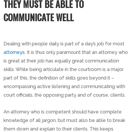
THEY MUST BE ABLE TO
COMMUNICATE WELL
Dealing with people daily is part of a day’s job for most
attorneys
. It is thus only paramount that an attorney who
is great at their job has equally great communication
skills. While being articulate in the courtroom is a major
part of this, the definition of skills goes beyond it –
encompassing active listening and communicating with
court officials, the opposing party and of course, clients.
An attorney who is competent should have complete
knowledge of all jargon, but must also be able to break
them down and explain to their clients. This keeps