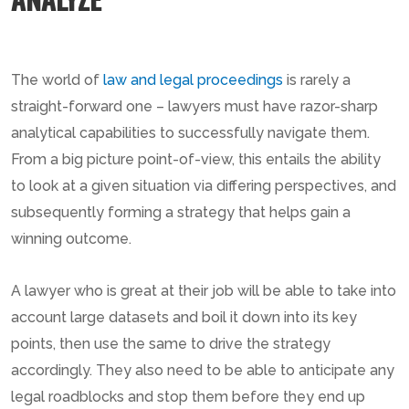
The world of
law and legal proceedings
is rarely a
straight-forward one – lawyers must have razor-sharp
analytical capabilities to successfully navigate them.
From a big picture point-of-view, this entails the ability
to look at a given situation via differing perspectives, and
subsequently forming a strategy that helps gain a
winning outcome.
A lawyer who is great at their job will be able to take into
account large datasets and boil it down into its key
points, then use the same to drive the strategy
accordingly. They also need to be able to anticipate any
legal roadblocks and stop them before they end up