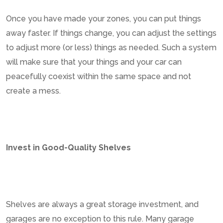
Once you have made your zones, you can put things
away faster. If things change, you can adjust the settings
to adjust more (or less) things as needed. Such a system
will make sure that your things and your car can
peacefully coexist within the same space and not
create a mess.
Invest in Good-Quality Shelves
Shelves are always a great storage investment, and
garages are no exception to this rule. Many garage