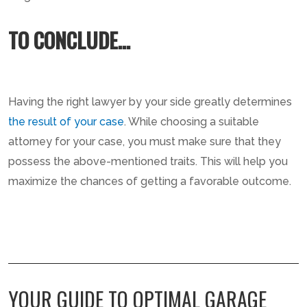
TO CONCLUDE…
Having the right lawyer by your side greatly determines
the result of your case
. While choosing a suitable
attorney for your case, you must make sure that they
possess the above-mentioned traits. This will help you
maximize the chances of getting a favorable outcome.
YOUR GUIDE TO OPTIMAL GARAGE