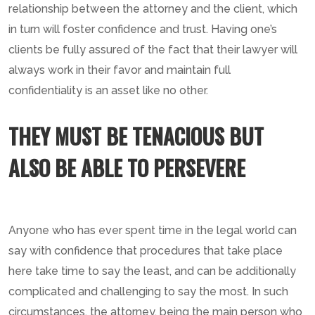
relationship between the attorney and the client, which
in turn will foster confidence and trust. Having one’s
clients be fully assured of the fact that their lawyer will
always work in their favor and maintain full
confidentiality is an asset like no other.
THEY MUST BE TENACIOUS BUT
ALSO BE ABLE TO PERSEVERE
Anyone who has ever spent time in the legal world can
say with confidence that procedures that take place
here take time to say the least, and can be additionally
complicated and challenging to say the most. In such
circumstances, the attorney, being the main person who