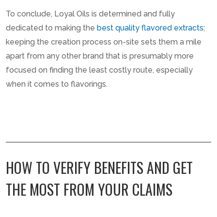
To conclude, Loyal Oils is determined and fully
dedicated to making the
best quality flavored extracts
;
keeping the creation process on-site sets them a mile
apart from any other brand that is presumably more
focused on finding the least costly route, especially
when it comes to flavorings.
HOW TO VERIFY BENEFITS AND GET
THE MOST FROM YOUR CLAIMS