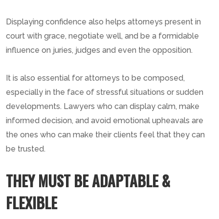
Displaying confidence also helps attorneys present in
court with grace, negotiate well, and be a formidable
influence on juries, judges and even the opposition.
It is also essential for attorneys to be composed,
especially in the face of stressful situations or sudden
developments. Lawyers who can display calm, make
informed decision, and avoid emotional upheavals are
the ones who can make their clients feel that they can
be trusted.
THEY MUST BE ADAPTABLE &
FLEXIBLE