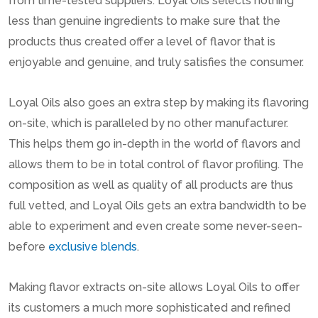
from time-tested suppliers. Loyal Oils selects nothing
less than genuine ingredients to make sure that the
products thus created offer a level of flavor that is
enjoyable and genuine, and truly satisfies the consumer.
Loyal Oils also goes an extra step by making its flavoring
on-site, which is paralleled by no other manufacturer.
This helps them go in-depth in the world of flavors and
allows them to be in total control of flavor profiling. The
composition as well as quality of all products are thus
full vetted, and Loyal Oils gets an extra bandwidth to be
able to experiment and even create some never-seen-
before
exclusive blends
.
Making flavor extracts on-site allows Loyal Oils to offer
its customers a much more sophisticated and refined