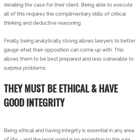
derailing the case for their client. Being able to execute
all of this requires the complimentary skills of critical
thinking and deductive reasoning.
Finally, being analytically strong allows lawyers to better
gauge what their opposition can come up with. This
allows them to be best prepared and less vulnerable to
surprise problems.
THEY MUST BE ETHICAL & HAVE
GOOD INTEGRITY
Being ethical and having integrity is essential in any area
of life – and the legal world is no exception to this rule.