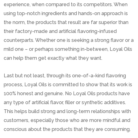
experience, when compared to its competitors. When
using top-notch ingredients and hands-on approach is
the norm, the products that result are far superior than
their factory-made and artificial flavoring-infused
counterparts. Whether one is seeking a strong flavor or a
mild one – or perhaps something in-between, Loyal Oils
can help them get exactly what they want.
Last but not least, through its one-of-a-kind flavoring
process, Loyal Oils is committed to show that its work is
100% honest and genuine. No Loyal Oils products have
any type of artificial flavor, filler or synthetic additives.
This helps build strong and long-term relationships with
customers, especially those who are more mindful and
conscious about the products that they are consuming.