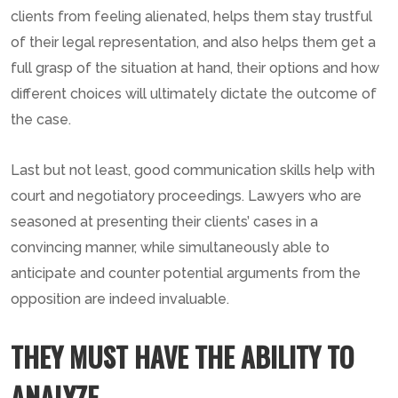
clients from feeling alienated, helps them stay trustful
of their legal representation, and also helps them get a
full grasp of the situation at hand, their options and how
different choices will ultimately dictate the outcome of
the case.
Last but not least, good communication skills help with
court and negotiatory proceedings. Lawyers who are
seasoned at presenting their clients’ cases in a
convincing manner, while simultaneously able to
anticipate and counter potential arguments from the
opposition are indeed invaluable.
THEY MUST HAVE THE ABILITY TO
ANALYZE