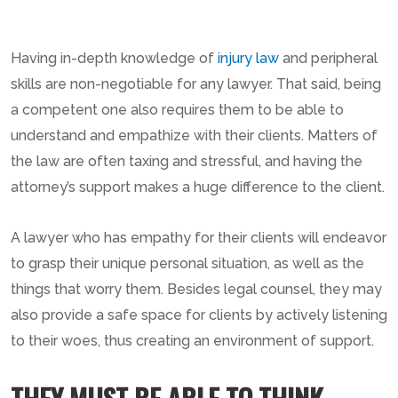
Having in-depth knowledge of
injury law
and peripheral
skills are non-negotiable for any lawyer. That said, being
a competent one also requires them to be able to
understand and empathize with their clients. Matters of
the law are often taxing and stressful, and having the
attorney’s support makes a huge difference to the client.
A lawyer who has empathy for their clients will endeavor
to grasp their unique personal situation, as well as the
things that worry them. Besides legal counsel, they may
also provide a safe space for clients by actively listening
to their woes, thus creating an environment of support.