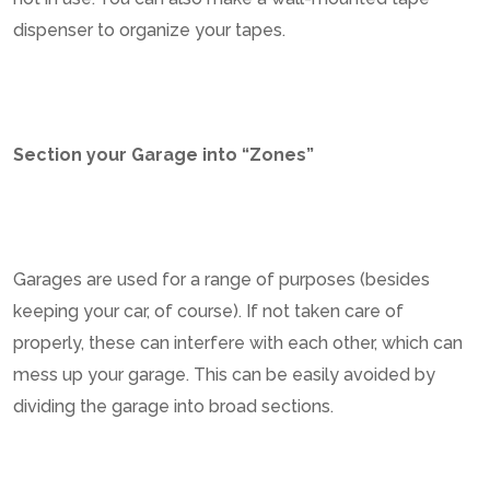
dispenser to organize your tapes.
Section your Garage into “Zones”
Garages are used for a range of purposes (besides
keeping your car, of course). If not taken care of
properly, these can interfere with each other, which can
mess up your garage. This can be easily avoided by
dividing the garage into broad sections.