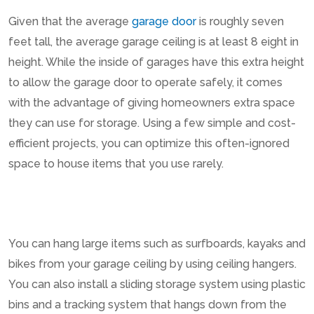
Given that the average
garage door
is roughly seven
feet tall, the average garage ceiling is at least 8 eight in
height. While the inside of garages have this extra height
to allow the garage door to operate safely, it comes
with the advantage of giving homeowners extra space
they can use for storage. Using a few simple and cost-
efficient projects, you can optimize this often-ignored
space to house items that you use rarely.
You can hang large items such as surfboards, kayaks and
bikes from your garage ceiling by using ceiling hangers.
You can also install a sliding storage system using plastic
bins and a tracking system that hangs down from the